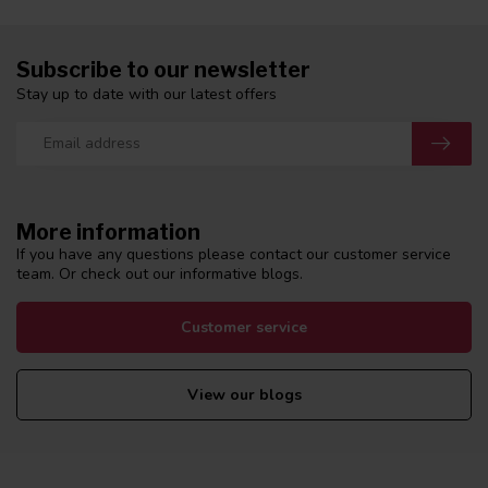
Subscribe to our newsletter
Stay up to date with our latest offers
More information
If you have any questions please contact our customer service
team. Or check out our informative blogs.
Customer service
View our blogs