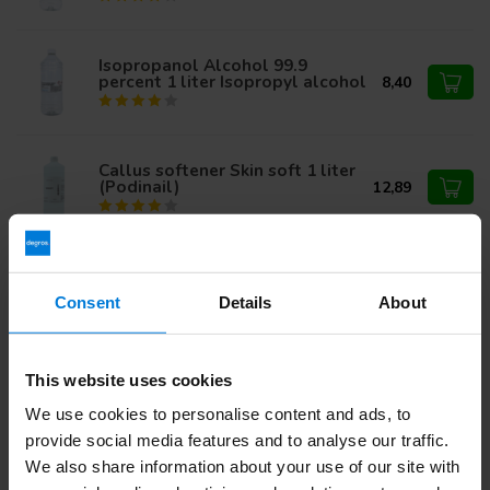
Isopropanol Alcohol 99.9
percent 1 liter Isopropyl alcohol
8,40
Callus softener Skin soft 1 liter
(Podinail)
12,89
Hydrogen Peroxide 12%
9,87
Consent
Details
About
Isopropyl Alcohol 70 percent
This website uses cookies
10,95
1ltr
7,49
We use cookies to personalise content and ads, to
provide social media features and to analyse our traffic.
We also share information about your use of our site with