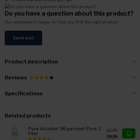
Do you have a question about this product?
Our employee is happy to help you find the right product
Send mail
Product description
Reviews
Specifications
Related products
Pure Alcohol 96 percent Pure 1
42,95
liter
39,95