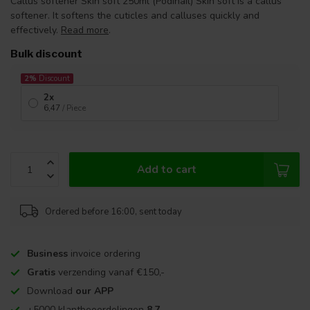
Callus softener Skin soft 250ml (Podinail) Skin soft is a callus
softener. It softens the cuticles and calluses quickly and
effectively.
Read more
.
Bulk discount
2%
Discount
2x
6,47
/ Piece
Add to cart
Ordered before 16:00, sent today
Business
invoice ordering
Gratis
verzending vanaf €150,-
Download
our APP
+5000 klantbeoordelingen
8,7