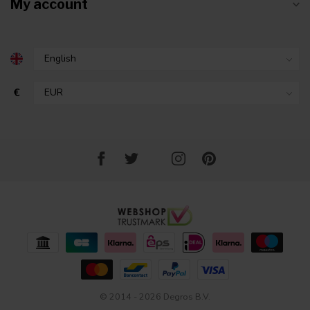
My account
€
© 2014 - 2026 Degros B.V.