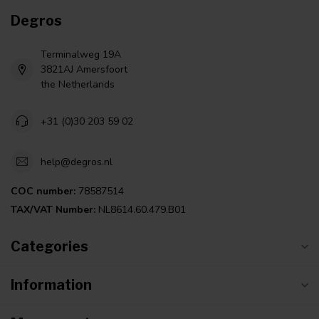
Degros
Terminalweg 19A
3821AJ Amersfoort
the Netherlands
+31 (0)30 203 59 02
help@degros.nl
COC number:
78587514
TAX/VAT Number:
NL8614.60.479.B01
Categories
Information