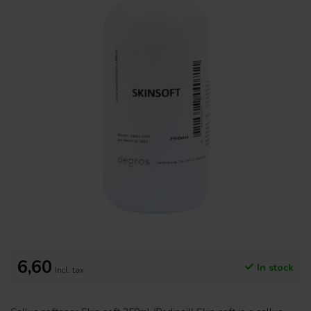
6,60
In stock
Incl. tax