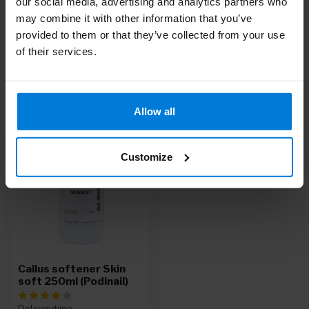
our social media, advertising and analytics partners who
Do you have questions about this product?
may combine it with other information that you’ve
Or do you need help with your order? Contact our
Customer
provided to them or that they’ve collected from your use
Service
or call
+31 (0)30 203 59 02
of their services.
Recently viewed
Allow all
Customize
Callus softener Skin
soft 250ml (Podinail)
Deliverytime