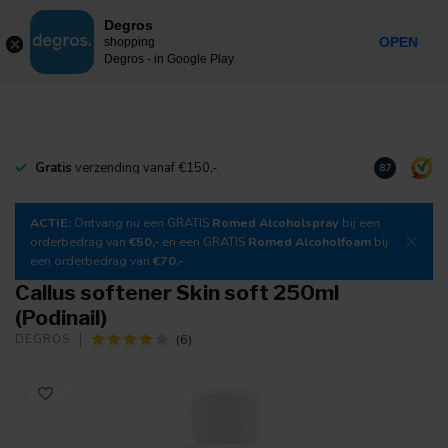
0
Degros
Incl. tax
MENU
OPEN
shopping
Degros - in Google Play
Gratis
verzending vanaf €150,-
Download
o
8.7
ACTIE:
Ontvang nu een GRATIS
Romed Alcoholspray
bij een
orderbedrag van
€50,-
en een GRATIS
Romed Alcoholfoam
bij
een orderbedrag van
€70,-
Callus softener Skin soft 250ml
(Podinail)
(6)
DEGROS