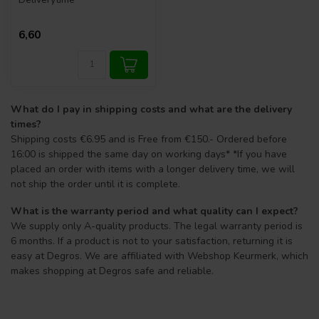
6,60
What do I pay in shipping costs and what are the delivery
times?
Shipping costs €6.95 and is Free from €150.- Ordered before
16:00 is shipped the same day on working days* *If you have
placed an order with items with a longer delivery time, we will
not ship the order until it is complete.
What is the warranty period and what quality can I expect?
We supply only A-quality products. The legal warranty period is
6 months. If a product is not to your satisfaction, returning it is
easy at Degros. We are affiliated with Webshop Keurmerk, which
makes shopping at Degros safe and reliable.