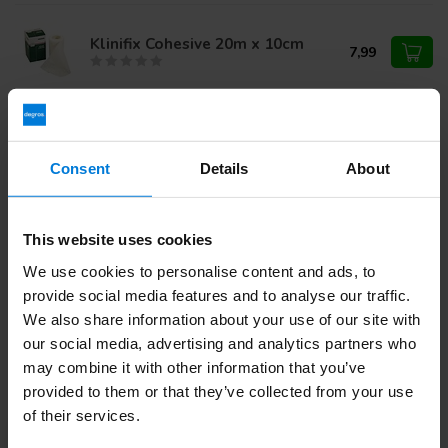
Klinifix Cohesive 20m x 10cm
7,99
Klinifix elastic fixation bandage
4m x 4cm
9,19
Consent
Details
About
This website uses cookies
Do you have questions about this product?
We use cookies to personalise content and ads, to
Or do you need help with your order? Contact our
Customer
Service
or call
+31 (0)30 203 59 02
provide social media features and to analyse our traffic.
We also share information about your use of our site with
our social media, advertising and analytics partners who
may combine it with other information that you’ve
Recently viewed
provided to them or that they’ve collected from your use
of their services.