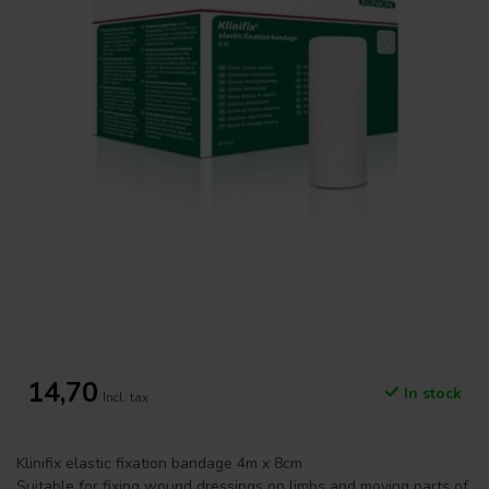
14,70
In stock
Incl. tax
Klinifix elastic fixation bandage 4m x 8cm
Suitable for fixing wound dressings on limbs and moving parts of