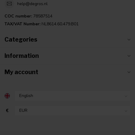
help@degros.nl
COC number:
78587514
TAX/VAT Number:
NL8614.60.479.B01
Categories
Information
My account
€