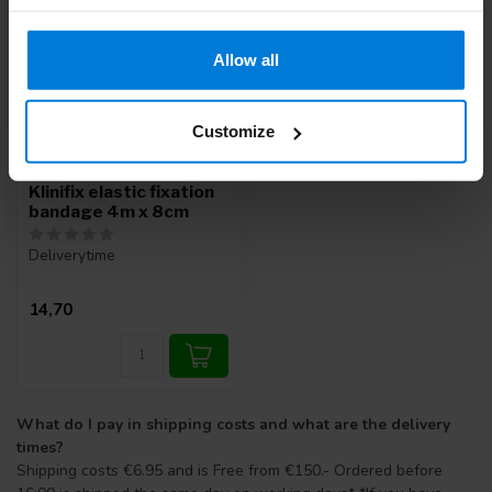
Allow all
Customize
Klinifix elastic fixation
bandage 4m x 8cm
Deliverytime
14,70
What do I pay in shipping costs and what are the delivery
times?
Shipping costs €6.95 and is Free from €150.- Ordered before