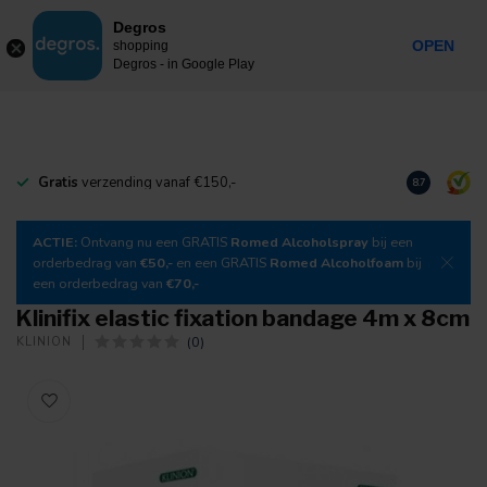
0
Degros
Incl. tax
MENU
OPEN
shopping
Degros - in Google Play
Gratis
verzending vanaf €150,-
Download
o
8.7
ACTIE:
Ontvang nu een GRATIS
Romed Alcoholspray
bij een
orderbedrag van
€50,-
en een GRATIS
Romed Alcoholfoam
bij
een orderbedrag van
€70,-
Klinifix elastic fixation bandage 4m x 8cm
(0)
KLINION