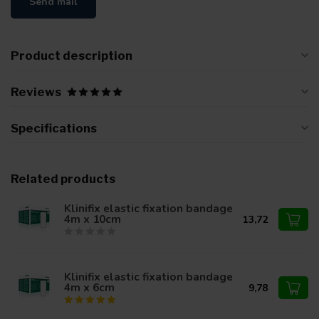
Send mail
Product description
Reviews
Specifications
Related products
Klinifix elastic fixation bandage
4m x 10cm
13,72
Klinifix elastic fixation bandage
4m x 6cm
9,78