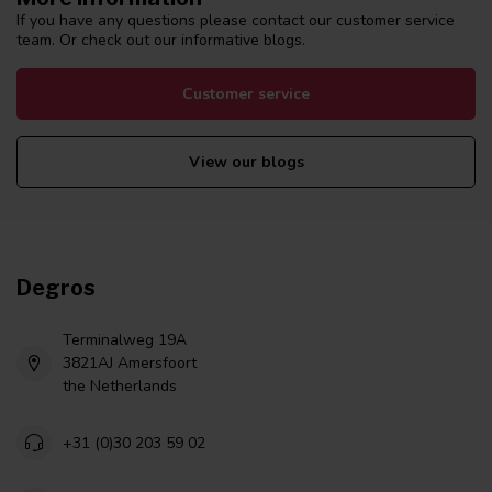
If you have any questions please contact our customer service
team. Or check out our informative blogs.
Customer service
View our blogs
Degros
Terminalweg 19A
3821AJ Amersfoort
the Netherlands
+31 (0)30 203 59 02