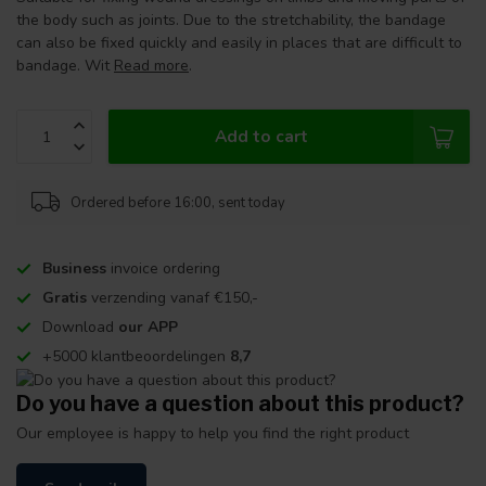
the body such as joints. Due to the stretchability, the bandage
can also be fixed quickly and easily in places that are difficult to
bandage. Wit
Read more
.
Add to cart
Ordered before 16:00, sent today
Business
invoice ordering
Gratis
verzending vanaf €150,-
Download
our APP
+5000 klantbeoordelingen
8,7
Do you have a question about this product?
Our employee is happy to help you find the right product