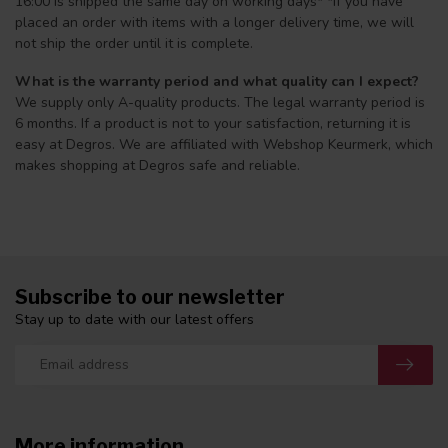
16:00 is shipped the same day on working days* *If you have
placed an order with items with a longer delivery time, we will
not ship the order until it is complete.
What is the warranty period and what quality can I expect?
We supply only A-quality products. The legal warranty period is
6 months. If a product is not to your satisfaction, returning it is
easy at Degros. We are affiliated with Webshop Keurmerk, which
makes shopping at Degros safe and reliable.
Subscribe to our newsletter
Stay up to date with our latest offers
More information