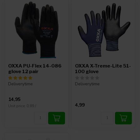
OXXA PU-Flex 14-086
OXXA X-Treme-Lite 51-
glove 12 pair
100 glove
Deliverytime
Deliverytime
14,95
4,99
Unit price: 0,89 /