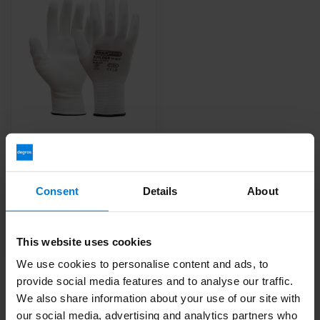
OXXA Builder 14-077
gloves White 12 pairs
Deliverytime
Consent
Details
About
14,52
This website uses cookies
We use cookies to personalise content and ads, to
provide social media features and to analyse our traffic.
We also share information about your use of our site with
our social media, advertising and analytics partners who