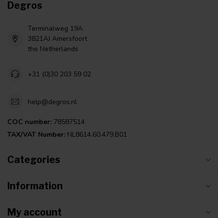
Degros
Terminalweg 19A
3821AJ Amersfoort
the Netherlands
+31 (0)30 203 59 02
help@degros.nl
COC number:
78587514
TAX/VAT Number:
NL8614.60.479.B01
Categories
Information
My account