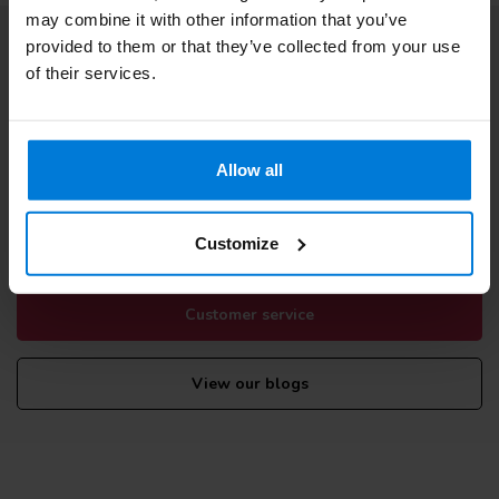
may combine it with other information that you’ve
provided to them or that they’ve collected from your use
Subscribe to our newsletter
of their services.
Stay up to date with our latest offers
Allow all
More information
If you have any questions please contact our customer service
Customize
team. Or check out our informative blogs.
Customer service
View our blogs