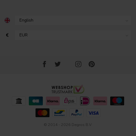
€
© 2014 - 2026 Degros B.V.