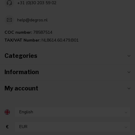
+31 (0)30 203 59 02
help@degros.nl
COC number:
78587514
TAX/VAT Number:
NL8614.60.479.B01
Categories
Information
My account
€