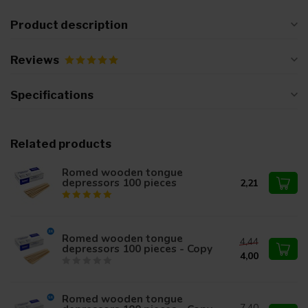
Product description
Reviews
Specifications
Related products
Romed wooden tongue
depressors 100 pieces
2,21
Romed wooden tongue
4,44
depressors 100 pieces - Copy
4,00
Romed wooden tongue
7,40