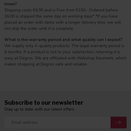
times?
Shipping costs €6.95 and is Free from €150.- Ordered before
16:00 is shipped the same day on working days* *If you have
placed an order with items with a longer delivery time, we will
not ship the order until it is complete.
What is the warranty period and what quality can I expect?
We supply only A-quality products. The legal warranty period is
6 months. If a product is not to your satisfaction, returning it is
easy at Degros. We are affiliated with Webshop Keurmerk, which
makes shopping at Degros safe and reliable.
Subscribe to our newsletter
Stay up to date with our latest offers