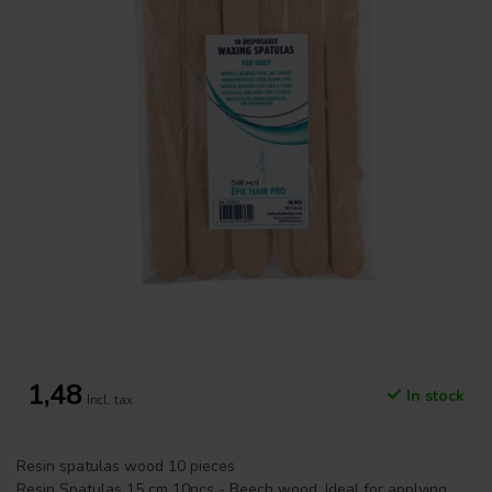
1,48
In stock
Incl. tax
Resin spatulas wood 10 pieces
Resin Spatulas 15 cm 10pcs - Beech wood. Ideal for applying