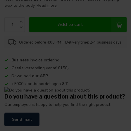
wax to the body.
Read more
.
Add to cart
Ordered before 4:00 PM = Delivery time: 2-4 business days
Business
invoice ordering
Gratis
verzending vanaf €150,-
Download
our APP
+5000 klantbeoordelingen
8,7
Do you have a question about this product?
Our employee is happy to help you find the right product
Send mail