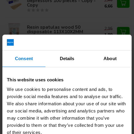
depressors 100 pieces - Copy -
Copy
6,66
Resin spatulas wood 50
2,95
disposable 113X10X2MM
1,99
Wooden tongue depressors
44,75
Consent
Details
About
2500 pieces
47,50
This website uses cookies
We use cookies to personalise content and ads, to
Do you have questions about this product?
provide social media features and to analyse our traffic.
Or do you need help with your order? Contact our
Customer
Service
or call
+31 (0)30 203 59 02
We also share information about your use of our site with
our social media, advertising and analytics partners who
may combine it with other information that you’ve
provided to them or that they’ve collected from your use
Recently viewed
of their services.