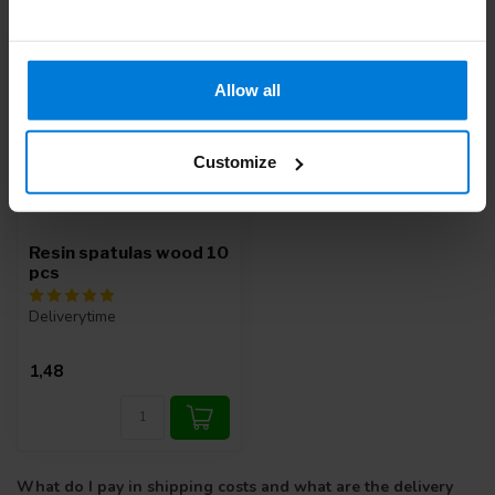
Allow all
Customize
Resin spatulas wood 10
pcs
Deliverytime
1,48
What do I pay in shipping costs and what are the delivery