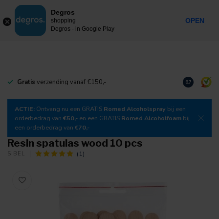
0
Degros
Incl. tax
MENU
OPEN
shopping
Degros - in Google Play
Gratis
verzending vanaf €150,-
Download
o
8.7
ACTIE:
Ontvang nu een GRATIS
Romed Alcoholspray
bij een
orderbedrag van
€50,-
en een GRATIS
Romed Alcoholfoam
bij
een orderbedrag van
€70,-
Resin spatulas wood 10 pcs
(1)
SIBEL