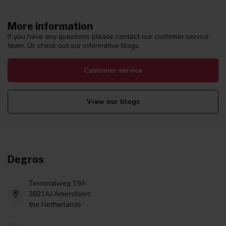
More information
If you have any questions please contact our customer service
team. Or check out our informative blogs.
Customer service
View our blogs
Degros
Terminalweg 19A
3821AJ Amersfoort
the Netherlands