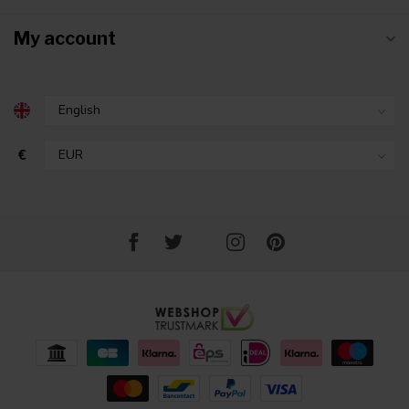
My account
€