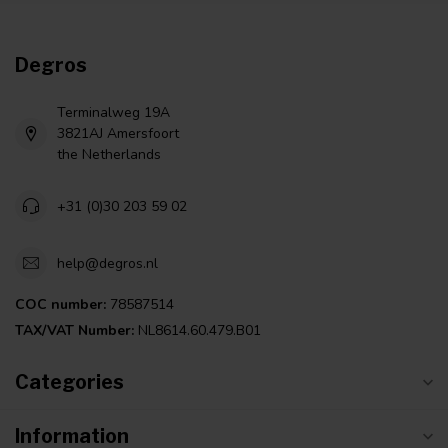
Degros
Terminalweg 19A
3821AJ Amersfoort
the Netherlands
+31 (0)30 203 59 02
help@degros.nl
COC number:
78587514
TAX/VAT Number:
NL8614.60.479.B01
Categories
Information