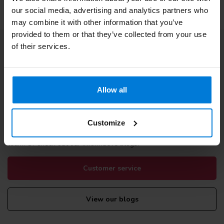
our social media, advertising and analytics partners who
may combine it with other information that you’ve
provided to them or that they’ve collected from your use
of their services.
Subscribe to our newsletter
Stay up to date with our latest offers
Allow all
Customize
More information
If you have any questions please contact our customer service
team. Or check out our informative blogs.
Customer service
View our blogs