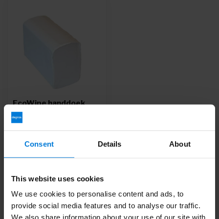
EcoWipe handdoek
multifold wit 2 laags 32
x 20,6cm 25 x 120
stuks - Copy
Consent
Details
About
Deliverytime
3,45
This website uses cookies
We use cookies to personalise content and ads, to
provide social media features and to analyse our traffic.
We also share information about your use of our site with