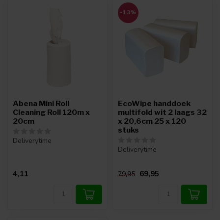
-13%
Abena Mini Roll
EcoWipe handdoek
Cleaning Roll 120m x
multifold wit 2 laags 32
20cm
x 20,6cm 25 x 120
stuks
Deliverytime
Deliverytime
4,11
69,95
79,95