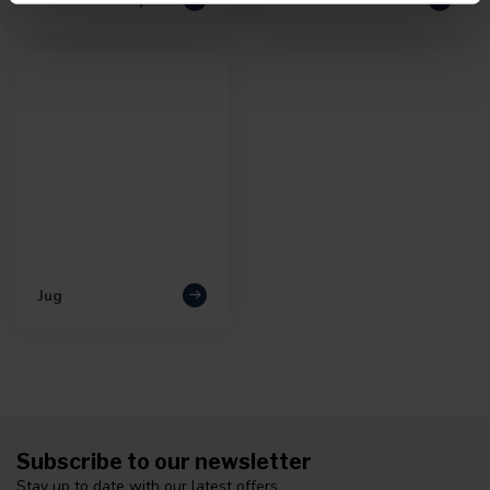
Jug
Subscribe to our newsletter
Stay up to date with our latest offers