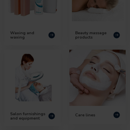
Waxing and
Beauty massage
waxing
products
Salon furnishings
Care lines
and equipment