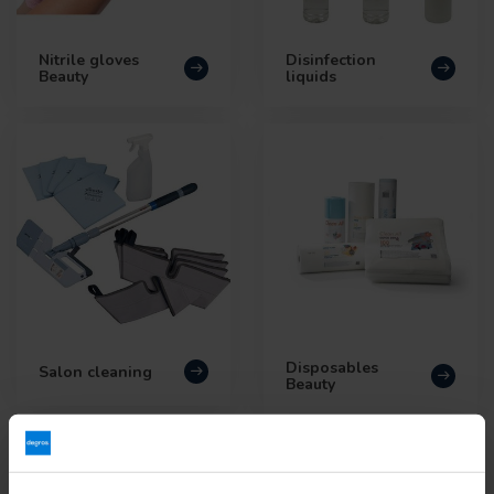
Nitrile gloves
Disinfection
Beauty
liquids
Disposables
Salon cleaning
Beauty