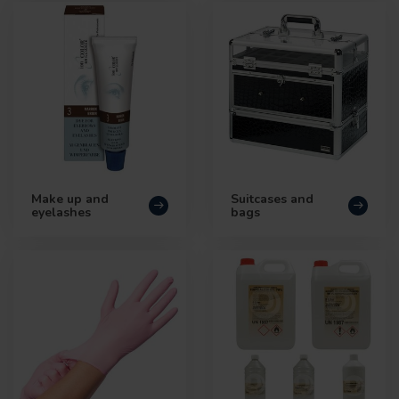
Make up and
Suitcases and
eyelashes
bags