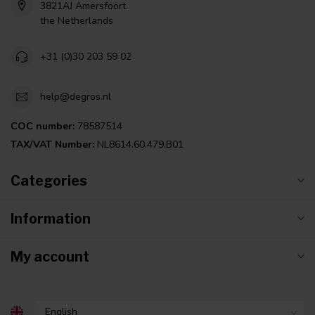
3821AJ Amersfoort
the Netherlands
+31 (0)30 203 59 02
help@degros.nl
COC number:
78587514
TAX/VAT Number:
NL8614.60.479.B01
Categories
Information
My account