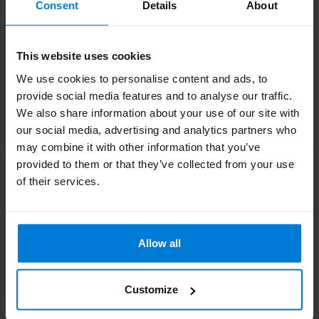
Consent
Details
About
This website uses cookies
We use cookies to personalise content and ads, to
provide social media features and to analyse our traffic.
We also share information about your use of our site with
Bottles and
Mirrors
accessories salon
our social media, advertising and analytics partners who
may combine it with other information that you’ve
provided to them or that they’ve collected from your use
of their services.
Allow all
Customize
Towels Beauty
Sauna