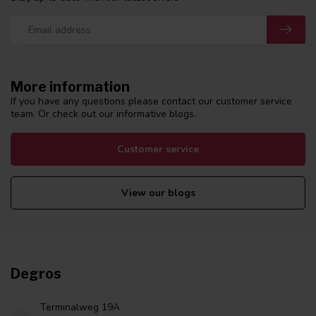
More information
If you have any questions please contact our customer service
team. Or check out our informative blogs.
Customer service
View our blogs
Degros
Terminalweg 19A