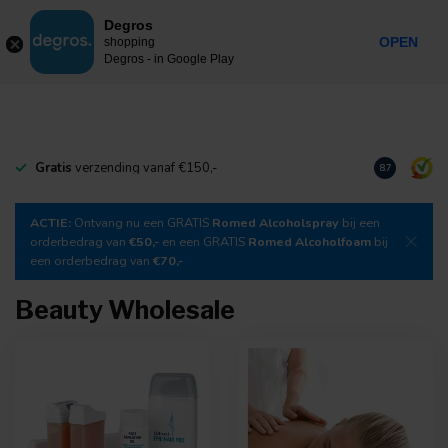
0
Degros
Incl. tax
MENU
OPEN
shopping
Degros - in Google Play
Gratis
verzending vanaf €150,-
Download
o
8.7
ACTIE:
Ontvang nu een GRATIS
Romed Alcoholspray
bij een
orderbedrag van
€50,-
en een GRATIS
Romed Alcoholfoam
bij
een orderbedrag van
€70,-
Beauty Wholesale