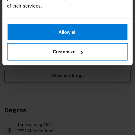
of their services.
More information
Allow all
If you have any questions please contact our customer service
team. Or check out our informative blogs.
Customize
Customer service
View our blogs
Degros
Terminalweg 19A
3821AJ Amersfoort