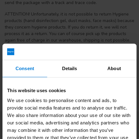
send the package with a track and trace code.
ATTENTION! Unfortunately, it is not possible to return Hygiene
products (hand disinfection gel, dust masks, face masks) because
they concern hygiene products. If you do return it, we will not
process it as a return. You can of course pick up the products
again free of charge in our warehouse, shipping is not possible.
If you have received the wrong goods that were not ordered by
you or you have received a defective item, please contact us, we
can often solve this in another way.
Consent
Details
About
Return address:
Terminalweg 19A, 3821AJ Amersfoort
This website uses cookies
We use cookies to personalise content and ads, to
provide social media features and to analyse our traffic.
We also share information about your use of our site with
our social media, advertising and analytics partners who
Subscribe to our newsletter
may combine it with other information that you’ve
Stay up to date with our latest offers
provided to them or that they’ve collected from your use