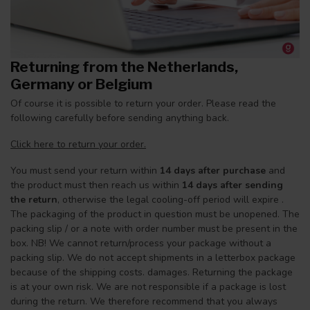
Returning from the Netherlands,
Germany or Belgium
Of course it is possible to return your order. Please read the
following carefully before sending anything back.
Click here to return your order.
You must send your return within
14 days after purchase
and
the product must then reach us within
14 days after sending
the return
, otherwise the legal cooling-off period will expire .
The packaging of the product in question must be unopened. The
packing slip / or a note with order number must be present in the
box. NB! We cannot return/process your package without a
packing slip. We do not accept shipments in a letterbox package
because of the shipping costs. damages. Returning the package
is at your own risk. We are not responsible if a package is lost
during the return. We therefore recommend that you always