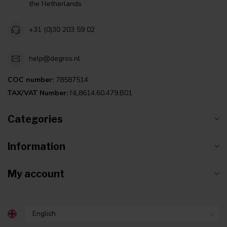
the Netherlands
+31 (0)30 203 59 02
help@degros.nl
COC number:
78587514
TAX/VAT Number:
NL8614.60.479.B01
Categories
Information
My account