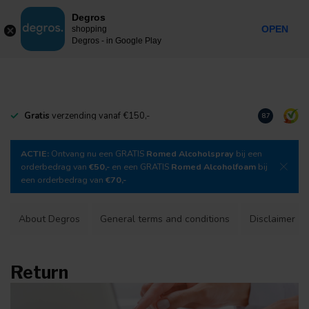
0
Degros
Incl. tax
MENU
OPEN
shopping
Degros - in Google Play
Gratis
verzending vanaf €150,-
Download
o
8.7
ACTIE:
Ontvang nu een GRATIS
Romed Alcoholspray
bij een
orderbedrag van
€50,-
en een GRATIS
Romed Alcoholfoam
bij
een orderbedrag van
€70,-
About Degros
General terms and conditions
Disclaimer
Return