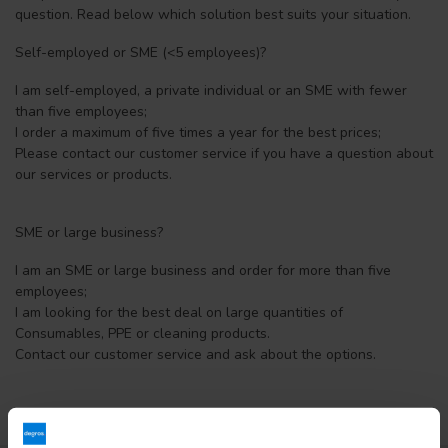
question. Read below which solution best suits your situation.
Self-employed or SME (<5 employees)?
I am self-employed, a private individual or an SME with fewer
than five employees;
I order a maximum of five times a year for the best prices;
Please contact our customer service if you have a question about
our services or products.
SME or large business?
I am an SME or large business and order for more than five
employees;
I am looking for the best deal on large quantities of
Consumables, PPE or cleaning products.
Contact our customer service and ask about the options.