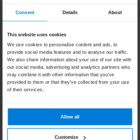
Subscribe to our newsletter
Consent
Details
About
Stay up to date with our latest offers
This website uses cookies
We use cookies to personalise content and ads, to
provide social media features and to analyse our traffic.
More information
We also share information about your use of our site with
If you have any questions please contact our customer service
our social media, advertising and analytics partners who
team. Or check out our informative blogs.
may combine it with other information that you’ve
provided to them or that they’ve collected from your use
Customer service
of their services.
View our blogs
Allow all
Customize