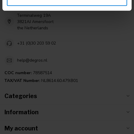
Degros
Terminalweg 19A
3821AJ Amersfoort
the Netherlands
+31 (0)30 203 59 02
help@degros.nl
COC number:
78587514
TAX/VAT Number:
NL8614.60.479.B01
Categories
Information
My account