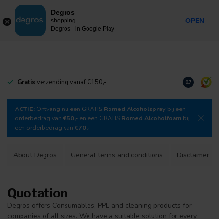
0
Degros
Incl. tax
MENU
OPEN
shopping
Degros - in Google Play
Gratis
verzending vanaf €150,-
Download
o
8.7
ACTIE:
Ontvang nu een GRATIS
Romed Alcoholspray
bij een
orderbedrag van
€50,-
en een GRATIS
Romed Alcoholfoam
bij
een orderbedrag van
€70,-
About Degros
General terms and conditions
Disclaimer
Quotation
Degros offers Consumables, PPE and cleaning products for
companies of all sizes. We have a suitable solution for every