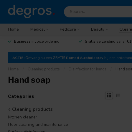
Home
Medical
Pedicure
Beauty
Clean
Business
invoice ordering
Gratis
verzending vanaf €1
ACTIE:
Ontvang nu een GRATIS
Romed Alcoholspray
bij een orderbe
Home
/
Cleaning products
/
Disinfection for hands
/
Hand so
Hand soap
Categories
Cleaning products
Kitchen cleaner
Floor cleaning and maintenance
Surface disinfection