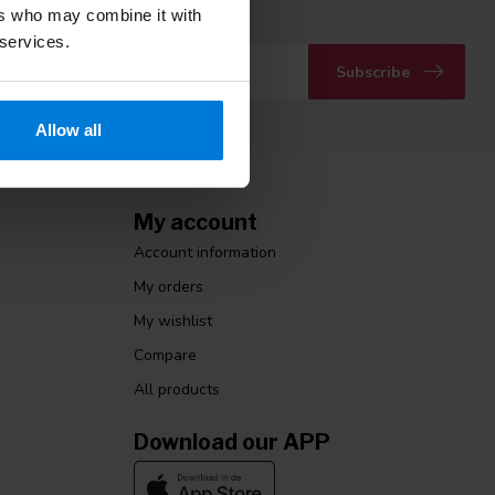
 with our latest offers
ers who may combine it with
 services.
Subscribe
Allow all
My account
Account information
My orders
My wishlist
Compare
All products
Download our APP