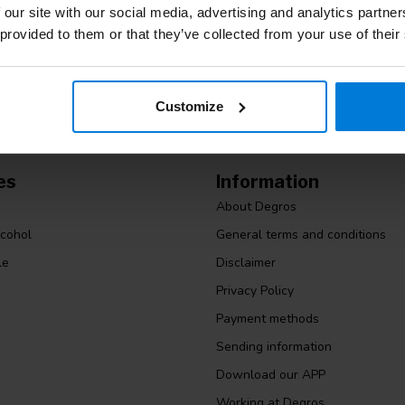
Stay up to date
m. Or check out our informative blogs.
 our site with our social media, advertising and analytics partn
 provided to them or that they’ve collected from your use of their
Customize
es
Information
About Degros
lcohol
General terms and conditions
le
Disclaimer
Privacy Policy
Payment methods
Sending information
Download our APP
Working at Degros