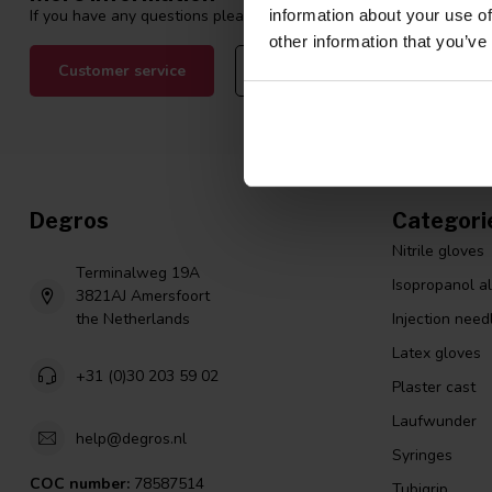
If you have any questions please contact our customer service tea
information about your use of
other information that you’ve
Customer service
View our blogs
Degros
Categori
Nitrile gloves
Terminalweg 19A
Isopropanol a
3821AJ Amersfoort
the Netherlands
Injection need
Latex gloves
+31 (0)30 203 59 02
Plaster cast
Laufwunder
help@degros.nl
Syringes
COC number:
78587514
Tubigrip