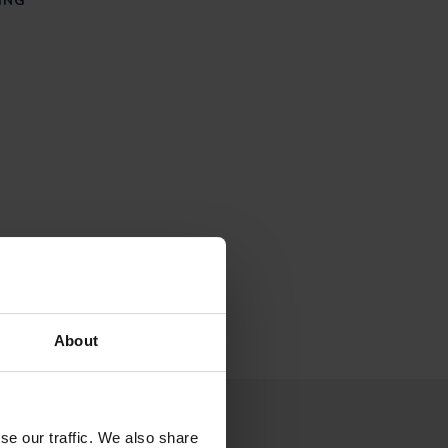
ING
About
 to our newsletter
se our traffic. We also share