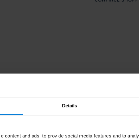
CONTINUE SHOPP
Details
Subscribe
e content and ads, to provide social media features and to analy