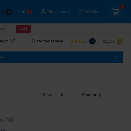
0
My account
Wishlist
EUR
nds
SALE
ingen
8,7
Customer service
8.7
0,-
Show:
ound