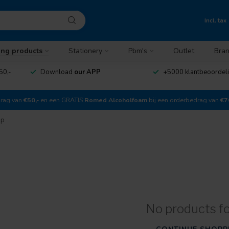
Incl. tax
ing products
Stationery
Pbm's
Outlet
Bra
50,-
Download
our APP
+5000 klantbeoordel
drag van
€50,-
en een GRATIS
Romed Alcoholfoam
bij een orderbedrag van
€7
ap
No products f