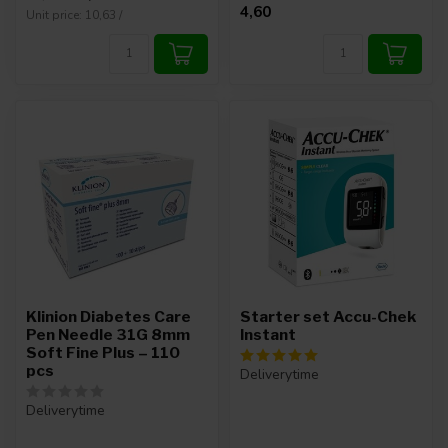
4,60
Unit price: 10,63 /
Klinion Diabetes Care
Starter set Accu-Chek
Pen Needle 31G 8mm
Instant
Soft Fine Plus – 110
pcs
Deliverytime
Deliverytime