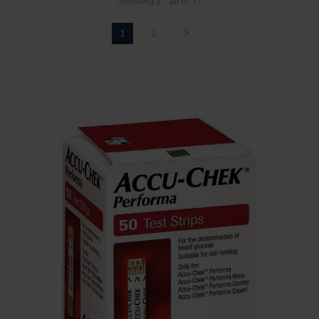
Showing
1
-
20
of 37
1
2