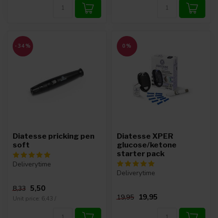
-34%
0%
Diatesse pricking pen
Diatesse XPER
soft
glucose/ketone
starter pack
Deliverytime
Deliverytime
5,50
8,33
19,95
19,95
Unit price: 6,43 /