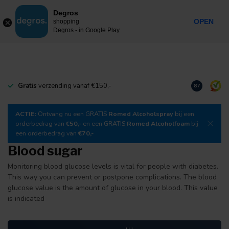
0
Degros
Incl. tax
MENU
OPEN
shopping
Degros - in Google Play
Gratis
verzending vanaf €150,-
Download
o
8.7
ACTIE:
Ontvang nu een GRATIS
Romed Alcoholspray
bij een
orderbedrag van
€50,-
en een GRATIS
Romed Alcoholfoam
bij
een orderbedrag van
€70,-
Blood sugar
Monitoring blood glucose levels is vital for people with diabetes.
This way you can prevent or postpone complications. The blood
glucose value is the amount of glucose in your blood. This value
is indicated