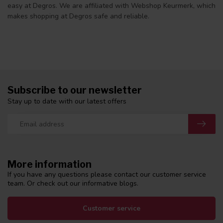
easy at Degros. We are affiliated with Webshop Keurmerk, which
makes shopping at Degros safe and reliable.
Subscribe to our newsletter
Stay up to date with our latest offers
More information
If you have any questions please contact our customer service
team. Or check out our informative blogs.
Customer service