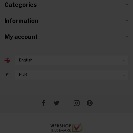
Categories
Information
My account
€