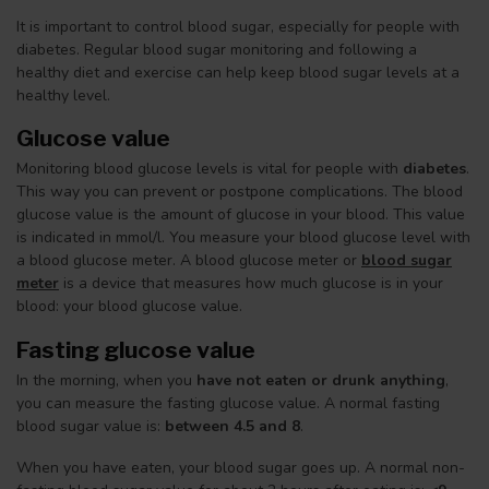
It is important to control blood sugar, especially for people with
diabetes. Regular blood sugar monitoring and following a
healthy diet and exercise can help keep blood sugar levels at a
healthy level.
Glucose value
Monitoring blood glucose levels is vital for people with
diabetes
.
This way you can prevent or postpone complications. The blood
glucose value is the amount of glucose in your blood. This value
is indicated in mmol/l. You measure your blood glucose level with
a blood glucose meter. A blood glucose meter or
blood sugar
meter
is a device that measures how much glucose is in your
blood: your blood glucose value.
Fasting glucose value
In the morning, when you
have not eaten or drunk anything
,
you can measure the fasting glucose value. A normal fasting
blood sugar value is:
between 4.5 and 8
.
When you have eaten, your blood sugar goes up. A normal non-