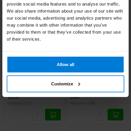
provide social media features and to analyse our traffic.
We also share information about your use of our site with
our social media, advertising and analytics partners who
may combine it with other information that you’ve
provided to them or that they’ve collected from your use
of their services.
Allow all
Diatesse XPER test
HT One Lancets 28G -
strips 50 pieces
100 pcs
Deliverytime
Deliverytime
Customize
15,95
5,45
Unit price: 0,22 /
Unit price: 0,04 /