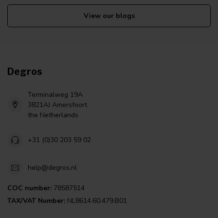
View our blogs
Degros
Terminalweg 19A
3821AJ Amersfoort
the Netherlands
+31 (0)30 203 59 02
help@degros.nl
COC number:
78587514
TAX/VAT Number:
NL8614.60.479.B01