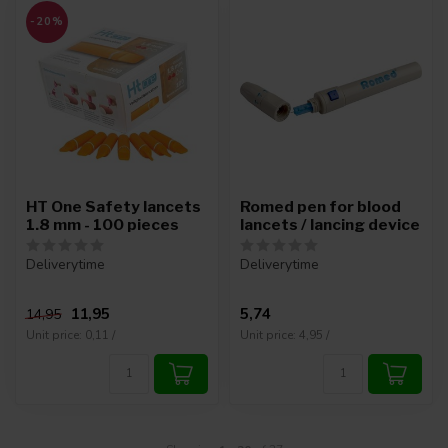
-20%
HT One Safety lancets
Romed pen for blood
1.8 mm - 100 pieces
lancets / lancing device
Deliverytime
Deliverytime
11,95
5,74
14,95
Unit price: 0,11 /
Unit price: 4,95 /