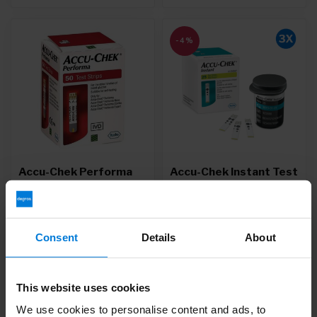
-4%
Accu-Chek Performa
Accu-Chek Instant Test
Test Strips
Strips - Copy
Deliverytime
Deliverytime
Consent
Details
About
32,51
42,95
44,95
Unit price: 0,34 /
This website uses cookies
We use cookies to personalise content and ads, to