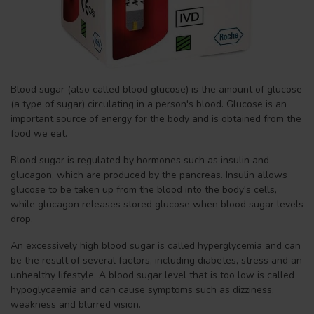
Blood sugar (also called blood glucose) is the amount of glucose
(a type of sugar) circulating in a person's blood. Glucose is an
important source of energy for the body and is obtained from the
food we eat.
Blood sugar is regulated by hormones such as insulin and
glucagon, which are produced by the pancreas. Insulin allows
glucose to be taken up from the blood into the body's cells,
while glucagon releases stored glucose when blood sugar levels
drop.
An excessively high blood sugar is called hyperglycemia and can
be the result of several factors, including diabetes, stress and an
unhealthy lifestyle. A blood sugar level that is too low is called
hypoglycaemia and can cause symptoms such as dizziness,
weakness and blurred vision.