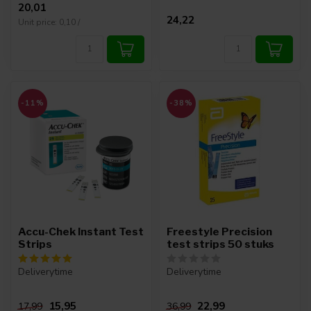
20,01
24,22
Unit price: 0,10 /
-11%
-38%
Accu-Chek Instant Test
Freestyle Precision
Strips
test strips 50 stuks
Deliverytime
Deliverytime
15,95
22,99
17,99
36,99