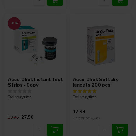
-8%
Accu-Chek Instant Test
Accu-Chek Softclix
Strips - Copy
lancets 200 pcs
Deliverytime
Deliverytime
17,99
27,50
29,95
Unit price: 0,08 /