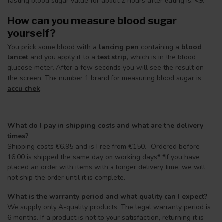
fasting blood sugar value for about 2 hours after eating is:
<9
.
How can you measure blood sugar
yourself?
You prick some blood with a
lancing pen
containing a
blood
lancet
and you apply it to a
test strip
, which is in the blood
glucose meter. After a few seconds you will see the result on
the screen. The number 1 brand for measuring blood sugar is
accu chek
.
What do I pay in shipping costs and what are the delivery
times?
Shipping costs €6.95 and is Free from €150.- Ordered before
16:00 is shipped the same day on working days* *If you have
placed an order with items with a longer delivery time, we will
not ship the order until it is complete.
What is the warranty period and what quality can I expect?
We supply only A-quality products. The legal warranty period is
6 months. If a product is not to your satisfaction, returning it is