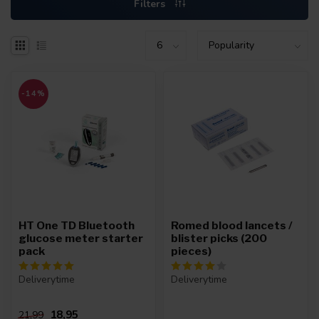
Filters
-14%
HT One TD Bluetooth
Romed blood lancets /
glucose meter starter
blister picks (200
pack
pieces)
Deliverytime
Deliverytime
18,95
21,99