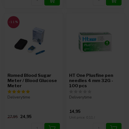
-11%
Romed Blood Sugar
HT One Plusfine pen
Meter / Blood Glucose
needles 4 mm 32G -
Meter
100 pcs
Deliverytime
Deliverytime
14,95
24,95
27,95
Unit price: 0,11 /