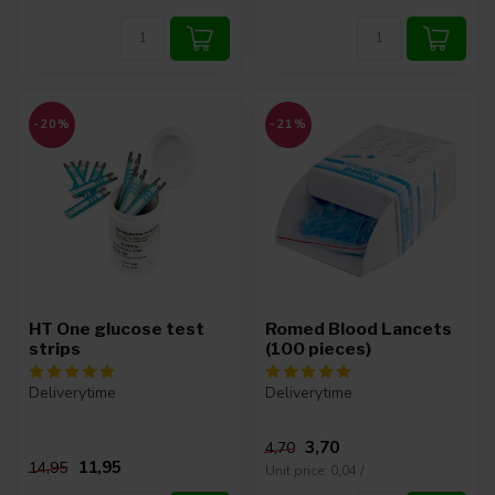
-20%
-21%
HT One glucose test
Romed Blood Lancets
strips
(100 pieces)
Deliverytime
Deliverytime
3,70
4,70
11,95
14,95
Unit price: 0,04 /