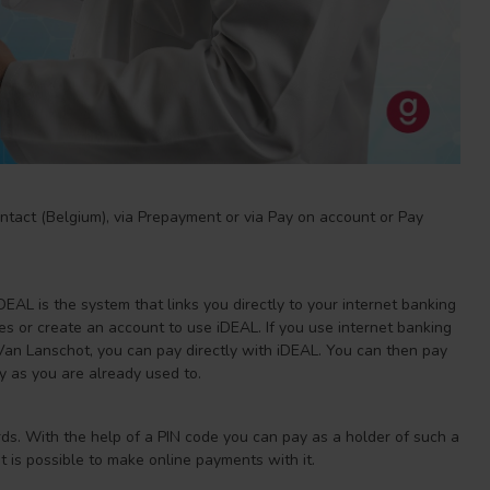
ntact (Belgium), via Prepayment or via Pay on account or Pay
EAL is the system that links you directly to your internet banking
s or create an account to use iDEAL. If you use internet banking
n Lanschot, you can pay directly with iDEAL. You can then pay
y as you are already used to.
s. With the help of a PIN code you can pay as a holder of such a
it is possible to make online payments with it.