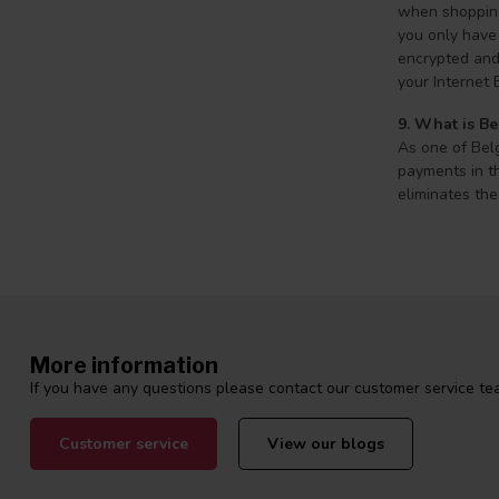
when shopping 
you only have 
encrypted and 
your Internet 
9. What is Be
As one of Belg
payments in th
eliminates the
More information
If you have any questions please contact our customer service tea
Customer service
View our blogs