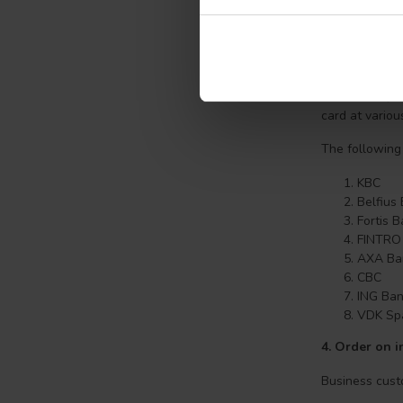
program when 
with ABN AMRO
quickly and ea
3.What is Ban
Bancontact, t
card at variou
The following
KBC
Belfius
Fortis 
FINTRO
AXA Ba
CBC
ING Ba
VDK Sp
4.
Order on in
Business cust