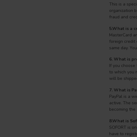
This is a spe
organization 
fraud and cred
5.What is a c
MasterCard an
foreign credit
same day. Your
6. What is p
If you choose
to which you 
will be shippe
7.
What is Pa
PayPal is a wi
active. The se
becoming the 
8.What is So
SOFORT is one 
have to regist