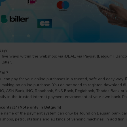
pay?
 five ways within the webshop: via iDEAL, via Paypal (Belgium), Banco
Biller.
DEAL?
 can pay for your online purchases in a trusted, safe and easy way. iD
making an online purchase. You do not need to register, download file
, ASN Bank, ING, Rabobank, SNS Bank, Regiobank, Triodos Bank or Va
sily in the trusted internet payment environment of your own bank. Pa
contact? (Note only in Belgium)
he name of the payment system can only be found on Belgian bank card
s shops, petrol stations and all kinds of vending machines. In addition, 