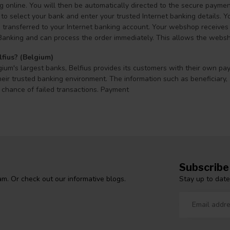
online. You will then be automatically directed to the secure payment
to select your bank and enter your trusted Internet banking details. Y
transferred to your Internet banking account. Your webshop receives a
Banking and can process the order immediately. This allows the webshop
lfius? (Belgium)
ium's largest banks, Belfius provides its customers with their own pa
eir trusted banking environment. The information such as beneficiary,
 chance of failed transactions. Payment
Subscribe
Stay up to date
m. Or check out our informative blogs.