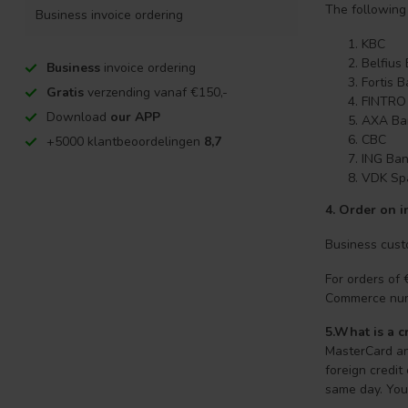
The following
Business invoice ordering
KBC
Belfius
Business
invoice ordering
Fortis 
Gratis
verzending vanaf €150,-
FINTRO
Download
our APP
AXA Ba
CBC
+5000 klantbeoordelingen
8,7
ING Ba
VDK Sp
4.
Order on i
Business custo
For orders of
Commerce nu
5.What is a c
MasterCard an
foreign credit
same day. Your