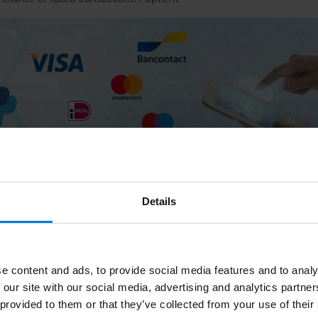
Details
pay?
 five ways within the webshop: via iDEAL, via Paypal (Belgium), Banco
Biller.
e content and ads, to provide social media features and to analy
 our site with our social media, advertising and analytics partn
DEAL?
 provided to them or that they’ve collected from your use of their
 can pay for your online purchases in a trusted, safe and easy way. iD