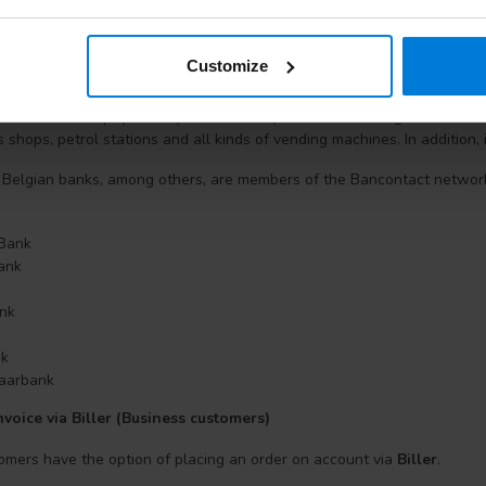
making an online purchase. You do not need to register, download file
, ASN Bank, ING, Rabobank, SNS Bank, Regiobank, Triodos Bank or Va
sily in the trusted internet payment environment of your own bank. Pa
Customize
contact? (Note only in Belgium)
he name of the payment system can only be found on Belgian bank card
s shops, petrol stations and all kinds of vending machines. In addition, 
 Belgian banks, among others, are members of the Bancontact networ
 Bank
Bank
nk
nk
aarbank
voice via Biller (Business customers)
omers have the option of placing an order on account via
Biller
.