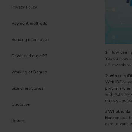
Privacy Policy
Payment methods
Sending information
1. How can I 
Download our APP
You can pay in
afterwards via 
Working at Degros
2. What is i
With iDEAL you
program when 
Size chart gloves
with ABN AMRO
quickly and ea
Quotation
3.What is Ban
Bancontact, t
Return
card at variou