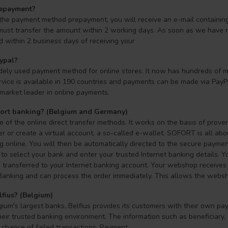
repayment?
 the payment method prepayment, you will receive an e-mail containin
must transfer the amount within 2 working days. As soon as we have re
d within 2 business days of receiving your
ypal?
dely used payment method for online stores. It now has hundreds of mi
rvice is available in 190 countries and payments can be made via PayPal
market leader in online payments.
fort banking? (Belgium and Germany)
of the online direct transfer methods. It works on the basis of prove
er or create a virtual account, a so-called e-wallet. SOFORT is all a
online. You will then be automatically directed to the secure payment
to select your bank and enter your trusted Internet banking details. Y
transferred to your Internet banking account. Your webshop receives a
Banking and can process the order immediately. This allows the webshop
lfius? (Belgium)
ium's largest banks, Belfius provides its customers with their own pa
eir trusted banking environment. The information such as beneficiary,
 chance of failed transactions. Payment