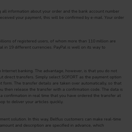
g all information about your order and the bank account number
ceived your payment, this will be confirmed by e-mail. Your order
llions of registered users, of whom more than 110 million are
 in 19 different currencies. PayPal is well on its way to
n Internet banking. The advantage, however, is that you do not
bout direct transfers. Simply select SOFORT as the payment option
 form. The transfer details are taken over automatically, so that
ou then release the transfer with a confirmation code. The data is
 confirmation in real time that you have ordered the transfer at
 to deliver your articles quickly.
yment solution. In this way, Belfius customers can make real-time
 amount and description are specified in advance, which