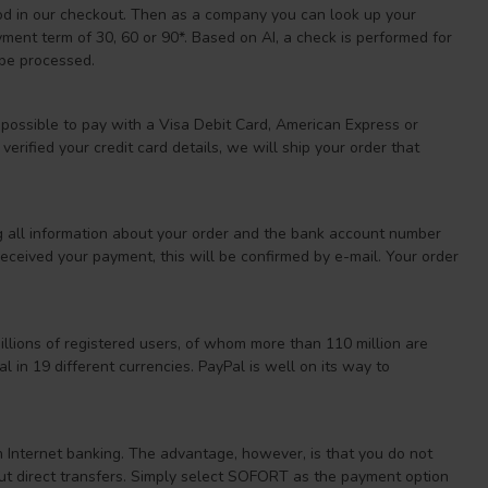
hod in our checkout. Then as a company you can look up your
nt term of 30, 60 or 90*. Based on AI, a check is performed for
 be processed.
 possible to pay with a Visa Debit Card, American Express or
erified your credit card details, we will ship your order that
g all information about your order and the bank account number
ceived your payment, this will be confirmed by e-mail. Your order
llions of registered users, of whom more than 110 million are
 in 19 different currencies. PayPal is well on its way to
n Internet banking. The advantage, however, is that you do not
bout direct transfers. Simply select SOFORT as the payment option