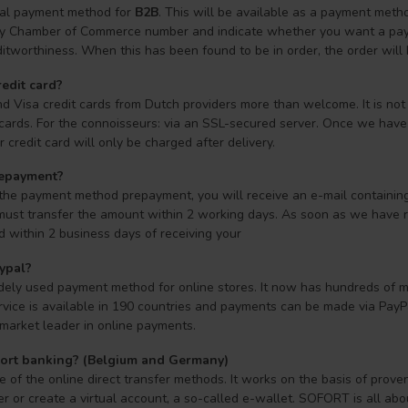
cial payment method for
B2B
. This will be available as a payment met
by Chamber of Commerce number and indicate whether you want a payme
itworthiness. When this has been found to be in order, the order will
redit card?
d Visa credit cards from Dutch providers more than welcome. It is not
 cards. For the connoisseurs: via an SSL-secured server. Once we have v
 credit card will only be charged after delivery.
repayment?
 the payment method prepayment, you will receive an e-mail containin
must transfer the amount within 2 working days. As soon as we have re
d within 2 business days of receiving your
ypal?
dely used payment method for online stores. It now has hundreds of mi
rvice is available in 190 countries and payments can be made via PayPal
market leader in online payments.
fort banking? (Belgium and Germany)
of the online direct transfer methods. It works on the basis of prove
er or create a virtual account, a so-called e-wallet. SOFORT is all a