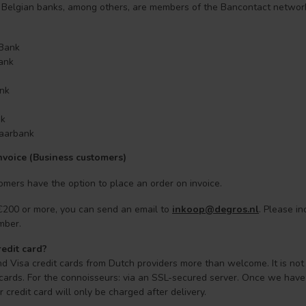
 Belgian banks, among others, are members of the Bancontact networ
 Bank
Bank
nk
nk
aarbank
nvoice (Business customers)
mers have the option to place an order on invoice.
 €200 or more, you can send an email to
inkoop@degros.nl
. Please i
mber.
redit card?
d Visa credit cards from Dutch providers more than welcome. It is not
 cards. For the connoisseurs: via an SSL-secured server. Once we have v
 credit card will only be charged after delivery.