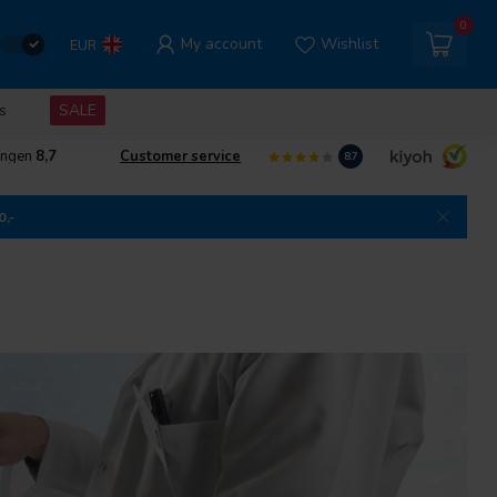
0
My account
Wishlist
EUR
s
SALE
ingen
8,7
Customer service
8.7
0,-