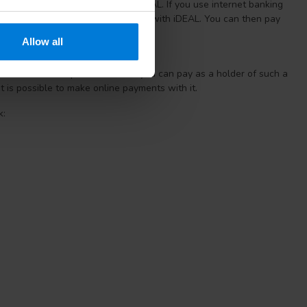
s or create an account to use iDEAL. If you use internet banking
n Lanschot, you can pay directly with iDEAL. You can then pay
y as you are already used to.
Allow all
s. With the help of a PIN code you can pay as a holder of such a
it is possible to make online payments with it.
k: