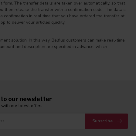
 form. The transfer details are taken over automatically, so that
ou then release the transfer with a confirmation code. The data is
 confirmation in real time that you have ordered the transfer at
 to deliver your articles quickly.
yment solution. In this way, Belfius customers can make real-time
 amount and description are specified in advance, which
 to our newsletter
 with our latest offers
Subscribe