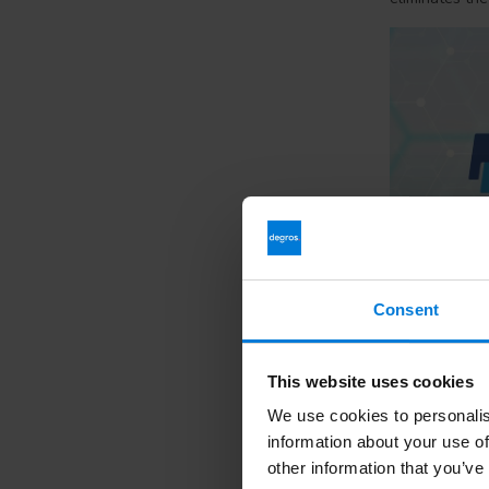
Consent
1. How can I 
This website uses cookies
You can pay in
afterwards via 
We use cookies to personalis
information about your use of
2. What is i
other information that you’ve
With iDEAL you