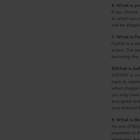
6. What is p
If you choose
to which you 
will be shippe
7.
What is Pa
PayPal is a wi
active. The se
becoming the 
8.What is So
SOFORT is one 
have to regist
when shopping 
you only have 
encrypted and 
your Internet 
9. What is Be
As one of Belg
payments in th
eliminates the