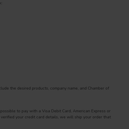
k:
nclude the desired products, company name, and Chamber of
 possible to pay with a Visa Debit Card, American Express or
erified your credit card details, we will ship your order that