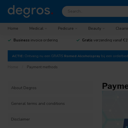
Home
Medical
Pedicure
Beauty
Cleani
Business
invoice ordering
Gratis
verzending vanaf €1
ACTIE:
Ontvang nu een GRATIS
Romed Alcoholspray
bij een orderbe
Home
/
Payment methods
Payme
About Degros
General terms and conditions
Disclaimer