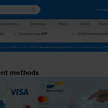
Incl. tax
ng products
Stationery
Pbm's
Outlet
Brand
50,-
Download
our APP
+5000 klantbeoordel
drag van
€50,-
en een GRATIS
Romed Alcoholfoam
bij een orderbedrag van
€7
nt methods