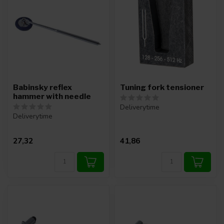
Babinsky reflex
Tuning fork tensioner
hammer with needle
Deliverytime
Deliverytime
27,32
41,86