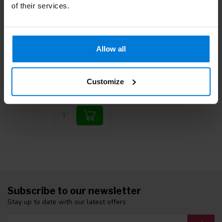
of their services.
Allow all
Reflex hammer Taylor
Deliverytime
Customize
10,87
Subscribe to our newsletter
Stay up to date with our latest offers