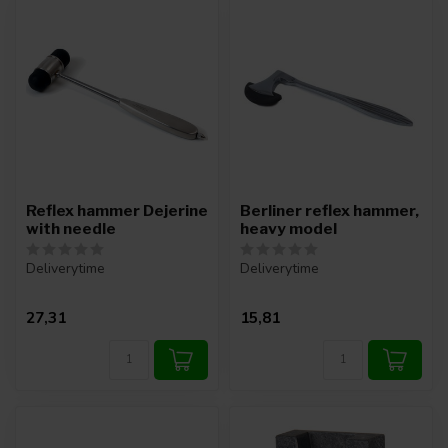
Reflex hammer Dejerine
Berliner reflex hammer,
with needle
heavy model
Deliverytime
Deliverytime
27,31
15,81