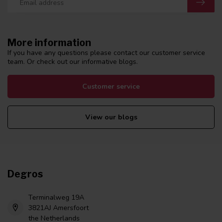
More information
If you have any questions please contact our customer service
team. Or check out our informative blogs.
Customer service
View our blogs
Degros
Terminalweg 19A
3821AJ Amersfoort
the Netherlands