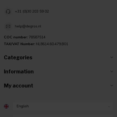
+31 (0)30 203 59 02
help@degros.nl
COC number:
78587514
TAX/VAT Number:
NL8614.60.479.B01
Categories
Information
My account