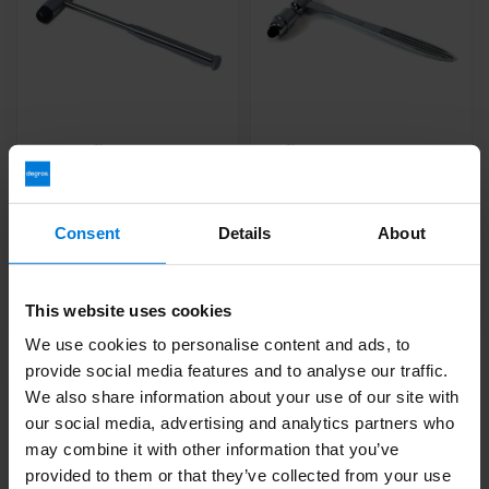
Buck reflex hammer
Reflex hammer Traube
with brush and needle
Deliverytime
Deliverytime
Consent
Details
About
20,47
23,76
This website uses cookies
We use cookies to personalise content and ads, to
provide social media features and to analyse our traffic.
We also share information about your use of our site with
our social media, advertising and analytics partners who
may combine it with other information that you’ve
provided to them or that they’ve collected from your use