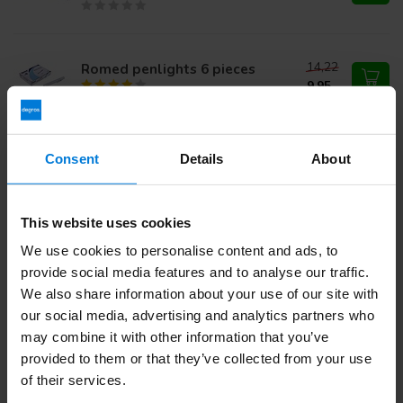
14,22
Romed penlights 6 pieces
9,95
Reflex hammer Dejerine with
Consent
Details
About
needle
27,31
This website uses cookies
We use cookies to personalise content and ads, to
Do you have questions about this product?
provide social media features and to analyse our traffic.
Or do you need help with your order? Contact our
Customer
Service
or call
+31 (0)30 203 59 02
We also share information about your use of our site with
our social media, advertising and analytics partners who
may combine it with other information that you’ve
provided to them or that they’ve collected from your use
Recently viewed
of their services.