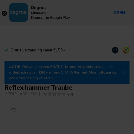
0
Degros
Incl. tax
MENU
OPEN
shopping
Degros - in Google Play
Gratis
verzending vanaf €150,-
Download
o
8.7
ACTIE:
Ontvang nu een GRATIS
Romed Alcoholspray
bij een
orderbedrag van
€50,-
en een GRATIS
Romed Alcoholfoam
bij
een orderbedrag van
€70,-
Reflex hammer Traube
(0)
MEDIPHARCHEM