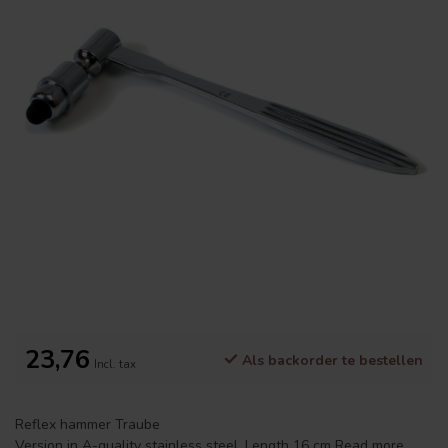
23,76
Als backorder te bestellen
Incl. tax
Reflex hammer Traube
Version in A-quality stainless steel. Length 16 cm
Read more
.