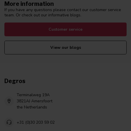
More information
If you have any questions please contact our customer service
team. Or check out our informative blogs.
Customer service
View our blogs
Degros
Terminalweg 19A
3821AJ Amersfoort
the Netherlands
+31 (0)30 203 59 02