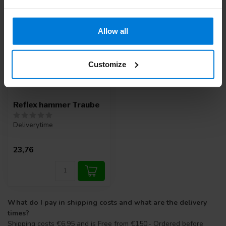
Allow all
Customize
Reflex hammer Traube
Deliverytime
23,76
What do I pay in shipping costs and what are the delivery
times?
Shipping costs €6.95 and is Free from €150.- Ordered before