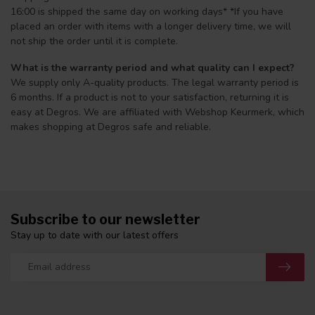
16:00 is shipped the same day on working days* *If you have
placed an order with items with a longer delivery time, we will
not ship the order until it is complete.
What is the warranty period and what quality can I expect?
We supply only A-quality products. The legal warranty period is
6 months. If a product is not to your satisfaction, returning it is
easy at Degros. We are affiliated with Webshop Keurmerk, which
makes shopping at Degros safe and reliable.
Subscribe to our newsletter
Stay up to date with our latest offers