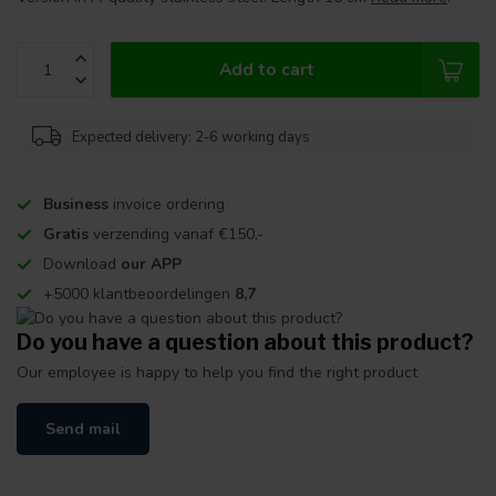
Add to cart
Expected delivery: 2-6 working days
Business
invoice ordering
Gratis
verzending vanaf €150,-
Download
our APP
+5000 klantbeoordelingen
8,7
Do you have a question about this product?
Our employee is happy to help you find the right product
Send mail