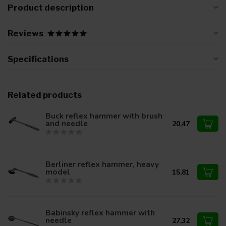
Product description
Reviews
Specifications
Related products
Buck reflex hammer with brush
and needle
20,47
Berliner reflex hammer, heavy
model
15,81
Babinsky reflex hammer with
needle
27,32