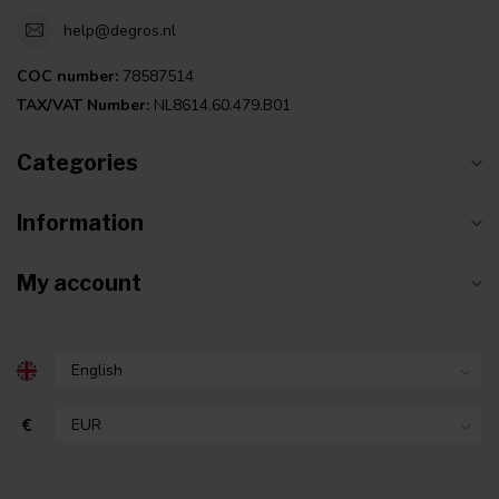
help@degros.nl
COC number:
78587514
TAX/VAT Number:
NL8614.60.479.B01
Categories
Information
My account
€