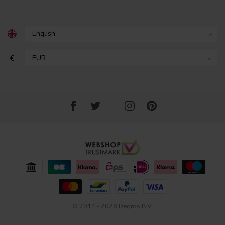
€
© 2014 - 2026 Degros B.V.