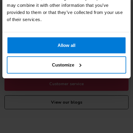
may combine it with other information that you’ve
provided to them or that they’ve collected from your use
Subscribe to our newsletter
of their services.
Stay up to date with our latest offers
Allow all
More information
If you have any questions please contact our customer service
Customize
team. Or check out our informative blogs.
Customer service
View our blogs