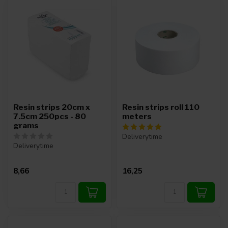
Resin strips 20cm x
Resin strips roll 110
7.5cm 250pcs - 80
meters
grams
Deliverytime
Deliverytime
8,66
16,25