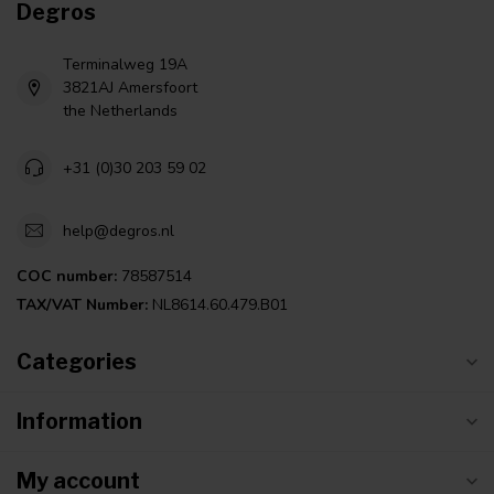
Degros
Terminalweg 19A
3821AJ Amersfoort
the Netherlands
+31 (0)30 203 59 02
help@degros.nl
COC number:
78587514
TAX/VAT Number:
NL8614.60.479.B01
Categories
Information
My account