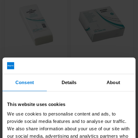
Resin Strips 20cm x
Resin strips mini 3.75 x
7.5cm 250pcs
12 cm 250 pcs
Deliverytime
Deliverytime
Consent
Details
About
6,99
3,99
This website uses cookies
We use cookies to personalise content and ads, to
provide social media features and to analyse our traffic.
We also share information about your use of our site with
our social media, advertising and analytics partners who