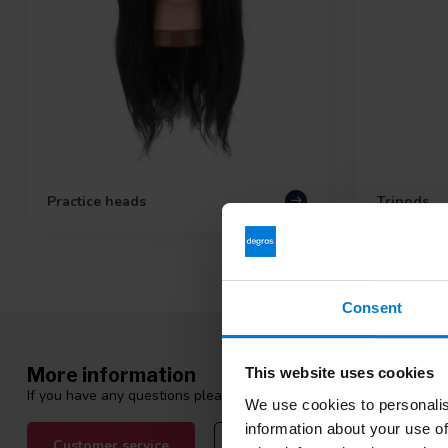
Practice heads
Tripods
Consent
More information
This website uses cookies
If you have any questions please contact our customer service tea
We use cookies to personalis
information about your use of
Customer service
View our blogs