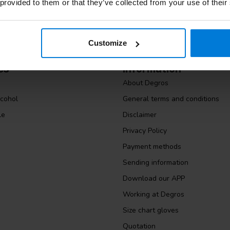
 provided to them or that they’ve collected from your use of their
Customize
es
Information
About Degros
lcohol
General terms and conditions
le
Disclaimer
Privacy Policy
Payment methods
Sending information
Download our APP
Working at Degros
Size chart gloves
Quotation