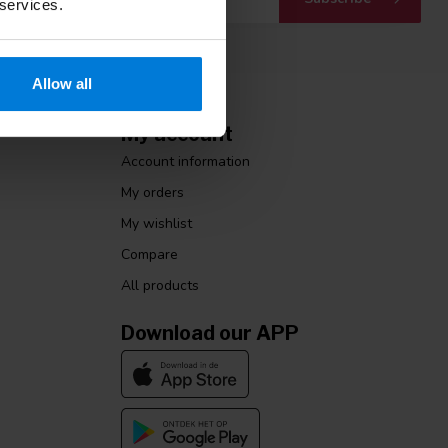
 services.
Allow all
My account
Account information
My orders
My wishlist
Compare
All products
Download our APP