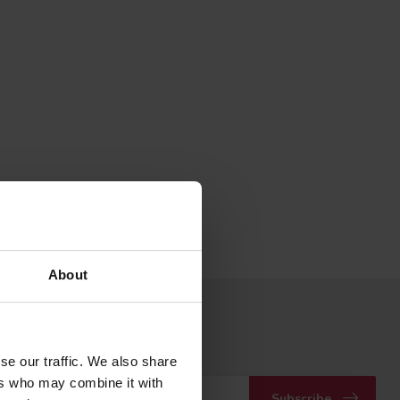
About
 to our newsletter
 with our latest offers
se our traffic. We also share
ers who may combine it with
Subscribe