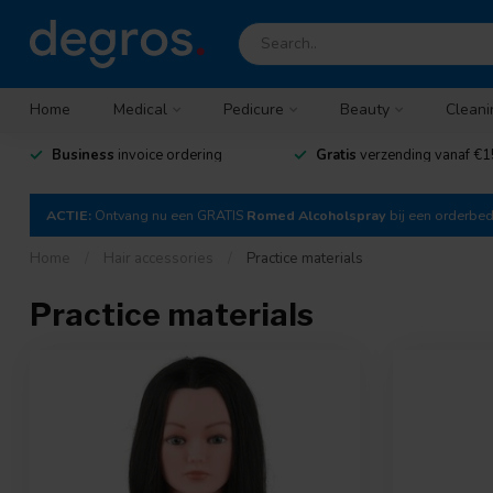
Home
Medical
Pedicure
Beauty
Cleani
Business
invoice ordering
Gratis
verzending vanaf €1
ACTIE:
Ontvang nu een GRATIS
Romed Alcoholspray
bij een orderbe
Home
/
Hair accessories
/
Practice materials
Practice materials