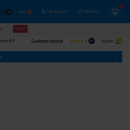
0
My account
Wishlist
EUR
s
SALE
ingen
8,7
Customer service
8.7
0,-