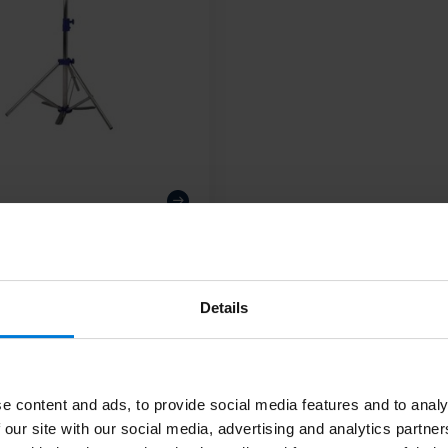
Details
Subscribe
Stay up to date
m. Or check out our informative blogs.
e content and ads, to provide social media features and to analy
 our site with our social media, advertising and analytics partn