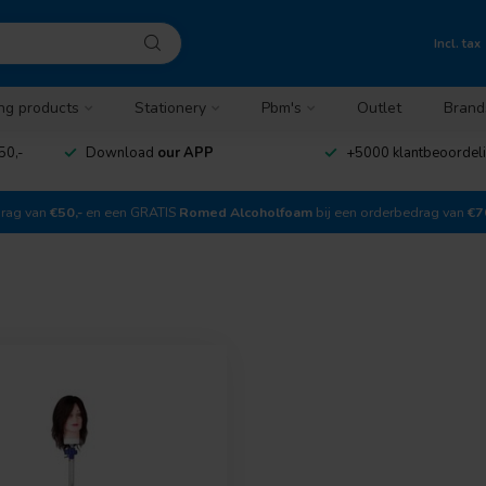
Incl. tax
ng products
Stationery
Pbm's
Outlet
Brand
50,-
Download
our APP
+5000 klantbeoordel
drag van
€50,-
en een GRATIS
Romed Alcoholfoam
bij een orderbedrag van
€7