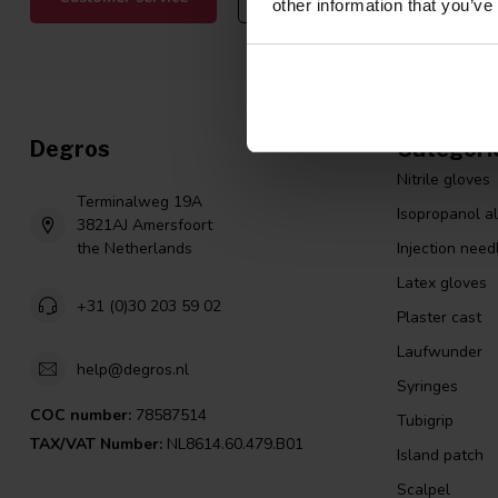
other information that you’ve
Degros
Categori
Nitrile gloves
Terminalweg 19A
Isopropanol a
3821AJ Amersfoort
the Netherlands
Injection need
Latex gloves
+31 (0)30 203 59 02
Plaster cast
Laufwunder
help@degros.nl
Syringes
COC number:
78587514
Tubigrip
TAX/VAT Number:
NL8614.60.479.B01
Island patch
Scalpel