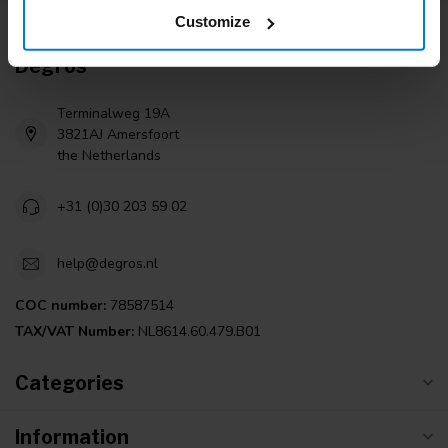
Customize
Degros
Terminalweg 19A
3821AJ Amersfoort
the Netherlands
+31 (0)30 203 59 02
help@degros.nl
COC number:
78587514
TAX/VAT Number:
NL8614.60.479.B01
Categories
Information