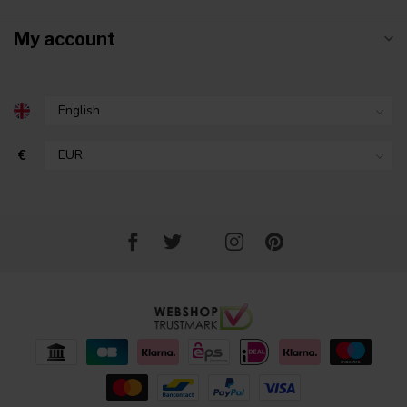
My account
€