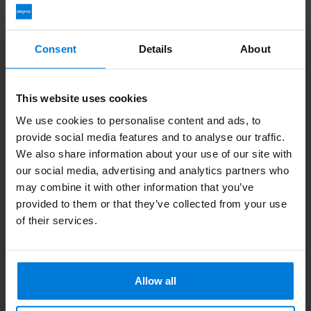
Consent
Details
About
Subscribe to our newsletter
Stay up to date with our latest offers
This website uses cookies
We use cookies to personalise content and ads, to
provide social media features and to analyse our traffic.
We also share information about your use of our site with
our social media, advertising and analytics partners who
More information
If you have any questions please contact our customer service
may combine it with other information that you’ve
team. Or check out our informative blogs.
provided to them or that they’ve collected from your use
of their services.
Customer service
View our blogs
Allow all