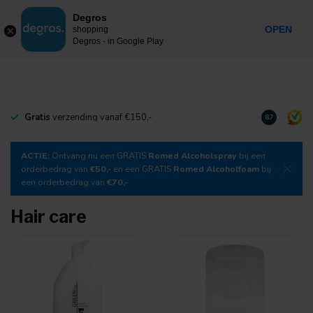
0
Degros
Incl. tax
MENU
OPEN
shopping
Degros - in Google Play
Gratis
verzending vanaf €150,-
Download
o
8.7
ACTIE:
Ontvang nu een GRATIS
Romed Alcoholspray
bij een
orderbedrag van
€50,-
en een GRATIS
Romed Alcoholfoam
bij
een orderbedrag van
€70,-
Hair care