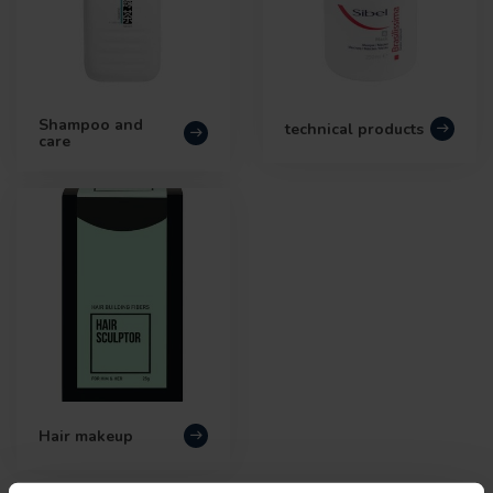
Shampoo and
technical products
care
Hair makeup