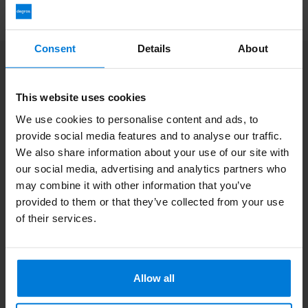
Consent
Details
About
Subscribe to our newsletter
Stay up to date with our latest offers
This website uses cookies
We use cookies to personalise content and ads, to
provide social media features and to analyse our traffic.
We also share information about your use of our site with
our social media, advertising and analytics partners who
More information
If you have any questions please contact our customer service
may combine it with other information that you’ve
team. Or check out our informative blogs.
provided to them or that they’ve collected from your use
of their services.
Customer service
View our blogs
Allow all