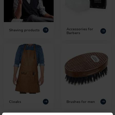
Accessories for
Shaving products
Barbers
Cloaks
Brushes for men