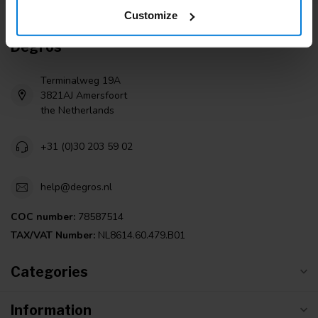
Customize
Degros
Terminalweg 19A
3821AJ Amersfoort
the Netherlands
+31 (0)30 203 59 02
help@degros.nl
COC number:
78587514
TAX/VAT Number:
NL8614.60.479.B01
Categories
Information