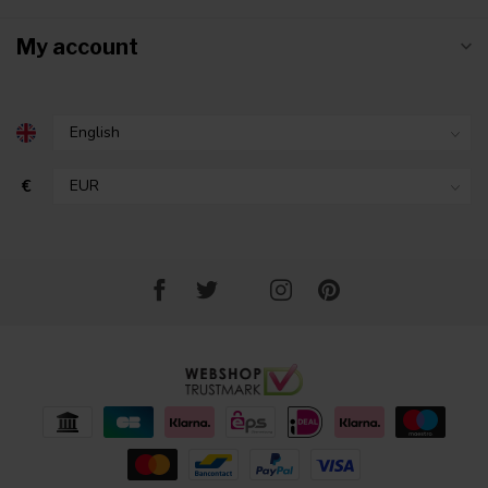
My account
€