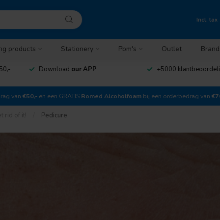
Incl. tax
ng products
Stationery
Pbm's
Outlet
Brand
50,-
Download
our APP
+5000 klantbeoordel
drag van
€50,-
en een GRATIS
Romed Alcoholfoam
bij een orderbedrag van
€7
rid of it!
/
Pedicure