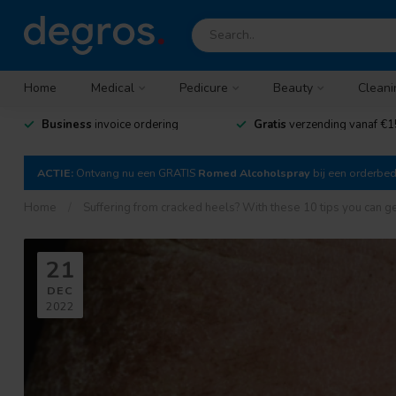
Home
Medical
Pedicure
Beauty
Cleani
Business
invoice ordering
Gratis
verzending vanaf €1
ACTIE:
Ontvang nu een GRATIS
Romed Alcoholspray
bij een orderbe
Home
/
Suffering from cracked heels? With these 10 tips you can get 
21
DEC
2022