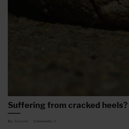
Suffering from cracked heels? W
By
: Susanne
Comments
: 0