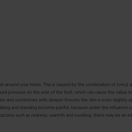
skin around your heels. This is caused by the combination of (very) d
ed pressure on the sole of the foot, which can cause the callus to
eels and sometimes with deeper fissures the skin is even slightly o
alking and standing become painful, because under the influence o
symptoms such as redness, warmth and swelling, there may be an inf