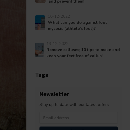
and prevent them!
16-12-2022
What can you do against foot
mycosis (athlete's foot)?
13-12-2022
Remove calluses; 10 tips to make and
keep your feet free of callus!
Tags
Newsletter
Stay up to date with our latest offers