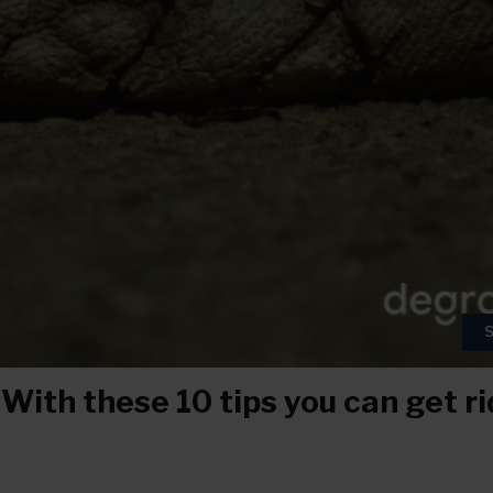
S
ith these 10 tips you can get rid 