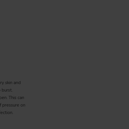
ry skin and
 burst.
pen. This can
f pressure on
ection.