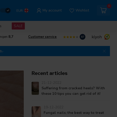
0
My account
Wishlist
EUR
s
SALE
ingen
8,7
Customer service
8.7
0,-
Recent articles
21-12-2022
Suffering from cracked heels? With
these 10 tips you can get rid of it!
19-12-2022
Fungal nails; the best way to treat