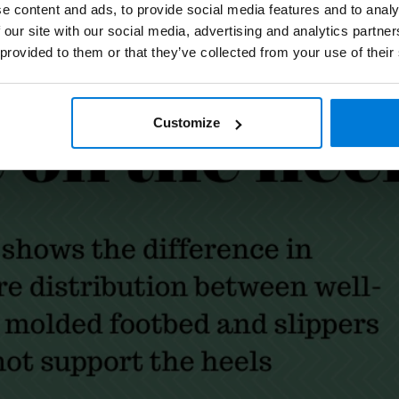
e content and ads, to provide social media features and to analy
 our site with our social media, advertising and analytics partn
 provided to them or that they’ve collected from your use of their
Customize