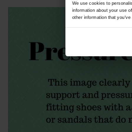
We use cookies to personalis
information about your use of
other information that you’ve