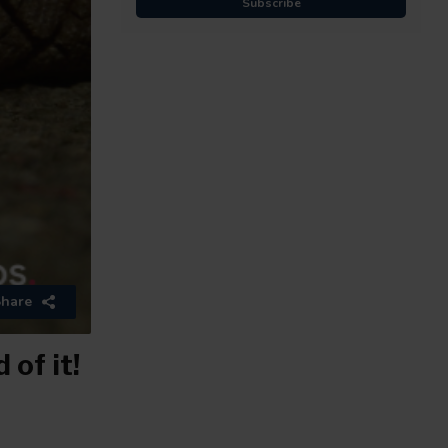
Subscribe
hare
of it!