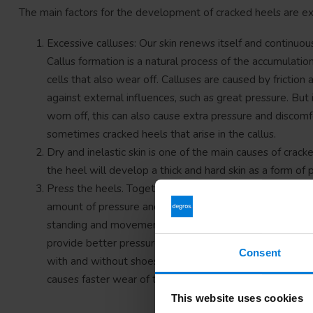
The main factors for the development of cracked heels are exc
Excessive calluses: Our skin renews itself and continuou
Callus formation is a natural process of the accumulation 
cells that also wear off. Calluses are caused by friction 
against external influences, such as great pressure. But i
worn off, this can also cause extra pressure and discomf
sometimes cracked heels that arise in the callus.
Dry and inelastic skin is one of the main causes of crack
the heel will develop a thick and hard skin as a form of pr
Press the heels. Together with the forefoot, our heels b
amount of pressure and friction depends on the weight 
standing and movement. Excessive body weight puts mor
provide better pressure distribution than a flat sole. F
Consent
with and without shoes (barefoot), the walking movemen
causes faster wear of the calluses.
This website uses cookies