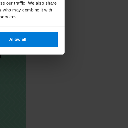
se our traffic. We also share
ers who may combine it with
 services.
Allow all