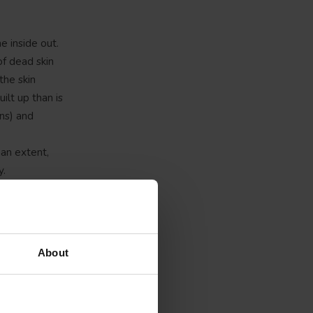
e inside out.
of dead skin
the skin
ilt up than is
rns) and
 an extent,
y.
ay. The
amount of
 footbed
uses. Both
About
barefoot also