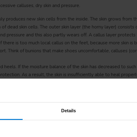
essive calluses, dry skin and pressure.
sly produces new skin cells from the inside. The skin grows from th
of dead skin cells. The outer skin layer (the horny layer) consists 
and pressure and this also partly wears off. A callus layer protects 
f there is too much local callus on the feet, because more skin is bu
ort. Think of bunions that make shoes uncomfortable, calluses (co
ed heels. If the moisture balance of the skin has decreased to such
otection. As a result, the skin is insufficiently able to heal properl
ear our entire weight and are subjected to a lot of stress every d
placed on the heels, the surface on which the heel rests and the 
e pressure on joints and feet. Well-fitting shoes with a molded
requent walking or running can also promote the production of call
Details
t causes pressure and friction on the feet. Walking and running 