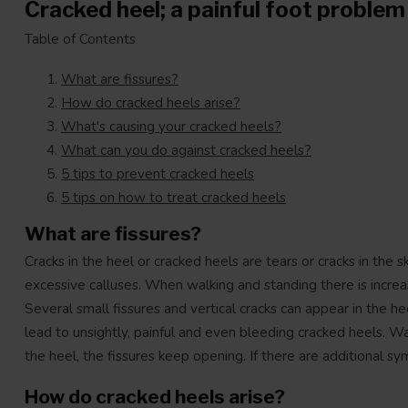
Cracked heel; a painful foot problem
Table of Contents
What are fissures?
How do cracked heels arise?
What's causing your cracked heels?
What can you do against cracked heels?
5 tips to prevent cracked heels
5 tips on how to treat cracked heels
What are fissures?
Cracks in the heel or cracked heels are tears or cracks in the 
excessive calluses. When walking and standing there is increas
Several small fissures and vertical cracks can appear in the h
lead to unsightly, painful and even bleeding cracked heels. W
the heel, the fissures keep opening. If there are additional 
How do cracked heels arise?