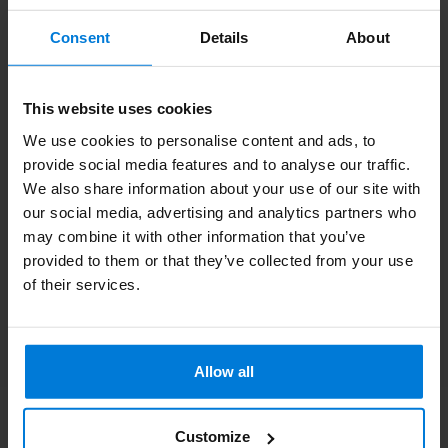
Subscribe to our newsletter
Consent
Details
About
Stay up to date with our latest offers
This website uses cookies
We use cookies to personalise content and ads, to
provide social media features and to analyse our traffic.
More information
We also share information about your use of our site with
If you have any questions please contact our customer service
our social media, advertising and analytics partners who
team. Or check out our informative blogs.
may combine it with other information that you’ve
provided to them or that they’ve collected from your use
Customer service
of their services.
View our blogs
Allow all
Customize
Degros