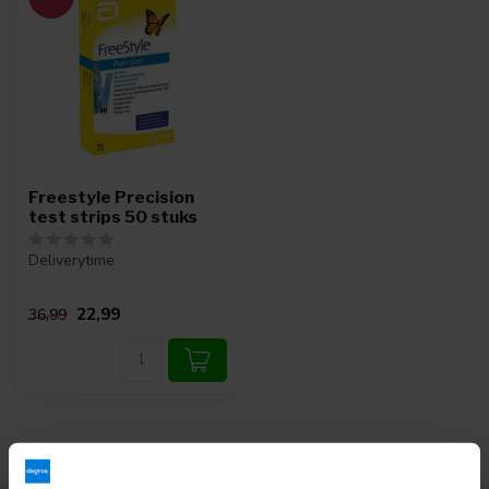
Freestyle Precision
test strips 50 stuks
Deliverytime
22,99
36,99