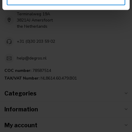
Terminalweg 19A
3821AJ Amersfoort
the Netherlands
+31 (0)30 203 59 02
help@degros.nl
COC number:
78587514
TAX/VAT Number:
NL8614.60.479.B01
Categories
Information
My account