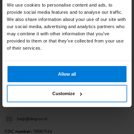
We use cookies to personalise content and ads, to
Customer service
provide social media features and to analyse our traffic.
We also share information about your use of our site with
View our blogs
our social media, advertising and analytics partners who
may combine it with other information that you’ve
provided to them or that they’ve collected from your use
of their services.
Degros
Terminalweg 19A
Allow all
3821AJ Amersfoort
the Netherlands
Customize
+31 (0)30 203 59 02
help@degros.nl
COC number:
78587514