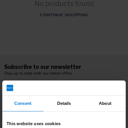
No products found
CONTINUE SHOPPING
Subscribe to our newsletter
Stay up to date with our latest offers
Consent
Details
About
More information
If you have any questions please contact our customer service
team. Or check out our informative blogs.
This website uses cookies