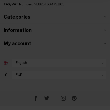
TAX/VAT Number:
NL8614.60.479.B01
Categories
Information
My account
€