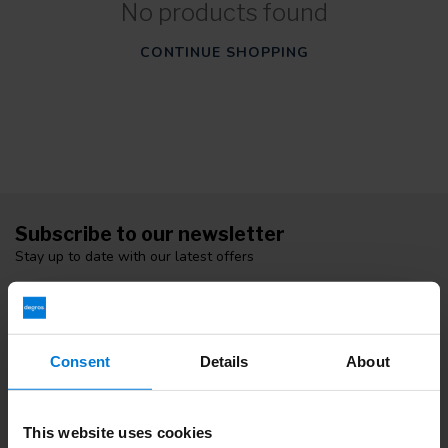
No products found
CONTINUE SHOPPING
Subscribe to our newsletter
Stay up to date with our latest offers
Consent
Details
About
More information
If you have any questions please contact our customer service
team. Or check out our informative blogs.
This website uses cookies