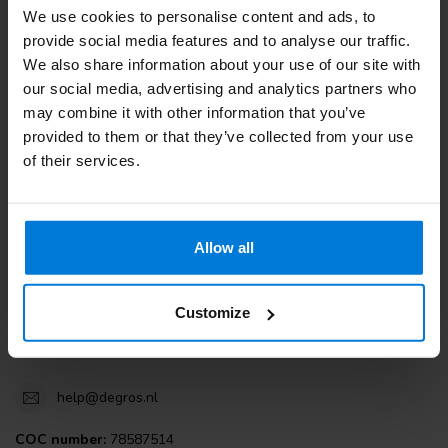
We use cookies to personalise content and ads, to
Customer service
provide social media features and to analyse our traffic.
We also share information about your use of our site with
View our blogs
our social media, advertising and analytics partners who
may combine it with other information that you’ve
provided to them or that they’ve collected from your use
of their services.
Degros
Terminalweg 19A
Allow all
3821AJ Amersfoort
the Netherlands
Customize
+31 (0)30 203 59 02
help@degros.nl
COC number:
78587514