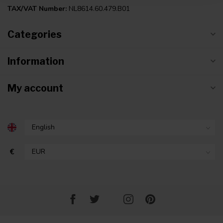
TAX/VAT Number:
NL8614.60.479.B01
Categories
Information
My account
€