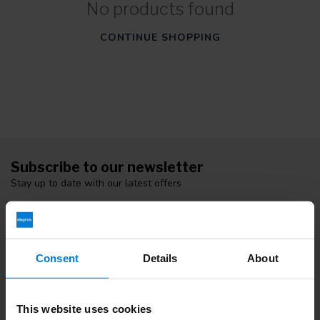
No products found
CONTINUE SHOPPING
Subscribe to our newsletter
Stay up to date with our latest offers
Consent
Details
About
More information
If you have any questions please contact our customer service
team. Or check out our informative blogs.
This website uses cookies