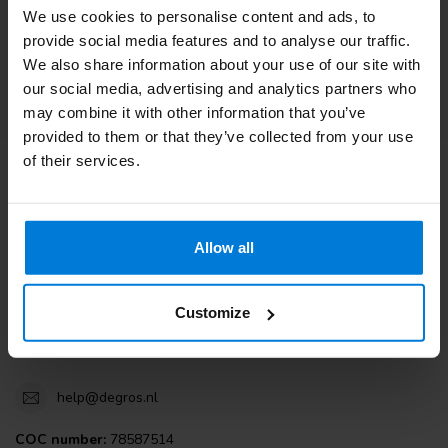
We use cookies to personalise content and ads, to
Customer service
provide social media features and to analyse our traffic.
We also share information about your use of our site with
View our blogs
our social media, advertising and analytics partners who
may combine it with other information that you’ve
provided to them or that they’ve collected from your use
of their services.
Degros
Terminalweg 19A
Allow all
3821AJ Amersfoort
the Netherlands
Customize
+31 (0)30 203 59 02
help@degros.nl
COC number:
78587514