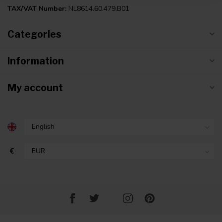
TAX/VAT Number:
NL8614.60.479.B01
Categories
Information
My account
€