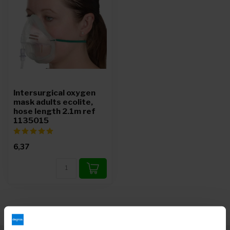
Intersurgical oxygen
mask adults ecolite,
hose length 2.1m ref
1135015
6,37