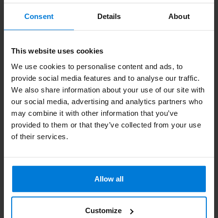
Subscribe to our newsletter
Consent
Details
About
Stay up to date with our latest offers
This website uses cookies
We use cookies to personalise content and ads, to
provide social media features and to analyse our traffic.
More information
We also share information about your use of our site with
If you have any questions please contact our customer service
our social media, advertising and analytics partners who
team. Or check out our informative blogs.
may combine it with other information that you’ve
provided to them or that they’ve collected from your use
Customer service
of their services.
View our blogs
Allow all
Customize
Degros