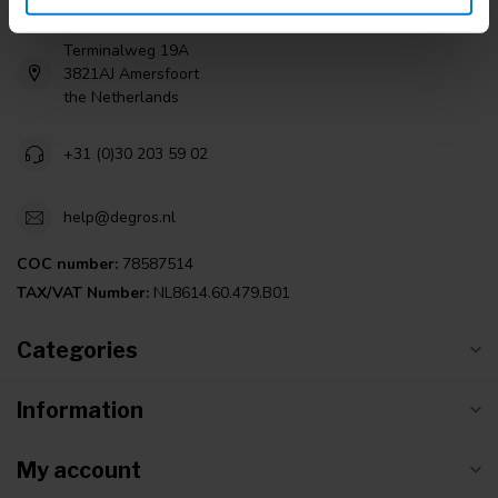
Terminalweg 19A
3821AJ Amersfoort
the Netherlands
+31 (0)30 203 59 02
help@degros.nl
COC number:
78587514
TAX/VAT Number:
NL8614.60.479.B01
Categories
Information
My account