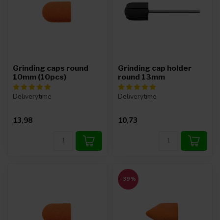
Grinding caps round
Grinding cap holder
10mm (10pcs)
round 13mm
Deliverytime
Deliverytime
13,98
10,73
-39%