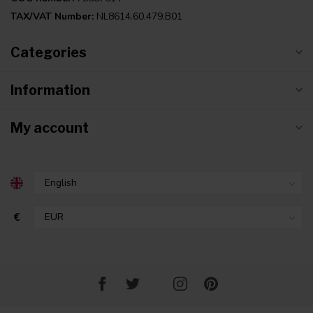
TAX/VAT Number:
NL8614.60.479.B01
Categories
Information
My account
€