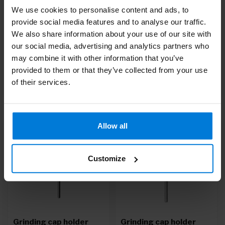
We use cookies to personalise content and ads, to
Sharpening caps
Grinding cap holder
provide social media features and to analyse our traffic.
pointed 10mm (10pcs)
round 7mm
We also share information about your use of our site with
Deliverytime
Deliverytime
our social media, advertising and analytics partners who
may combine it with other information that you’ve
13,98
10,09
provided to them or that they’ve collected from your use
of their services.
Allow all
Customize
Grinding cap holder
Grinding cap holder