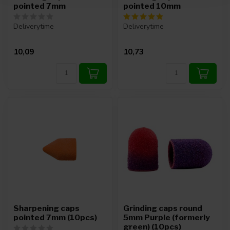
pointed 7mm
pointed 10mm
Deliverytime
Deliverytime
10,09
10,73
Sharpening caps
Grinding caps round
pointed 7mm (10pcs)
5mm Purple (formerly
green) (10pcs)