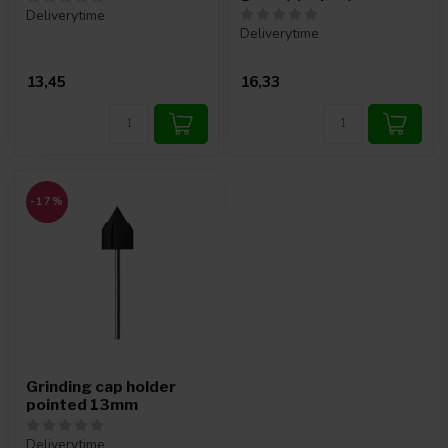
Deliverytime
Deliverytime
13,45
16,33
-17%
Grinding cap holder
pointed 13mm
Deliverytime