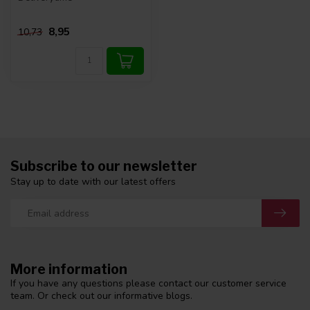
8,95
10,73
Subscribe to our newsletter
Stay up to date with our latest offers
More information
If you have any questions please contact our customer service
team. Or check out our informative blogs.