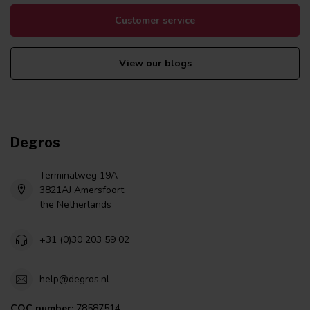
Customer service
View our blogs
Degros
Terminalweg 19A
3821AJ Amersfoort
the Netherlands
+31 (0)30 203 59 02
help@degros.nl
COC number:
78587514