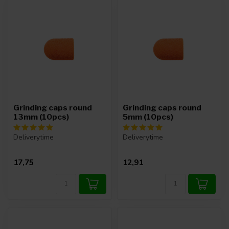
Grinding caps round
Grinding caps round
13mm (10pcs)
5mm (10pcs)
Deliverytime
Deliverytime
17,75
12,91