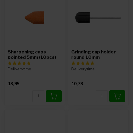
Sharpening caps
Grinding cap holder
pointed 5mm (10pcs)
round 10mm
Deliverytime
Deliverytime
13,95
10,73