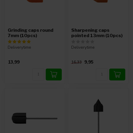
Grinding caps round
Sharpening caps
7mm (10pcs)
pointed 13mm (10pcs)
Deliverytime
Deliverytime
13,99
9,95
16,33