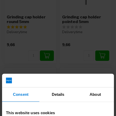
Grinding cap holder
Grinding cap holder
round 5mm
pointed 5mm
Deliverytime
Deliverytime
9,66
9,66
Consent
Details
About
This website uses cookies