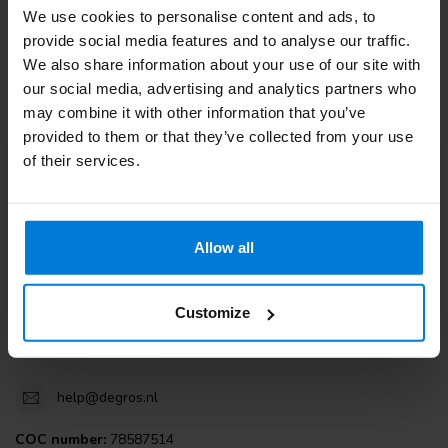
We use cookies to personalise content and ads, to
Customer service
provide social media features and to analyse our traffic.
We also share information about your use of our site with
View our blogs
our social media, advertising and analytics partners who
may combine it with other information that you’ve
provided to them or that they’ve collected from your use
of their services.
Degros
Terminalweg 19A
Allow all
3821AJ Amersfoort
the Netherlands
Customize
+31 (0)30 203 59 02
help@degros.nl
COC number:
78587514