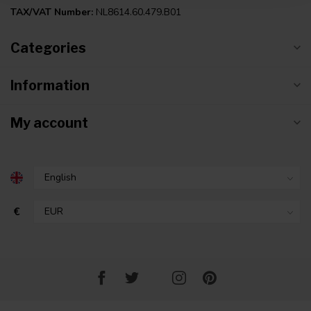
TAX/VAT Number:
NL8614.60.479.B01
Categories
Information
My account
€