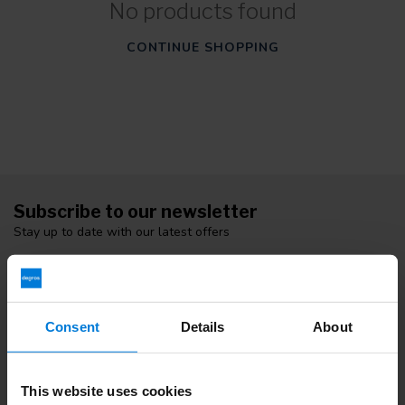
No products found
CONTINUE SHOPPING
Subscribe to our newsletter
Stay up to date with our latest offers
Consent
Details
About
More information
If you have any questions please contact our customer service
team. Or check out our informative blogs.
This website uses cookies