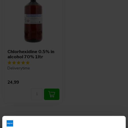
Chlorhexidine 0.5% in
alcohol 70% 1ltr
Deliverytime
24,99