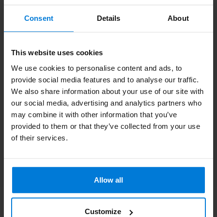
Subscribe to our newsletter
Consent
Details
About
Stay up to date with our latest offers
This website uses cookies
We use cookies to personalise content and ads, to
provide social media features and to analyse our traffic.
More information
We also share information about your use of our site with
If you have any questions please contact our customer service
our social media, advertising and analytics partners who
team. Or check out our informative blogs.
may combine it with other information that you’ve
provided to them or that they’ve collected from your use
Customer service
of their services.
View our blogs
Allow all
Customize
Degros