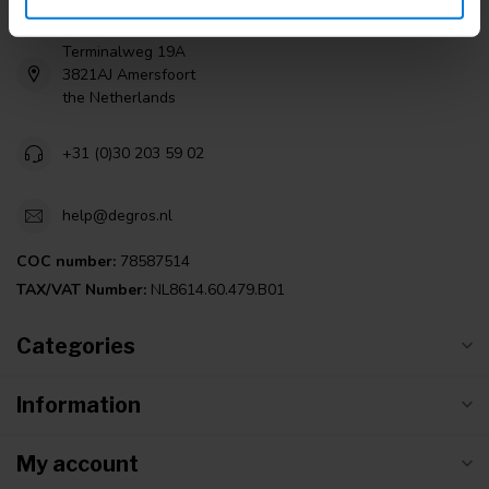
Terminalweg 19A
3821AJ Amersfoort
the Netherlands
+31 (0)30 203 59 02
help@degros.nl
COC number:
78587514
TAX/VAT Number:
NL8614.60.479.B01
Categories
Information
My account