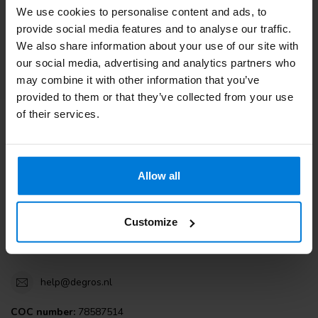
We use cookies to personalise content and ads, to
Customer service
provide social media features and to analyse our traffic.
We also share information about your use of our site with
View our blogs
our social media, advertising and analytics partners who
may combine it with other information that you’ve
provided to them or that they’ve collected from your use
of their services.
Degros
Terminalweg 19A
Allow all
3821AJ Amersfoort
the Netherlands
Customize
+31 (0)30 203 59 02
help@degros.nl
COC number:
78587514