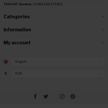
TAX/VAT Number:
NL8614.60.479.B01
Categories
Information
My account
€