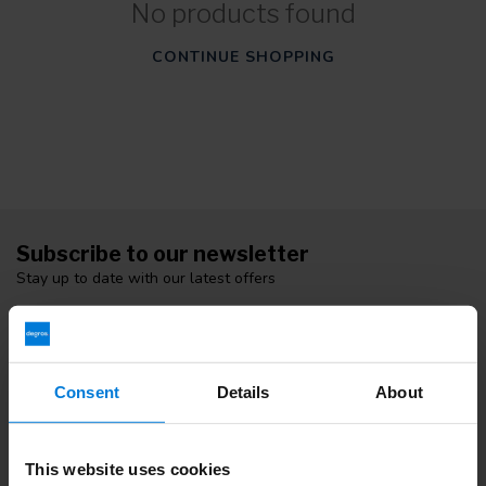
No products found
CONTINUE SHOPPING
Subscribe to our newsletter
Stay up to date with our latest offers
Consent
Details
About
More information
If you have any questions please contact our customer service
team. Or check out our informative blogs.
This website uses cookies