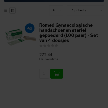
Romed Gynaecologische
handschoenen steriel
gepoederd (100 paar) - Set
van 4 doosjes
272,44
Deliverytime