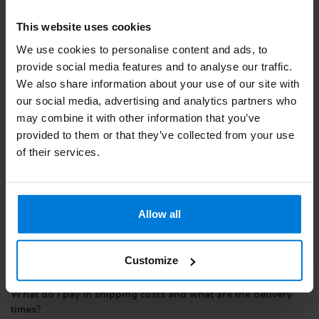
Webshop quality mark and therefore buying from Degros is safe
and reliable.
This website uses cookies
Obstetrics Gloves specially made for giving birth. Sterile
We use cookies to personalise content and ads, to
packaged and provided with a CE mark.
provide social media features and to analyse our traffic.
We also share information about your use of our site with
our social media, advertising and analytics partners who
may combine it with other information that you’ve
provided to them or that they’ve collected from your use
of their services.
Allow all
Customize
What do I pay in shipping costs and what are the delivery
times?