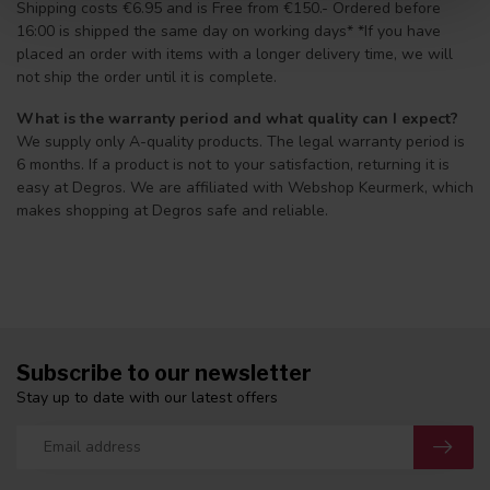
Shipping costs €6.95 and is Free from €150.- Ordered before
16:00 is shipped the same day on working days* *If you have
placed an order with items with a longer delivery time, we will
not ship the order until it is complete.
What is the warranty period and what quality can I expect?
We supply only A-quality products. The legal warranty period is
6 months. If a product is not to your satisfaction, returning it is
easy at Degros. We are affiliated with Webshop Keurmerk, which
makes shopping at Degros safe and reliable.
Subscribe to our newsletter
Stay up to date with our latest offers