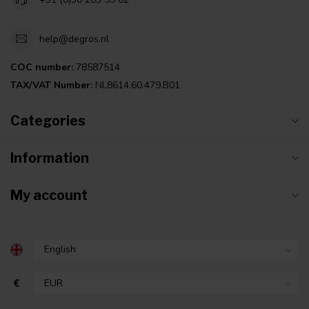
help@degros.nl
COC number:
78587514
TAX/VAT Number:
NL8614.60.479.B01
Categories
Information
My account
€