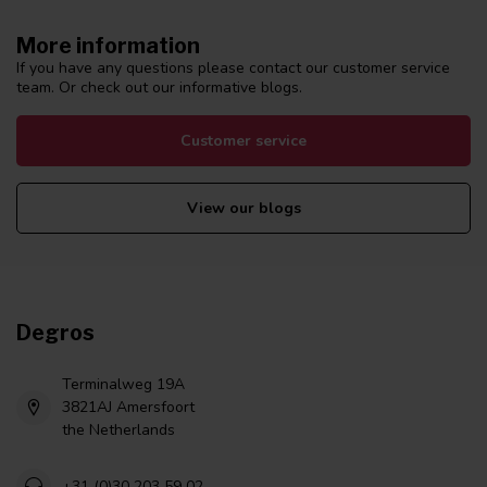
More information
If you have any questions please contact our customer service
team. Or check out our informative blogs.
Customer service
View our blogs
Degros
Terminalweg 19A
3821AJ Amersfoort
the Netherlands
+31 (0)30 203 59 02