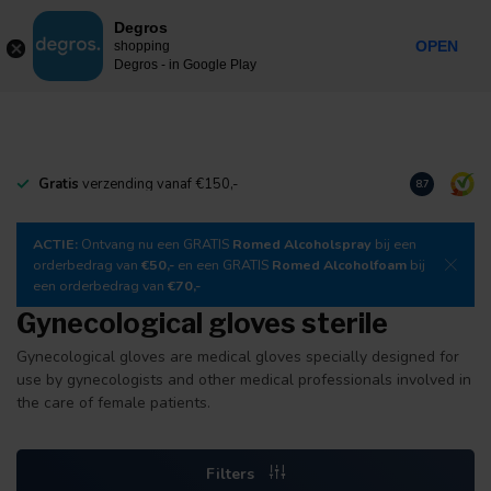
0
Degros
Incl. tax
MENU
OPEN
shopping
Degros - in Google Play
Gratis
verzending vanaf €150,-
Download
o
8.7
ACTIE:
Ontvang nu een GRATIS
Romed Alcoholspray
bij een
orderbedrag van
€50,-
en een GRATIS
Romed Alcoholfoam
bij
een orderbedrag van
€70,-
Gynecological gloves sterile
Gynecological gloves are medical gloves specially designed for
use by gynecologists and other medical professionals involved in
the care of female patients.
Filters