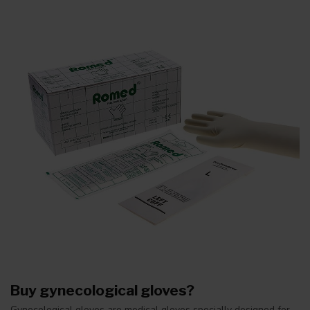
Buy gynecological gloves?
Gynecological gloves are medical gloves specially designed for