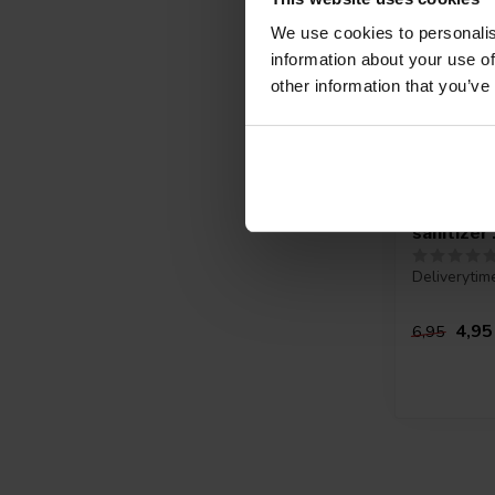
We use cookies to personalis
information about your use of
other information that you’ve
Sterilliu
sanitizer
Deliverytim
4,95
6,95