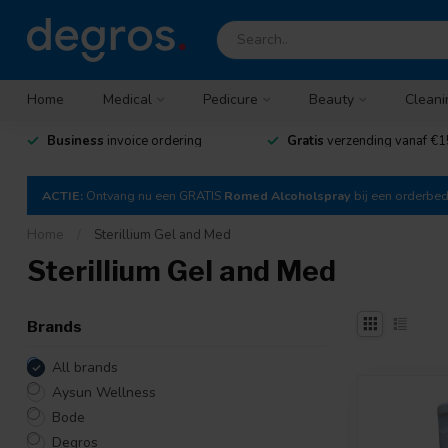
Home
Medical
Pedicure
Beauty
Cleani
Business
invoice ordering
Gratis
verzending vanaf €1
ACTIE:
Ontvang nu een GRATIS
Romed Alcoholspray
bij een orderbe
Home
/
Sterillium Gel and Med
Sterillium Gel and Med
Brands
All brands
Aysun Wellness
Bode
Degros