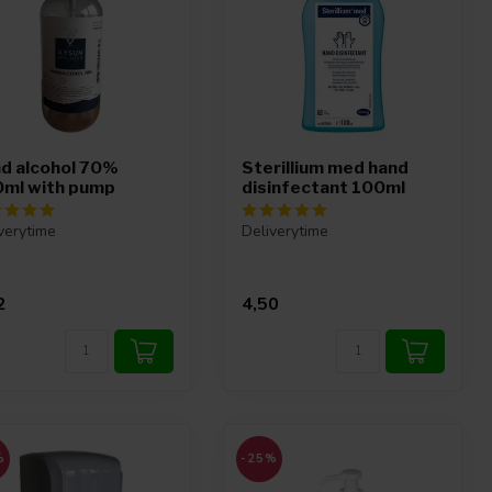
d alcohol 70%
Sterillium med hand
ml with pump
disinfectant 100ml
verytime
Deliverytime
2
4,50
%
-25%