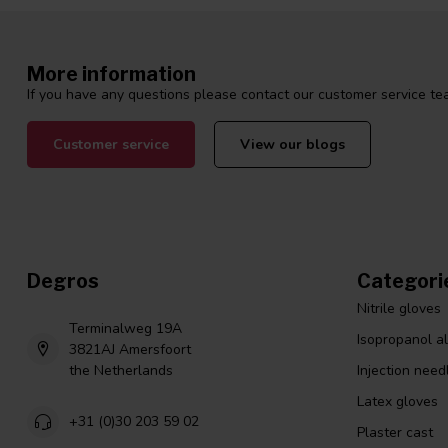
More information
If you have any questions please contact our customer service tea
Customer service
View our blogs
Degros
Categori
Nitrile gloves
Terminalweg 19A
Isopropanol a
3821AJ Amersfoort
the Netherlands
Injection need
Latex gloves
+31 (0)30 203 59 02
Plaster cast