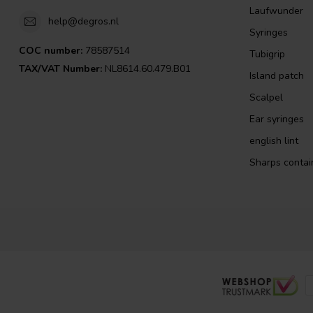
Laufwunder
help@degros.nl
Syringes
COC number:
78587514
Tubigrip
TAX/VAT Number:
NL8614.60.479.B01
Island patch
Scalpel
Ear syringes
english lint
Sharps contai