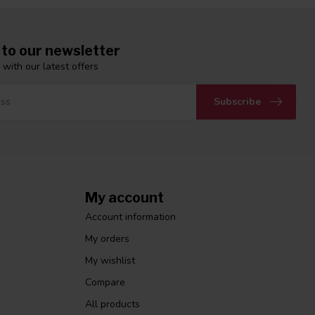
 to our newsletter
 with our latest offers
Subscribe
My account
Account information
My orders
My wishlist
Compare
All products