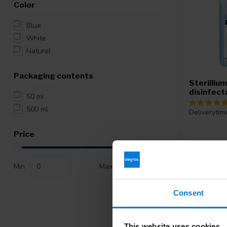
Color
Blue
White
Naturel
Packaging contents
Sterilliu
disinfec
50 ml
500 ml
Deliverytim
Price
17,50
Min
Max
Consent
This website uses cookies
-29%