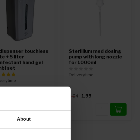
dispenser touchless
Sterillium med dosing
e + 5 liter
pump with long nozzle
infectant hand gel
for 1000ml
bi set
Deliverytime
verytime
99,95
1,99
,81
2,64
About