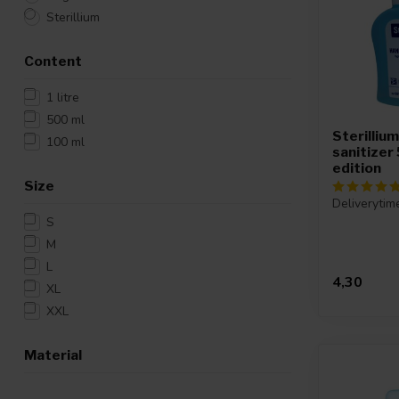
Sterillium
Content
1 litre
500 ml
Sterilliu
100 ml
sanitizer
edition
Size
Deliverytim
S
M
L
4,30
XL
XXL
Material