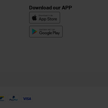
Download our APP