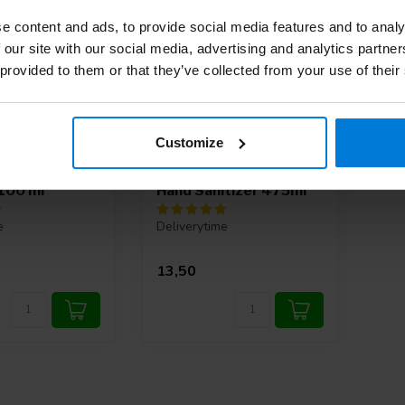
e content and ads, to provide social media features and to analy
 our site with our social media, advertising and analytics partn
 provided to them or that they’ve collected from your use of their
Customize
m gel pure hand
Sterillium Gel Pure
 100 ml
Hand Sanitizer 475ml
e
Deliverytime
13,50