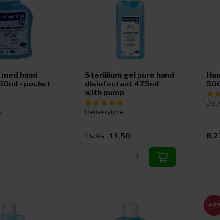
m med hand
Sterillium gel pure hand
Han
 50ml - pocket
disinfectant 475ml
500
with pump
Deli
e
Deliverytime
13,50
8,2
15,95
-49