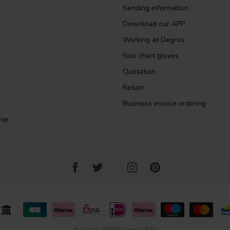
Sending information
Download our APP
Working at Degros
Size chart gloves
Quotation
Return
Business invoice ordering
ner
© 2014 - 2026 Degros B.V.