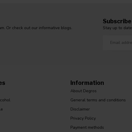
Subscribe
Stay up to date
m. Or check out our informative blogs.
es
Information
About Degros
lcohol
General terms and conditions
le
Disclaimer
Privacy Policy
Payment methods