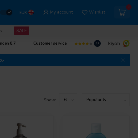
0
My account
Wishlist
EUR
s
SALE
ingen
8,7
Customer service
8.7
0,-
Show: