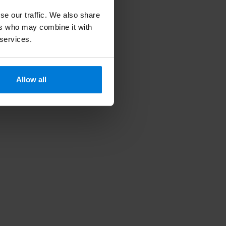
se our traffic. We also share
ers who may combine it with
 services.
Allow all