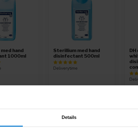
m med hand
Sterillium med hand
DH 
tant 1000ml
disinfectant 500ml
whit
dis
com
e
Deliverytime
Deli
9,95
197
Details