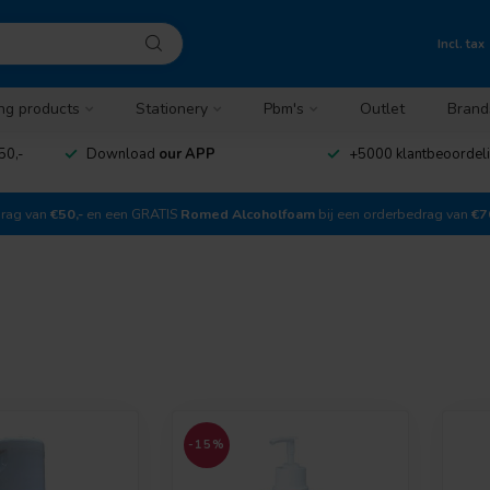
Incl. tax
ng products
Stationery
Pbm's
Outlet
Brand
50,-
Download
our APP
+5000 klantbeoordel
drag van
€50,-
en een GRATIS
Romed Alcoholfoam
bij een orderbedrag van
€7
-15%