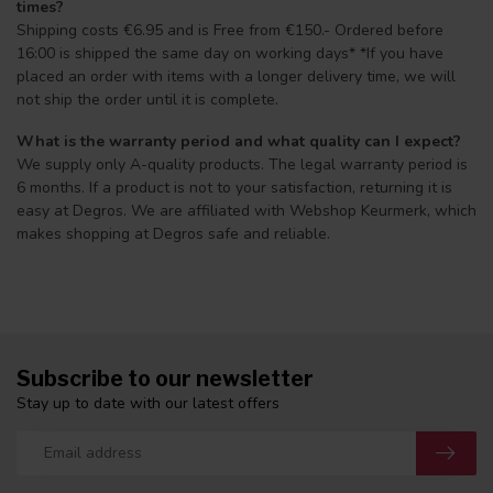
times?
Shipping costs €6.95 and is Free from €150.- Ordered before
16:00 is shipped the same day on working days* *If you have
placed an order with items with a longer delivery time, we will
not ship the order until it is complete.
What is the warranty period and what quality can I expect?
We supply only A-quality products. The legal warranty period is
6 months. If a product is not to your satisfaction, returning it is
easy at Degros. We are affiliated with Webshop Keurmerk, which
makes shopping at Degros safe and reliable.
Subscribe to our newsletter
Stay up to date with our latest offers