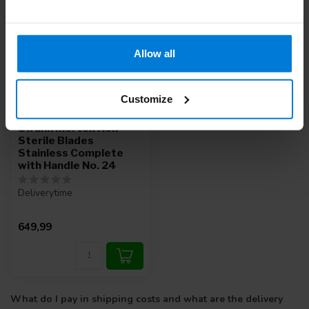
Allow all
Customize
Swann Morton Non-
Sterile Blades
Stainless Complete
with Handle No. 24
Deliverytime
649,99
What do I pay in shipping costs and what are the delivery