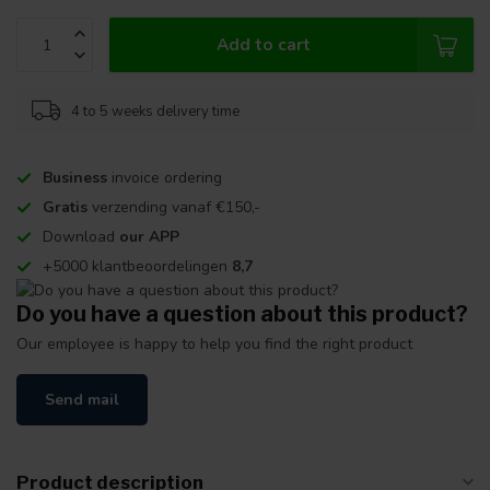
Add to cart
4 to 5 weeks delivery time
Business
invoice ordering
Gratis
verzending vanaf €150,-
Download
our APP
+5000 klantbeoordelingen
8,7
Do you have a question about this product?
Our employee is happy to help you find the right product
Send mail
Product description