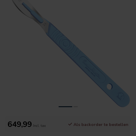
649,99
Als backorder te bestellen
Incl. tax