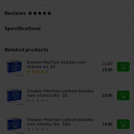
Reviews
Specifications
Related products
Swann Morton blades non
20,80
sterile no 10
19,95
Swann-Morton carbon blades
non-sterile No. 15
19,95
Swann-Morton carbon blades
non-sterile No. 10A
19,95