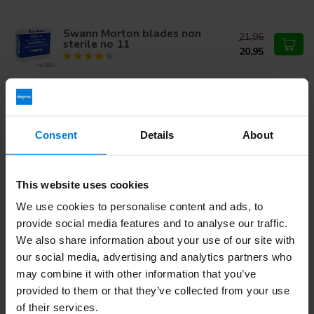
Swann Morton blades non
21,95
sterile no 11
20,95
Swann Morton Niet Steriel
18,74
Mesjes Individual Packed
Carbon nr 11
12,95
Consent
Details
About
Do you have questions about this product?
This website uses cookies
Or do you need help with your order? Contact our
Customer
We use cookies to personalise content and ads, to
Service
or call
+31 (0)30 203 59 02
provide social media features and to analyse our traffic.
We also share information about your use of our site with
our social media, advertising and analytics partners who
Recently viewed
may combine it with other information that you’ve
provided to them or that they’ve collected from your use
of their services.