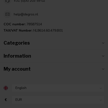
+31 (0)30 203 59 02
help@degros.nl
COC number:
78587514
TAX/VAT Number:
NL8614.60.479.B01
Categories
Information
My account
€