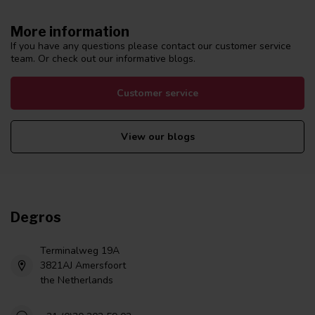
More information
If you have any questions please contact our customer service
team. Or check out our informative blogs.
Customer service
View our blogs
Degros
Terminalweg 19A
3821AJ Amersfoort
the Netherlands