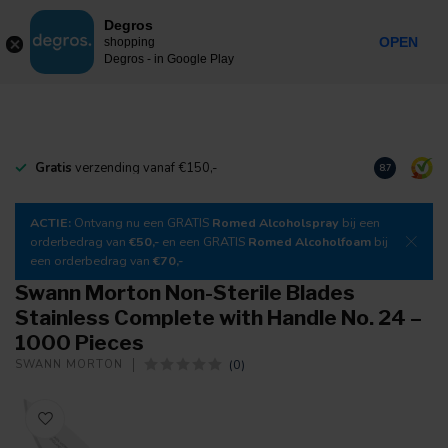
0
Degros
Incl. tax
MENU
OPEN
shopping
Degros - in Google Play
Gratis
verzending vanaf €150,-
Download
o
8.7
ACTIE:
Ontvang nu een GRATIS
Romed Alcoholspray
bij een
orderbedrag van
€50,-
en een GRATIS
Romed Alcoholfoam
bij
een orderbedrag van
€70,-
Swann Morton Non-Sterile Blades
Stainless Complete with Handle No. 24 –
1000 Pieces
(0)
SWANN MORTON