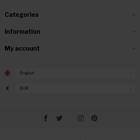
Categories
Information
My account
€