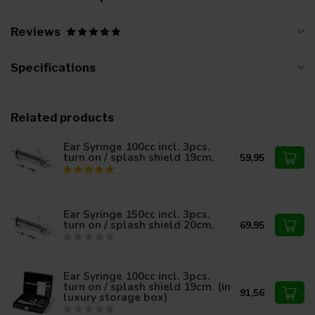
Reviews
Specifications
Related products
Ear Syringe 100cc incl. 3pcs.
turn on / splash shield 19cm.
59,95
Ear Syringe 150cc incl. 3pcs.
turn on / splash shield 20cm.
69,95
Ear Syringe 100cc incl. 3pcs.
turn on / splash shield 19cm. (in
91,56
luxury storage box)