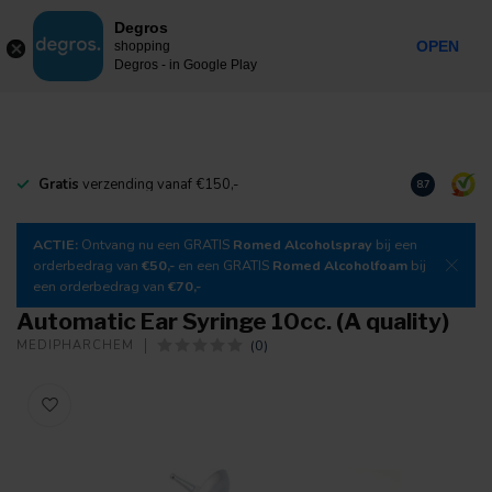
0
Degros
Incl. tax
MENU
OPEN
shopping
Degros - in Google Play
Gratis
verzending vanaf €150,-
Download
o
8.7
ACTIE:
Ontvang nu een GRATIS
Romed Alcoholspray
bij een
orderbedrag van
€50,-
en een GRATIS
Romed Alcoholfoam
bij
een orderbedrag van
€70,-
Automatic Ear Syringe 10cc. (A quality)
(0)
MEDIPHARCHEM