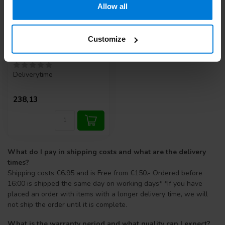
Allow all
Customize
Automatic Ear Syringe
10cc. (A quality)
Deliverytime
238,13
What do I pay in shipping costs and what are the delivery
times?
Shipping costs €6.95 and is Free from €150.- Ordered before
16:00 is shipped the same day on working days* *If you have
placed an order with items with a longer delivery time, we will
not ship the order until it is complete.
What is the warranty period and what quality can I expect?