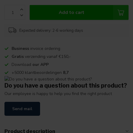
Add to cart
Expected delivery: 2-6 working days
Business
invoice ordering
Gratis
verzending vanaf €150,-
Download
our APP
+5000 klantbeoordelingen
8,7
Do you have a question about this product?
Our employee is happy to help you find the right product
Send mail
Product description