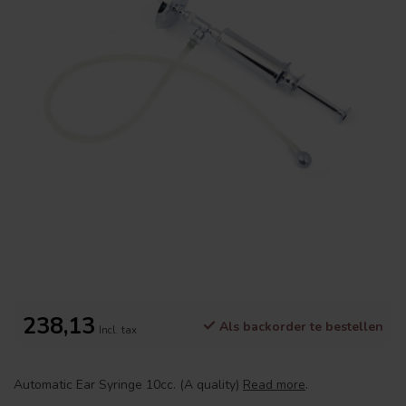
238,13
Als backorder te bestellen
Incl. tax
Automatic Ear Syringe 10cc. (A quality)
Read more
.