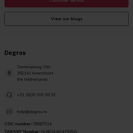
Customer service
View our blogs
Degros
Terminalweg 19A
3821AJ Amersfoort
the Netherlands
+31 (0)30 203 59 02
help@degros.nl
COC number:
78587514
TAX/VAT Number:
NL8614.60.479.B01