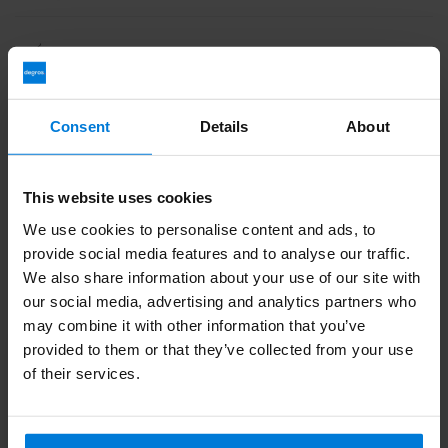
Bowman Eyelid Spreader
14,95
Consent
Details
About
Do you have questions about this product?
Or do you need help with your order? Contact our
Customer
This website uses cookies
Service
or call
+31 (0)30 203 59 02
We use cookies to personalise content and ads, to
provide social media features and to analyse our traffic.
We also share information about your use of our site with
Recently viewed
our social media, advertising and analytics partners who
may combine it with other information that you’ve
provided to them or that they’ve collected from your use
of their services.