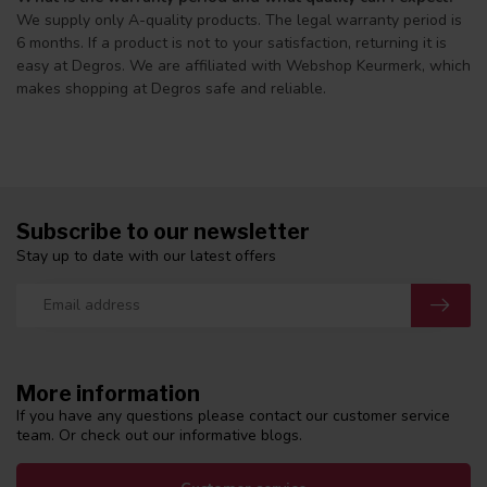
We supply only A-quality products. The legal warranty period is
6 months. If a product is not to your satisfaction, returning it is
easy at Degros. We are affiliated with Webshop Keurmerk, which
makes shopping at Degros safe and reliable.
Subscribe to our newsletter
Stay up to date with our latest offers
More information
If you have any questions please contact our customer service
team. Or check out our informative blogs.