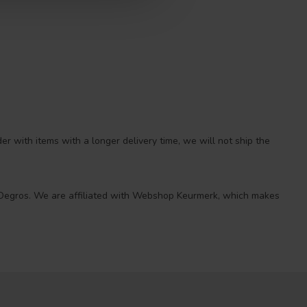
r with items with a longer delivery time, we will not ship the
 at Degros. We are affiliated with Webshop Keurmerk, which makes