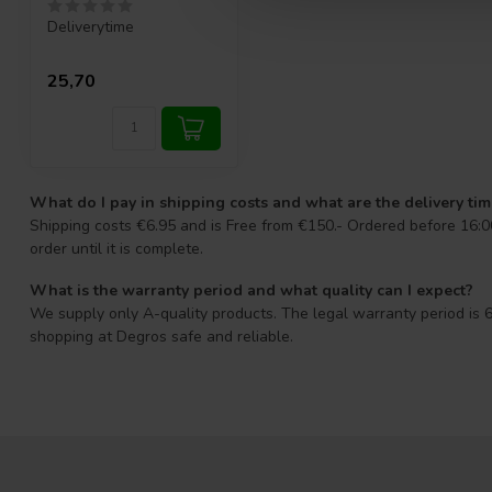
Deliverytime
25,70
What do I pay in shipping costs and what are the delivery ti
Shipping costs €6.95 and is Free from €150.- Ordered before 16:00
order until it is complete.
What is the warranty period and what quality can I expect?
We supply only A-quality products. The legal warranty period is 6
shopping at Degros safe and reliable.