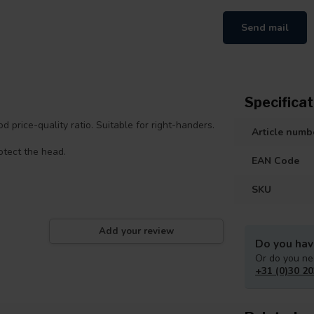
Send mail
Specificat
 price-quality ratio. Suitable for right-handers.
Article numb
rotect the head.
EAN Code
SKU
Add your review
Do you hav
Or do you ne
+31 (0)30 20