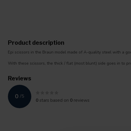
Product description
Epi scissors in the Braun model made of A-quality steel with a good
With these scissors, the thick / flat (most blunt) side goes in to p
Reviews
0
/
5
0
stars based on
0
reviews