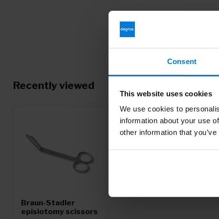
Consent
Recently viewed
This website uses cookies
We use cookies to personalis
information about your use of
other information that you’ve
Braun-Stadler
episiotomy scissors