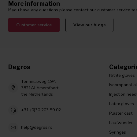
More information
If you have any questions please contact our customer service tea
Customer service
View our blogs
Degros
Categori
Nitrile gloves
Terminalweg 19A
Isopropanol a
3821AJ Amersfoort
the Netherlands
Injection need
Latex gloves
+31 (0)30 203 59 02
Plaster cast
Laufwunder
help@degros.nl
Syringes