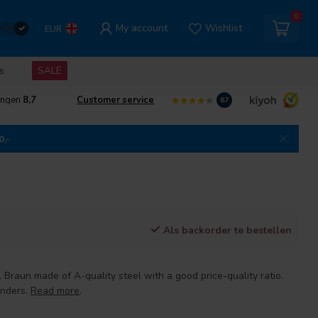
0
My account
Wishlist
EUR
s
SALE
ingen
8,7
Customer service
8.7
0,-
Als backorder te bestellen
l Braun made of A-quality steel with a good price-quality ratio.
anders.
Read more
.