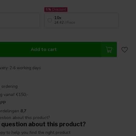
5%
Discount
10x
24,42
/ Piece
Add to cart
ivery: 2-6 working days
 ordering
g vanaf €150,-
APP
ordelingen
8,7
 question about this product?
y to help you find the right product