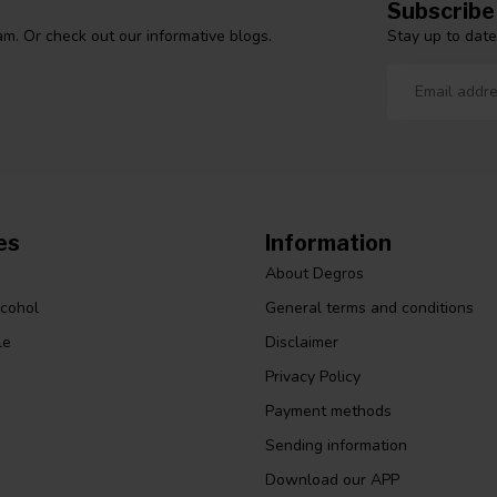
Subscribe
Stay up to date
m. Or check out our informative blogs.
es
Information
About Degros
lcohol
General terms and conditions
le
Disclaimer
Privacy Policy
Payment methods
Sending information
Download our APP