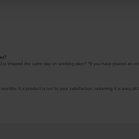
mes?
 is shipped the same day on working days* *If you have placed an orde
 months. If a product is not to your satisfaction, returning it is easy