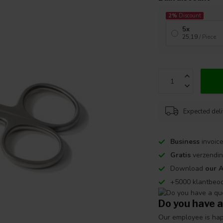
2%
Discount
5x
25,19
/ Piece
Expected del
Business
invoice
Gratis
verzendin
Download
our 
+5000 klantbeo
Do you have a
Our employee is happ