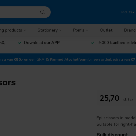
Incl. tax
ng products
Stationery
Pbm's
Outlet
Brand
50,-
Download
our APP
+5000 klantbeoordel
drag van
€50,-
en een GRATIS
Romed Alcoholfoam
bij een orderbedrag van
€7
sors
25,70
Incl. tax
Epi scissors in mode
Suitable for right-h
Bulk discount