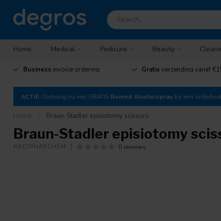
Home
Medical
Pedicure
Beauty
Cleani
Business
invoice ordering
Gratis
verzending vanaf €1
ACTIE:
Ontvang nu een GRATIS
Romed Alcoholspray
bij een orderbe
Home
/
Braun-Stadler episiotomy scissors
Braun-Stadler episiotomy scis
0 reviews
MEDIPHARCHEM