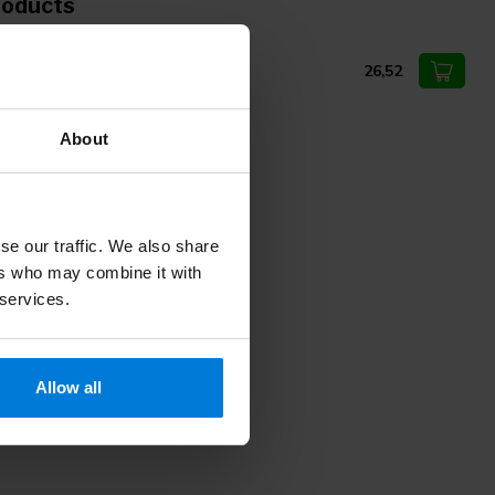
roducts
ldmann episiotomy scissors
26,52
About
se our traffic. We also share
ers who may combine it with
 services.
Allow all