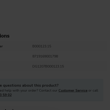
ions
er
B000123.15
8719169001798
DG1207B000123.15
e questions about this product?
ed help with your order? Contact our
Customer Service
or call
3 59 02