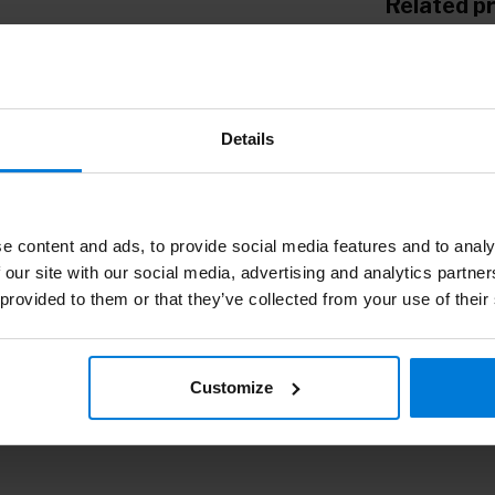
Related p
Wa
Details
e content and ads, to provide social media features and to analy
 our site with our social media, advertising and analytics partn
 provided to them or that they’ve collected from your use of their
Customize