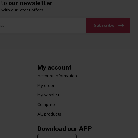
 to our newsletter
 with our latest offers
Subscribe
My account
Account information
My orders
My wishlist
Compare
All products
Download our APP