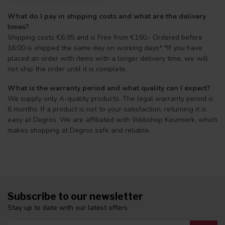
What do I pay in shipping costs and what are the delivery
times?
Shipping costs €6.95 and is Free from €150.- Ordered before
16:00 is shipped the same day on working days* *If you have
placed an order with items with a longer delivery time, we will
not ship the order until it is complete.
What is the warranty period and what quality can I expect?
We supply only A-quality products. The legal warranty period is
6 months. If a product is not to your satisfaction, returning it is
easy at Degros. We are affiliated with Webshop Keurmerk, which
makes shopping at Degros safe and reliable.
Subscribe to our newsletter
Stay up to date with our latest offers