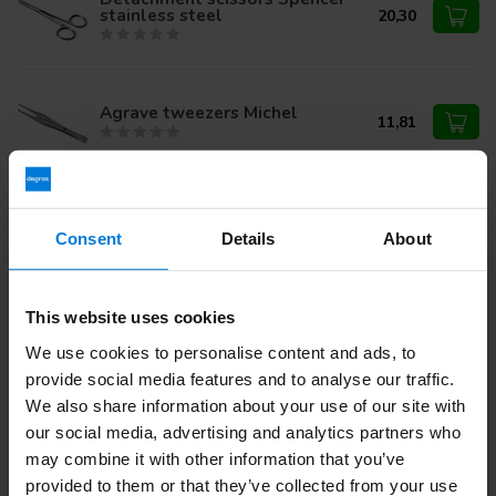
stainless steel
20,30
Agrave tweezers Michel
11,81
Olsen-Hegar needle holder
17cm. stainless steel.
36,95
Consent
Details
About
This website uses cookies
Do you have questions about this product?
We use cookies to personalise content and ads, to
Or do you need help with your order? Contact our
Customer
provide social media features and to analyse our traffic.
Service
or call
+31 (0)30 203 59 02
We also share information about your use of our site with
our social media, advertising and analytics partners who
may combine it with other information that you’ve
Recently viewed
provided to them or that they’ve collected from your use