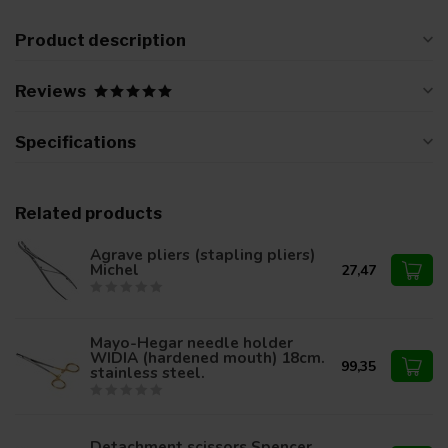
Product description
Reviews
Specifications
Related products
Agrave pliers (stapling pliers)
Michel
27,47
Mayo-Hegar needle holder
WIDIA (hardened mouth) 18cm.
99,35
stainless steel.
Detachment scissors Spencer