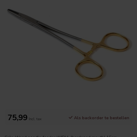
75,99
Als backorder te bestellen
Incl. tax