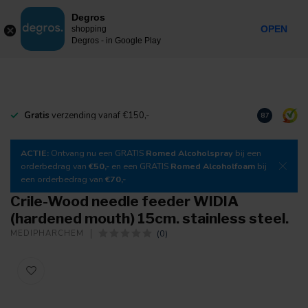
0
Degros
Incl. tax
MENU
OPEN
shopping
Degros - in Google Play
Gratis
verzending vanaf €150,-
Download
o
8.7
ACTIE:
Ontvang nu een GRATIS
Romed Alcoholspray
bij een
orderbedrag van
€50,-
en een GRATIS
Romed Alcoholfoam
bij
een orderbedrag van
€70,-
Crile-Wood needle feeder WIDIA
(hardened mouth) 15cm. stainless steel.
(0)
MEDIPHARCHEM