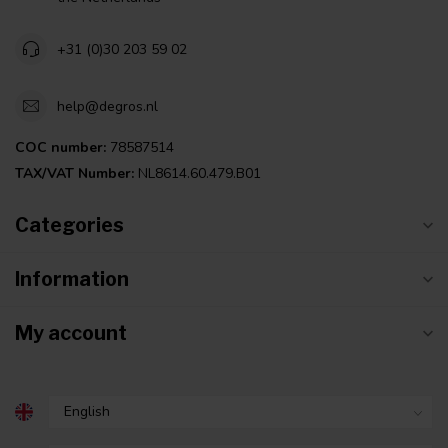
+31 (0)30 203 59 02
help@degros.nl
COC number:
78587514
TAX/VAT Number:
NL8614.60.479.B01
Categories
Information
My account