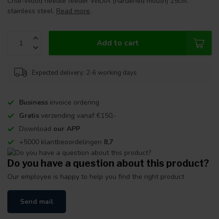
Crile-Wood needle feeder WIDIA (hardened mouth) 15cm.
stainless steel.
Read more
.
Add to cart
Expected delivery: 2-6 working days
Business
invoice ordering
Gratis
verzending vanaf €150,-
Download
our APP
+5000 klantbeoordelingen
8,7
Do you have a question about this product?
Our employee is happy to help you find the right product
Send mail