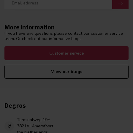
More information
If you have any questions please contact our customer service
team. Or check out our informative blogs.
Customer service
View our blogs
Degros
Terminalweg 19A
3821AJ Amersfoort
the Netherlands