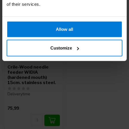
of their services.
Allow all
Customize
Crile-Wood needle
feeder WIDIA
(hardened mouth)
15cm. stainless steel.
Deliverytime
75,99