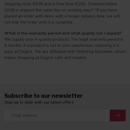
Shipping costs €6.95 and is Free from €150.- Ordered before
16:00 is shipped the same day on working days* *If you have
placed an order with items with a longer delivery time, we will
not ship the order until it is complete.
What is the warranty period and what quality can I expect?
We supply only A-quality products. The legal warranty period is
6 months. If a product is not to your satisfaction, returning it is
easy at Degros. We are affiliated with Webshop Keurmerk, which
makes shopping at Degros safe and reliable.
Subscribe to our newsletter
Stay up to date with our latest offers