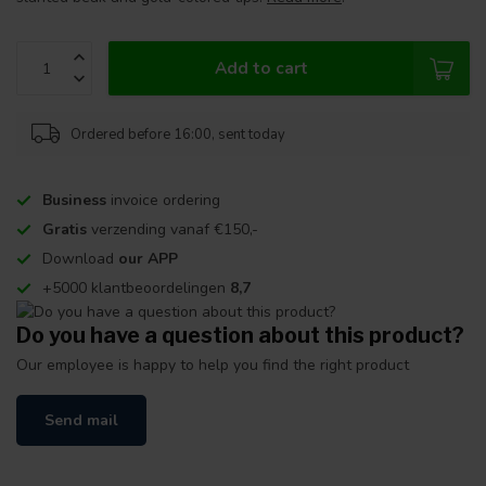
Add to cart
Ordered before 16:00, sent today
Business
invoice ordering
Gratis
verzending vanaf €150,-
Download
our APP
+5000 klantbeoordelingen
8,7
Do you have a question about this product?
Our employee is happy to help you find the right product
Send mail