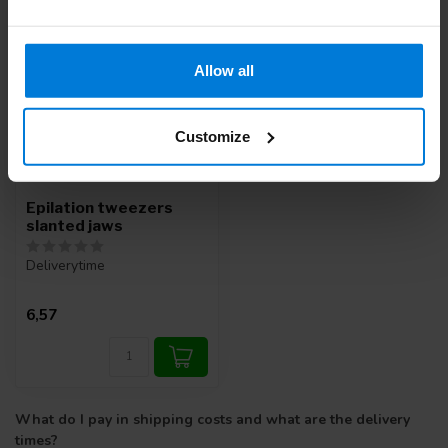
Allow all
Customize
Epilation tweezers
slanted jaws
Deliverytime
6,57
What do I pay in shipping costs and what are the delivery
times?