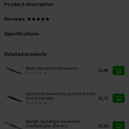
Product description
Reviews
Specifications
Related products
Bear epilation tweezers
15,95
Epilation tweezers pointed with
black handle
21,73
Bergh epilation tweezers
slanted jaw (5mm.)
11,18