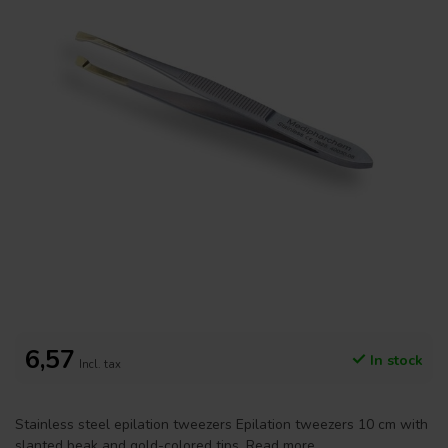
6,57
In stock
Incl. tax
Stainless steel epilation tweezers Epilation tweezers 10 cm with
slanted beak and gold-colored tips.
Read more
.