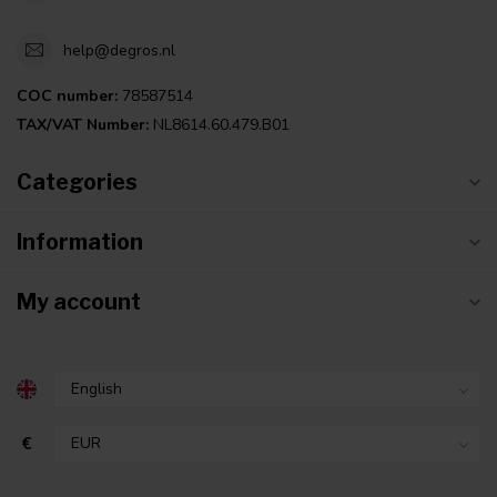
help@degros.nl
COC number:
78587514
TAX/VAT Number:
NL8614.60.479.B01
Categories
Information
My account
€