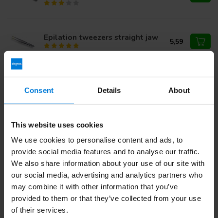
Epilation tweezers straight jaw
5,59
Wax strips for the face
5,24
Consent
Details
About
This website uses cookies
Do you have questions about this product?
We use cookies to personalise content and ads, to
Or do you need help with your order? Contact our
Customer
provide social media features and to analyse our traffic.
Service
or call
+31 (0)30 203 59 02
We also share information about your use of our site with
our social media, advertising and analytics partners who
may combine it with other information that you’ve
provided to them or that they’ve collected from your use
Recently viewed
of their services.