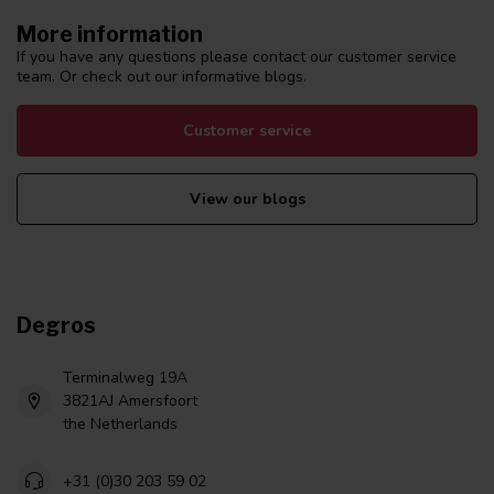
More information
If you have any questions please contact our customer service
team. Or check out our informative blogs.
Customer service
View our blogs
Degros
Terminalweg 19A
3821AJ Amersfoort
the Netherlands
+31 (0)30 203 59 02