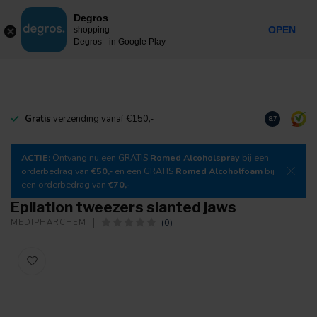
0
Degros
Incl. tax
MENU
OPEN
shopping
Degros - in Google Play
Gratis
verzending vanaf €150,-
Download
o
8.7
ACTIE:
Ontvang nu een GRATIS
Romed Alcoholspray
bij een
orderbedrag van
€50,-
en een GRATIS
Romed Alcoholfoam
bij
een orderbedrag van
€70,-
Epilation tweezers slanted jaws
(0)
MEDIPHARCHEM