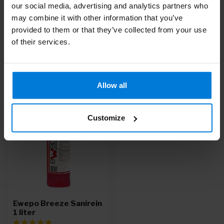
our social media, advertising and analytics partners who
Do you have questions about this product?
may combine it with other information that you’ve
Or do you need help with your order? Contact our
Customer
provided to them or that they’ve collected from your use
Service
or call
+31 (0)30 203 59 02
of their services.
Recently viewed
Allow all
-9%
Customize
Ewepo Breeze Sanirein
1 liter