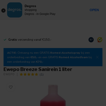
0
Degros
Incl. tax
MENU
OPEN
shopping
Degros - in Google Play
Gratis
verzending vanaf €150,-
Download
o
8.7
ACTIE:
Ontvang nu een GRATIS
Romed Alcoholspray
bij een
orderbedrag van
€50,-
en een GRATIS
Romed Alcoholfoam
bij
een orderbedrag van
€70,-
Ewepo Breeze Sanirein 1 liter
(1)
EWEPO