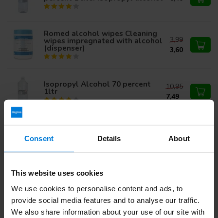
Romed alcohol wipes Cleaning
3,99
wipes impregnated with alcohol
(dispenser)
3,60
Isopropyl Alcohol 70 percent
10,95
1ltr
7,49
Romed alcohol wipes Cleaning
11,97
wipes impregnated with
Consent
Details
About
alcohol (dispenser) - Copy
10,50
Isopropanol Alcohol 99,9
This website uses cookies
120,00
procent 1 liter - Doos van 12
flessen
We use cookies to personalise content and ads, to
104,99
provide social media features and to analyse our traffic.
We also share information about your use of our site with