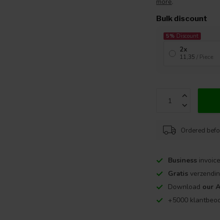
more
.
Bulk discount
5%
Discount
2x
11,35
/ Piece
Ordered befo
Business
invoice
Gratis
verzendin
Download
our 
+5000 klantbeo