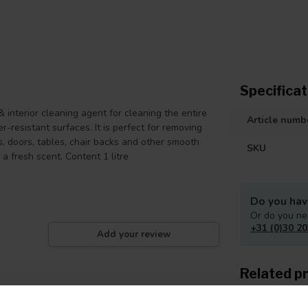
Specificat
interior cleaning agent for cleaning the entire
Article numb
er-resistant surfaces. It is perfect for removing
es, doors, tables, chair backs and other smooth
SKU
 a fresh scent. Content 1 litre
Do you hav
Or do you ne
+31 (0)30 20
Add your review
Related p
Iso