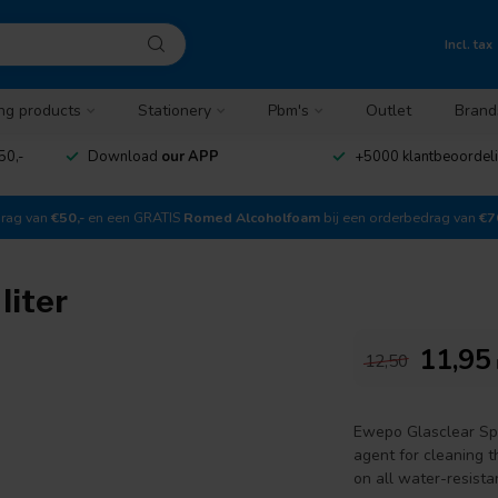
Incl. tax
ng products
Stationery
Pbm's
Outlet
Brand
50,-
Download
our APP
+5000 klantbeoordel
drag van
€50,-
en een GRATIS
Romed Alcoholfoam
bij een orderbedrag van
€7
liter
11,95
12,50
Ewepo Glasclear Spr
agent for cleaning th
on all water-resista