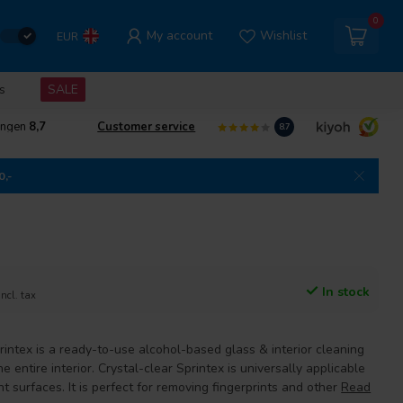
0
My account
Wishlist
EUR
s
SALE
ingen
8,7
Customer service
8.7
0,-
In stock
Incl. tax
intex is a ready-to-use alcohol-based glass & interior cleaning
e entire interior. Crystal-clear Sprintex is universally applicable
nt surfaces. It is perfect for removing fingerprints and other
Read