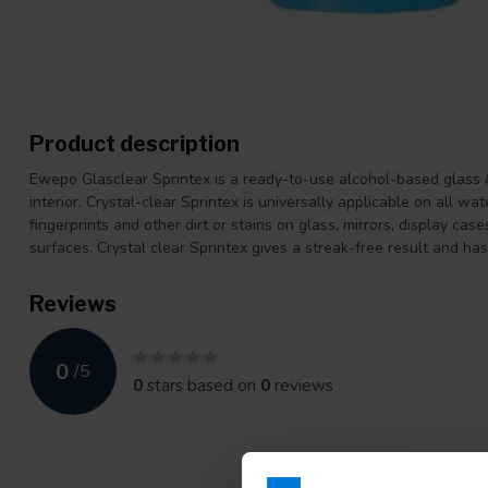
Product description
Ewepo Glasclear Sprintex is a ready-to-use alcohol-based glass & 
interior. Crystal-clear Sprintex is universally applicable on all wat
fingerprints and other dirt or stains on glass, mirrors, display cas
surfaces. Crystal clear Sprintex gives a streak-free result and has
Reviews
0
/
5
0
stars based on
0
reviews