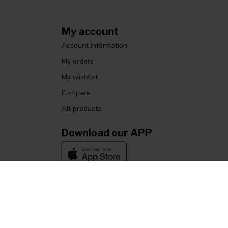
My account
Account information
My orders
My wishlist
Compare
All products
Download our APP