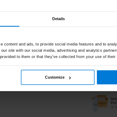
Iso
Details
Ro
imp
e content and ads, to provide social media features and to analy
Iso
 our site with our social media, advertising and analytics partn
 provided to them or that they’ve collected from your use of their
Ro
imp
Customize
Iso
Doo