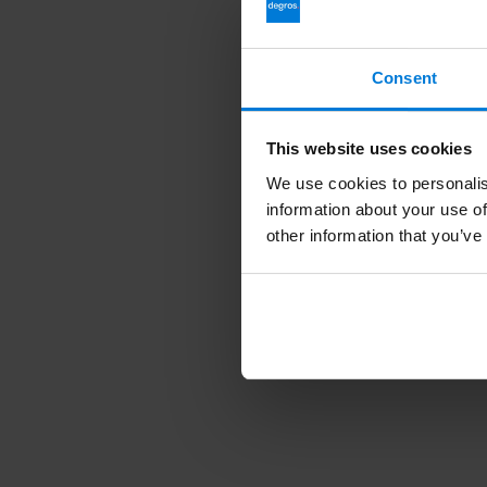
Consent
This website uses cookies
We use cookies to personalis
information about your use of
other information that you’ve