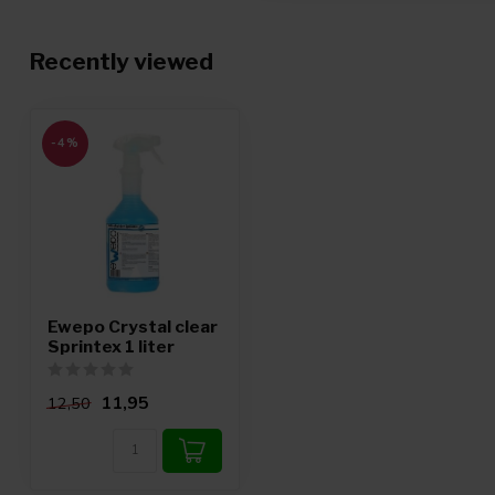
Recently viewed
-4%
Ewepo Crystal clear
Sprintex 1 liter
11,95
12,50