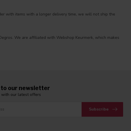
r with items with a longer delivery time, we will not ship the
 at Degros. We are affiliated with Webshop Keurmerk, which makes
 to our newsletter
 with our latest offers
Subscribe