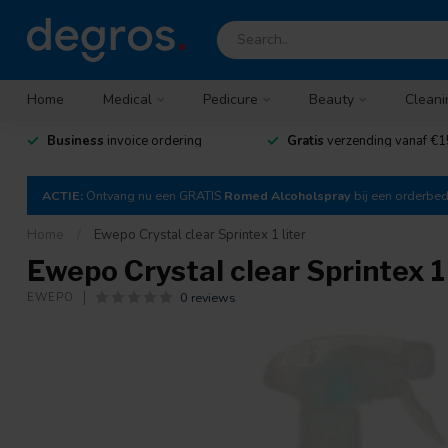
Home
Medical
Pedicure
Beauty
Cleani
Business
invoice ordering
Gratis
verzending vanaf €1
ACTIE:
Ontvang nu een GRATIS
Romed Alcoholspray
bij een orderbe
Home
/
Ewepo Crystal clear Sprintex 1 liter
Ewepo Crystal clear Sprintex 1 
0 reviews
EWEPO