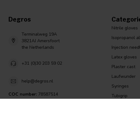
Degros
Categori
Nitrile gloves
Terminalweg 19A
Isopropanol a
3821AJ Amersfoort
the Netherlands
Injection need
Latex gloves
+31 (0)30 203 59 02
Plaster cast
Laufwunder
help@degros.nl
Syringes
COC number:
78587514
Tubigrip
TAX/VAT Number:
NL8614.60.479.B01
Island patch
Scalpel
Ear syringes
english lint