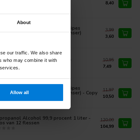
propyl alcohol
8,40
About
med alcohol wipes Cleaning wipes
3,99
regnated with alcohol (dispenser)
3,60
se our traffic. We also share
10,95
propyl Alcohol 70 percent 1ltr
ers who may combine it with
7,49
 services.
med alcohol wipes Cleaning wipes
11,97
regnated with alcohol (dispenser) - Copy
Allow all
10,50
propanol Alcohol 99,9 procent 1 liter -
120,00
s van 12 flessen
104,99