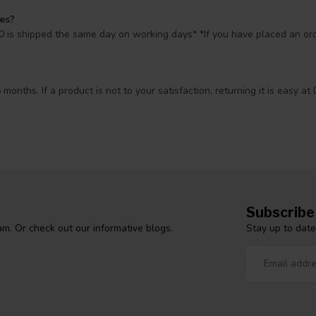
mes?
 is shipped the same day on working days* *If you have placed an orde
 months. If a product is not to your satisfaction, returning it is easy
Subscribe
Stay up to date
m. Or check out our informative blogs.