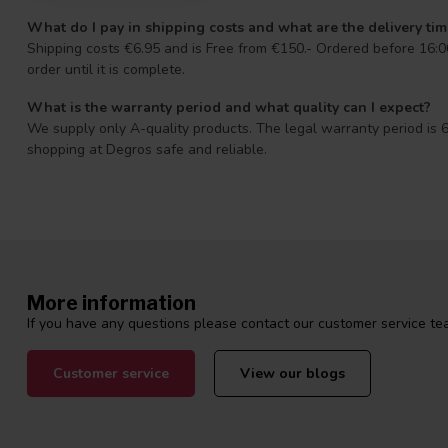
What do I pay in shipping costs and what are the delivery ti
Shipping costs €6.95 and is Free from €150.- Ordered before 16:00
order until it is complete.
What is the warranty period and what quality can I expect?
We supply only A-quality products. The legal warranty period is 6
shopping at Degros safe and reliable.
More information
If you have any questions please contact our customer service tea
Customer service
View our blogs