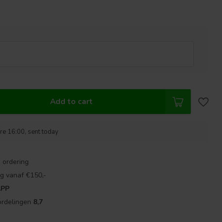
Add to cart
re 16:00, sent today
 ordering
g vanaf €150,-
APP
ordelingen
8,7