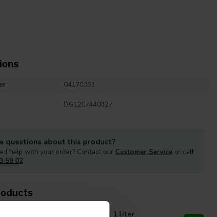
ions
er
04170031
DG1207440327
e questions about this product?
ed help with your order? Contact our
Customer Service
or call
3 59 02
roducts
propanol Alcohol 99.9 percent 1 liter