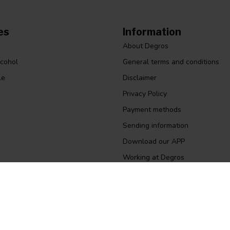
es
Information
About Degros
lcohol
General terms and conditions
le
Disclaimer
Privacy Policy
Payment methods
Sending information
Download our APP
Working at Degros
Size chart gloves
Quotation
Return
Business invoice ordering