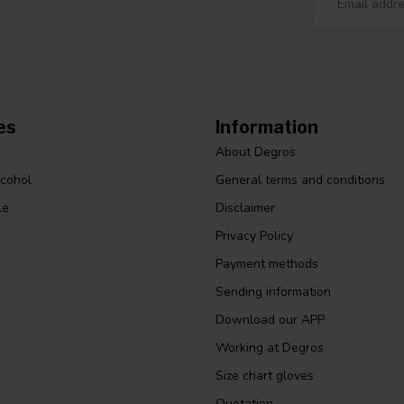
es
Information
About Degros
lcohol
General terms and conditions
le
Disclaimer
Privacy Policy
Payment methods
Sending information
Download our APP
Working at Degros
Size chart gloves
Quotation