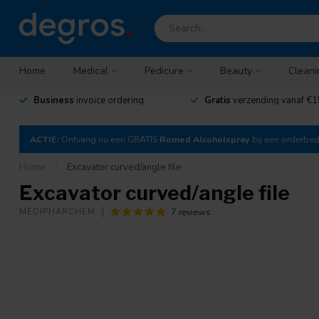
Home
Medical
Pedicure
Beauty
Cleani
Business
invoice ordering
Gratis
verzending vanaf €1
ACTIE:
Ontvang nu een GRATIS
Romed Alcoholspray
bij een orderbe
Home
/
Excavator curved/angle file
Excavator curved/angle file
7 reviews
MEDIPHARCHEM