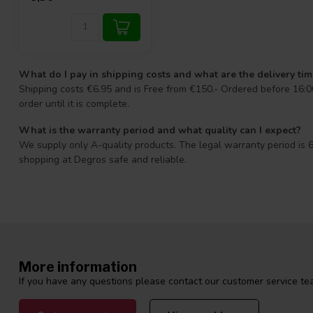
What do I pay in shipping costs and what are the delivery ti
Shipping costs €6.95 and is Free from €150.- Ordered before 16:00
order until it is complete.
What is the warranty period and what quality can I expect?
We supply only A-quality products. The legal warranty period is 6
shopping at Degros safe and reliable.
More information
If you have any questions please contact our customer service tea