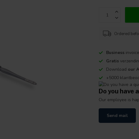
Ordered befo
Business
invoice
Gratis
verzendin
Download
our 
+5000 klantbeo
Do you have a
Our employee is happ
Send mail