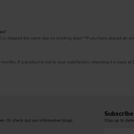
mes?
 is shipped the same day on working days* *If you have placed an orde
 months. If a product is not to your satisfaction, returning it is easy
Subscribe
Stay up to date
m. Or check out our informative blogs.