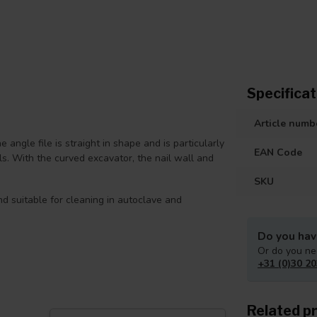
Specificat
Article numb
he angle file is straight in shape and is particularly
EAN Code
ils. With the curved excavator, the nail wall and
SKU
nd suitable for cleaning in autoclave and
Do you hav
Or do you ne
+31 (0)30 20
Related p