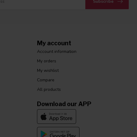
Subscribe
My account
Account information
My orders
My wishlist
Compare
All products
Download our APP