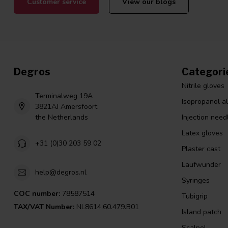
Customer service
View our blogs
Degros
Categori
Nitrile gloves
Terminalweg 19A
Isopropanol a
3821AJ Amersfoort
the Netherlands
Injection need
Latex gloves
+31 (0)30 203 59 02
Plaster cast
Laufwunder
help@degros.nl
Syringes
COC number:
78587514
Tubigrip
TAX/VAT Number:
NL8614.60.479.B01
Island patch
Scalpel