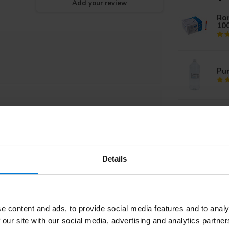
Add your review
Rom
10
Pur
Iso
Iso
Details
Sil
e content and ads, to provide social media features and to analy
Su
 our site with our social media, advertising and analytics partn