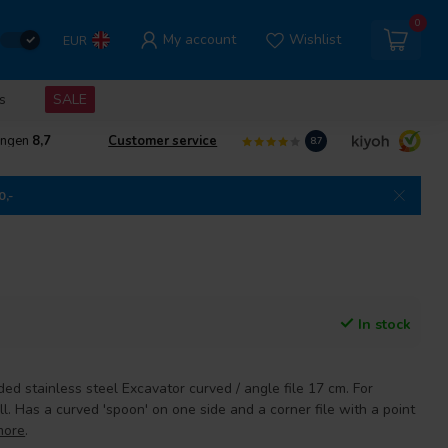
0
My account
Wishlist
EUR
s
SALE
ingen
8,7
Customer service
8.7
0,-
In stock
ed stainless steel Excavator curved / angle file 17 cm. For
ll. Has a curved 'spoon' on one side and a corner file with a point
more
.