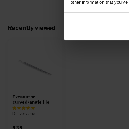
Posted on 4 December 2019 at 15:15
other information that you’ve
Voor linkshandigen zit het lepeltje aan de verkeerde kant. Maa
professioneel instrument.
Recently viewed
Renate d.
Posted on 31 January 2019 at 16:27
werkt zoveel beter dan een vijl om onder de nagels te reinigen
Mirjam
Posted on 16 October 2018 at 18:11
Snelle levering, netjes verpakt. Goede kwaliteit. Ik bestel er z
Excavator
curved/angle file
Anoniem
Posted on 5 July 2018 at 08:40
Deliverytime
Doet precies wat ik hoopte
8,36