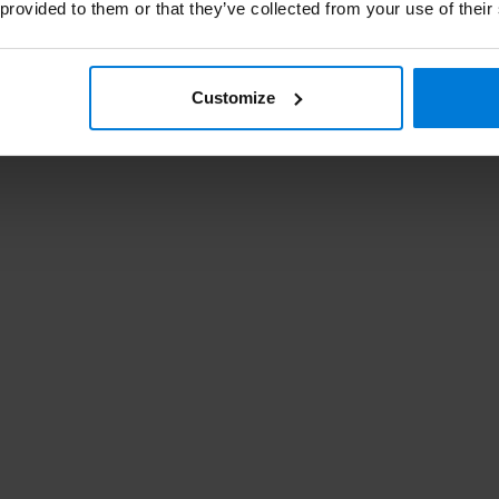
 provided to them or that they’ve collected from your use of their
r dat zijn wij linkshandigen wel gewend. Prima
Customize
eker nog een paar keer!