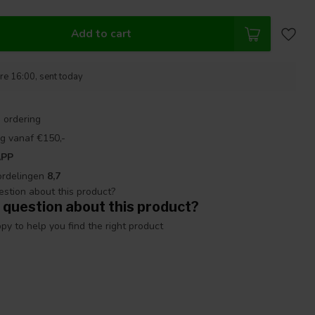
Add to cart
re 16:00, sent today
 ordering
g vanaf €150,-
APP
ordelingen
8,7
 question about this product?
y to help you find the right product