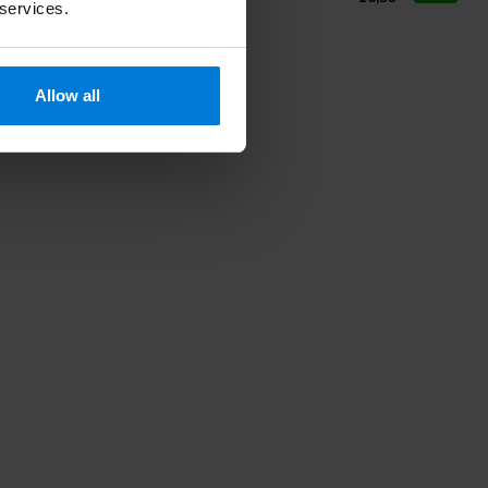
 services.
Allow all