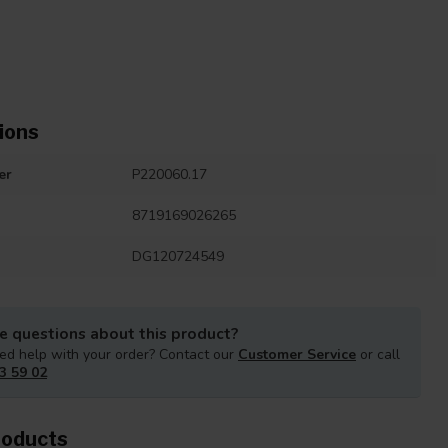
ions
er
P220060.17
8719169026265
DG120724549
e questions about this product?
ed help with your order? Contact our
Customer Service
or call
3 59 02
roducts