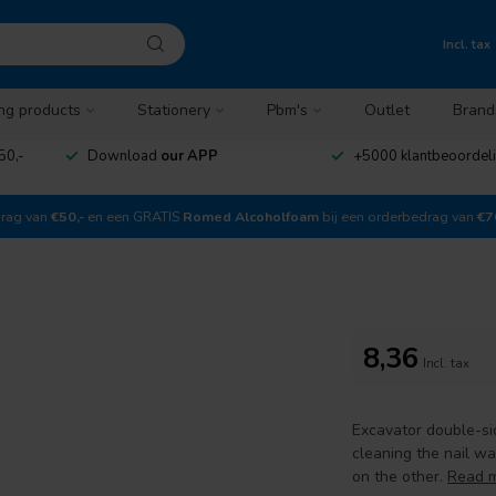
Incl. tax
ng products
Stationery
Pbm's
Outlet
Brand
50,-
Download
our APP
+5000 klantbeoordel
drag van
€50,-
en een GRATIS
Romed Alcoholfoam
bij een orderbedrag van
€7
8,36
Incl. tax
Excavator double-sid
cleaning the nail wa
on the other.
Read 