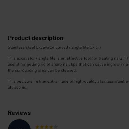
Product description
Stainless steel Excavator curved / angle file 17 cm.
This excavator / angle file is an effective tool for treating nails. T
useful for getting rid of sharp nail tips that can cause ingrown na
the surrounding area can be cleaned.
This pedicure instrument is made of high-quality stainless steel a
ultrasonic.
Reviews