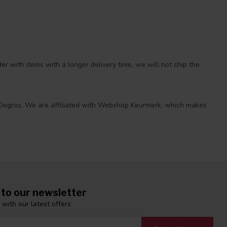
r with items with a longer delivery time, we will not ship the
 at Degros. We are affiliated with Webshop Keurmerk, which makes
 to our newsletter
 with our latest offers