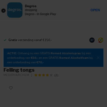
0
Degros
Incl. tax
MENU
OPEN
shopping
Degros - in Google Play
Gratis
verzending vanaf €150,-
Download
o
8.7
ACTIE:
Ontvang nu een GRATIS
Romed Alcoholspray
bij een
orderbedrag van
€50,-
en een GRATIS
Romed Alcoholfoam
bij
een orderbedrag van
€70,-
Felling tongs
(2)
MEDIPHARCHEM