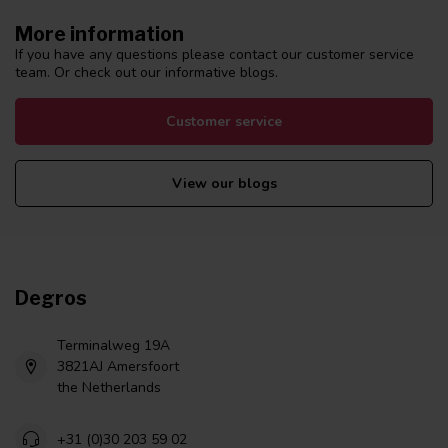
More information
If you have any questions please contact our customer service
team. Or check out our informative blogs.
Customer service
View our blogs
Degros
Terminalweg 19A
3821AJ Amersfoort
the Netherlands
+31 (0)30 203 59 02