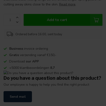
cutting away skins close to the skin.
Read more
.
Add to cart
Ordered before 16:00, sent today
Business
invoice ordering
Gratis
verzending vanaf €150,-
Download
our APP
+5000 klantbeoordelingen
8,7
Do you have a question about this product?
Our employee is happy to help you find the right product
Send mail