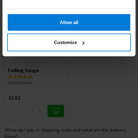
Allow all
Customize
Felling tongs
Deliverytime
12,61
What do I pay in shipping costs and what are the delivery
times?