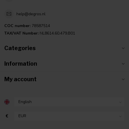
help@degros.nl
COC number:
78587514
TAX/VAT Number:
NL8614.60.479.B01
Categories
Information
My account
€