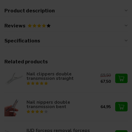
Product description
Reviews
Specifications
Related products
Nail clippers double
69,50
transmission straight
67,50
Nail nippers double
transmission bent
64,95
IUD forceps removal forceps