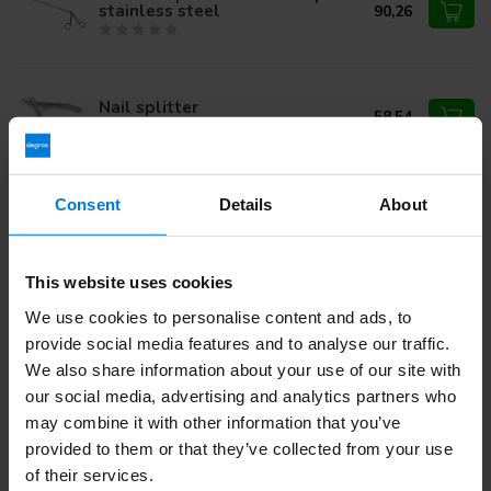
stainless steel
90,26
Nail splitter
58,54
Foerster tampon forceps 25cm
Consent
Details
About
curved stainless steel
35,47
This website uses cookies
We use cookies to personalise content and ads, to
Do you have questions about this product?
provide social media features and to analyse our traffic.
Or do you need help with your order? Contact our
Customer
We also share information about your use of our site with
Service
or call
+31 (0)30 203 59 02
our social media, advertising and analytics partners who
may combine it with other information that you’ve
provided to them or that they’ve collected from your use
Recently viewed
of their services.