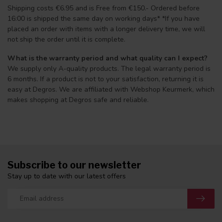
Shipping costs €6.95 and is Free from €150.- Ordered before
16:00 is shipped the same day on working days* *If you have
placed an order with items with a longer delivery time, we will
not ship the order until it is complete.
What is the warranty period and what quality can I expect?
We supply only A-quality products. The legal warranty period is
6 months. If a product is not to your satisfaction, returning it is
easy at Degros. We are affiliated with Webshop Keurmerk, which
makes shopping at Degros safe and reliable.
Subscribe to our newsletter
Stay up to date with our latest offers