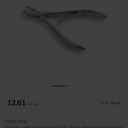
12,61
In stock
Incl. tax
Felling tongs
Stainless steel felling tongs 10 cm. Small, single-spring pliers for