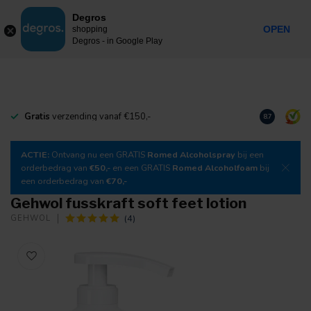
0
Degros
Incl. tax
MENU
OPEN
shopping
Degros - in Google Play
Gratis
verzending vanaf €150,-
Download
o
8.7
ACTIE:
Ontvang nu een GRATIS
Romed Alcoholspray
bij een
orderbedrag van
€50,-
en een GRATIS
Romed Alcoholfoam
bij
een orderbedrag van
€70,-
Gehwol fusskraft soft feet lotion
(4)
GEHWOL