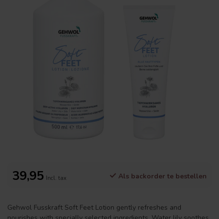
39,95
Als backorder te bestellen
Incl. tax
Gehwol Fusskraft Soft Feet Lotion gently refreshes and
nourishes with specially selected ingredients. Water lily soothes