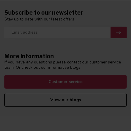
Subscribe to our newsletter
Stay up to date with our latest offers
More information
If you have any questions please contact our customer service
team. Or check out our informative blogs.
Customer service
View our blogs