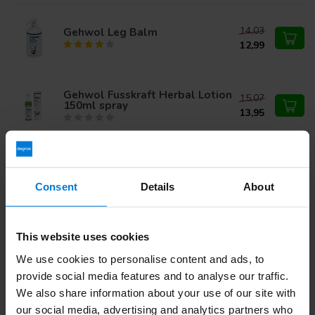
14,03
Gehwol Leg Balm
12,99
Gehwol Fusskraft Herbal Lotion
15,07
150ml spray
13,95
23,71
Gehwol Callus Softener 500ml
21,95
Consent
Details
About
Gehwol fusskraft soft feet
18,35
This website uses cookies
cream
16,99
We use cookies to personalise content and ads, to
provide social media features and to analyse our traffic.
We also share information about your use of our site with
our social media, advertising and analytics partners who
Do you have questions about this product?