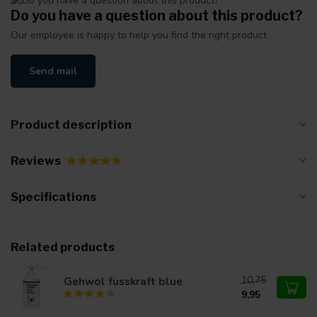
Do you have a question about this product?
Our employee is happy to help you find the right product
Send mail
Product description
Reviews
Specifications
Related products
10,75
Gehwol fusskraft blue
9,95