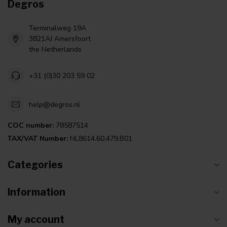
Degros
Terminalweg 19A
3821AJ Amersfoort
the Netherlands
+31 (0)30 203 59 02
help@degros.nl
COC number:
78587514
TAX/VAT Number:
NL8614.60.479.B01
Categories
Information
My account