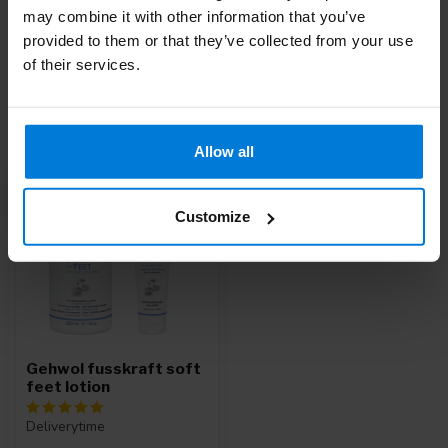
may combine it with other information that you’ve
Or do you need help with your order? Contact our
Customer
Service
or call
+31 (0)30 203 59 02
provided to them or that they’ve collected from your use
of their services.
Recently viewed
Allow all
Customize
Gehwol fusskraft soft
feet lotion
Deliverytime