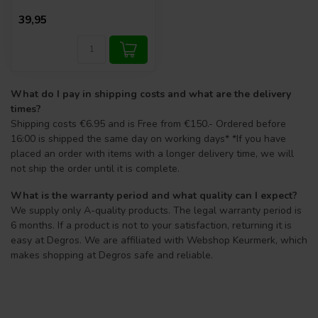
39,95
What do I pay in shipping costs and what are the delivery
times?
Shipping costs €6.95 and is Free from €150.- Ordered before
16:00 is shipped the same day on working days* *If you have
placed an order with items with a longer delivery time, we will
not ship the order until it is complete.
What is the warranty period and what quality can I expect?
We supply only A-quality products. The legal warranty period is
6 months. If a product is not to your satisfaction, returning it is
easy at Degros. We are affiliated with Webshop Keurmerk, which
makes shopping at Degros safe and reliable.