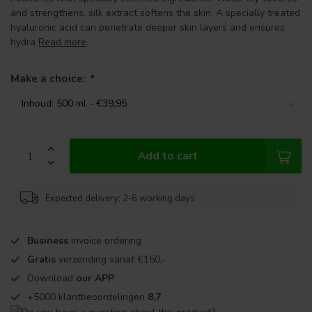
and strengthens, silk extract softens the skin. A specially treated
hyaluronic acid can penetrate deeper skin layers and ensures
hydra
Read more
.
Make a choice:
*
Add to cart
Expected delivery: 2-6 working days
Business
invoice ordering
Gratis
verzending vanaf €150,-
Download
our APP
+5000 klantbeoordelingen
8,7