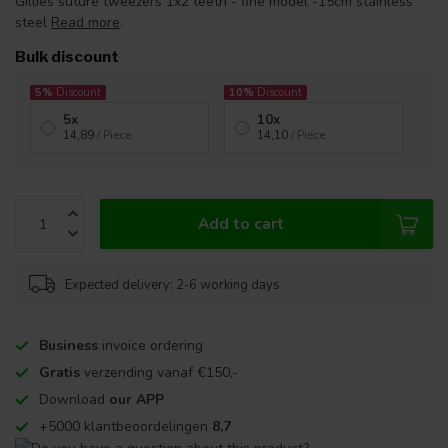
Gillies suture tweezers 1x2 teeth - fine model -15cm stainless
steel
Read more
.
Bulk discount
5%
Discount
10%
Discount
5x
10x
14,89
/ Piece
14,10
/ Piece
Add to cart
Expected delivery: 2-6 working days
Business
invoice ordering
Gratis
verzending vanaf €150,-
Download
our APP
+5000 klantbeoordelingen
8,7