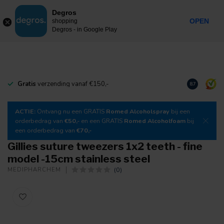
0
Degros
Incl. tax
MENU
OPEN
shopping
Degros - in Google Play
Gratis
verzending vanaf €150,-
Download
o
8.7
ACTIE:
Ontvang nu een GRATIS
Romed Alcoholspray
bij een
orderbedrag van
€50,-
en een GRATIS
Romed Alcoholfoam
bij
een orderbedrag van
€70,-
Gillies suture tweezers 1x2 teeth - fine
model -15cm stainless steel
(0)
MEDIPHARCHEM