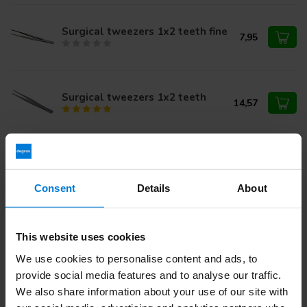
Surgical tweezers 1x2 teeth fine
7,95
Surgical tweezers 1x2 teeth
14,57
Bear epilation tweezers
15,95
Consent
Details
About
Cotton tweezers
6,42
This website uses cookies
We use cookies to personalise content and ads, to
provide social media features and to analyse our traffic.
We also share information about your use of our site with
Do you have questions about this product?