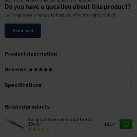
Do you have a question about this product?
Our employee is happy to help you find the right product
Send mail
Product description
Reviews
Specifications
Related products
Surgical tweezers 2x3 teeth
13cm
13,57