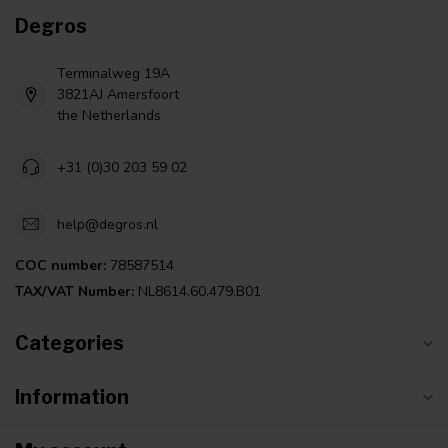
Degros
Terminalweg 19A
3821AJ Amersfoort
the Netherlands
+31 (0)30 203 59 02
help@degros.nl
COC number:
78587514
TAX/VAT Number:
NL8614.60.479.B01
Categories
Information