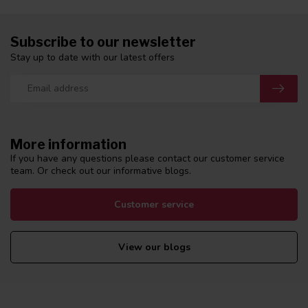
Subscribe to our newsletter
Stay up to date with our latest offers
More information
If you have any questions please contact our customer service
team. Or check out our informative blogs.
Customer service
View our blogs