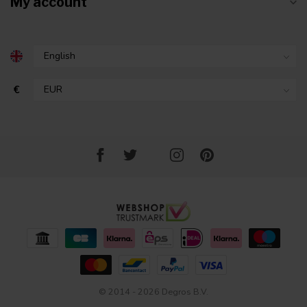
My account
€
© 2014 - 2026 Degros B.V.