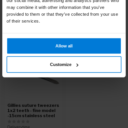
our social media, advertising and analytics partners who
Or do you need help with your order? Contact our
Customer
may combine it with other information that you’ve
Service
or call
+31 (0)30 203 59 02
provided to them or that they’ve collected from your use
of their services.
Recently viewed
Allow all
Customize
Gillies suture tweezers
1x2 teeth - fine model
-15cm stainless steel
Deliverytime