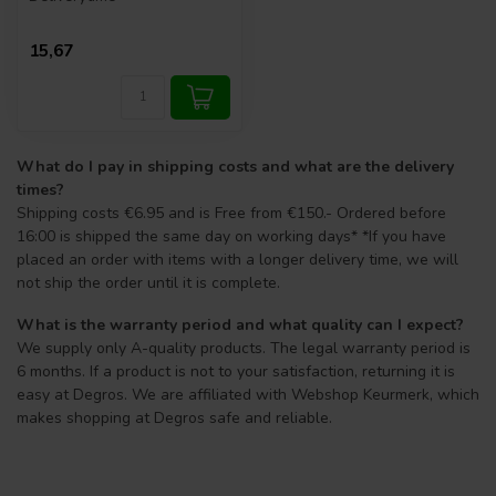
15,67
What do I pay in shipping costs and what are the delivery
times?
Shipping costs €6.95 and is Free from €150.- Ordered before
16:00 is shipped the same day on working days* *If you have
placed an order with items with a longer delivery time, we will
not ship the order until it is complete.
What is the warranty period and what quality can I expect?
We supply only A-quality products. The legal warranty period is
6 months. If a product is not to your satisfaction, returning it is
easy at Degros. We are affiliated with Webshop Keurmerk, which
makes shopping at Degros safe and reliable.