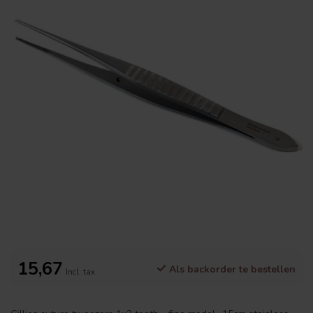
15,67
Als backorder te bestellen
Incl. tax