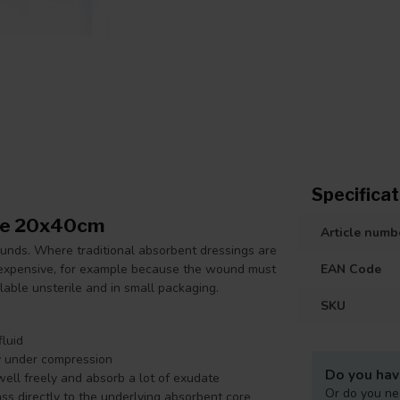
Specificat
ile 20x40cm
Article numb
ounds. Where traditional absorbent dressings are
 expensive, for example because the wound must
EAN Code
ilable unsterile and in small packaging.
SKU
luid
y under compression
Do you hav
well freely and absorb a lot of exudate
Or do you ne
s directly to the underlying absorbent core