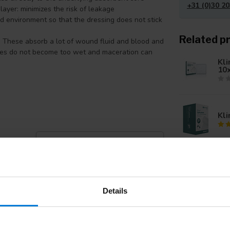
+31 (0)30 20
layer: minimizes the risk of leakage
d environment so that the dressing does not stick
Related p
 These absorb a lot of wound fluid and blood and
ges do not become too wet and maceration can
Kli
10
Kli
Add your review
Kli
20
Details
Kli
fil