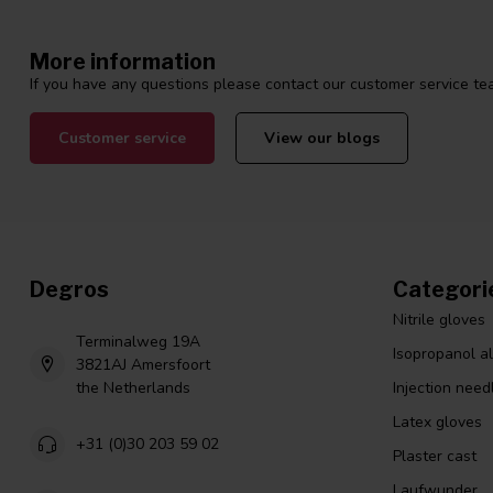
More information
If you have any questions please contact our customer service tea
Customer service
View our blogs
Degros
Categori
Nitrile gloves
Terminalweg 19A
Isopropanol a
3821AJ Amersfoort
the Netherlands
Injection need
Latex gloves
+31 (0)30 203 59 02
Plaster cast
Laufwunder