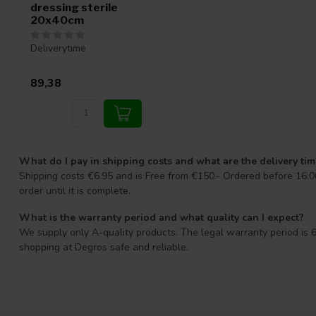
dressing sterile
20x40cm
Deliverytime
89,38
What do I pay in shipping costs and what are the delivery ti
Shipping costs €6.95 and is Free from €150.- Ordered before 16:00
order until it is complete.
What is the warranty period and what quality can I expect?
We supply only A-quality products. The legal warranty period is 6
shopping at Degros safe and reliable.