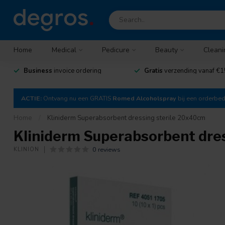
Home
Medical
Pedicure
Beauty
Cleani
Business
invoice ordering
Gratis
verzending vanaf €1
ACTIE:
Ontvang nu een GRATIS
Romed Alcoholspray
bij een orderbe
Home
/
Kliniderm Superabsorbent dressing sterile 20x40cm
Kliniderm Superabsorbent dre
0 reviews
KLINION