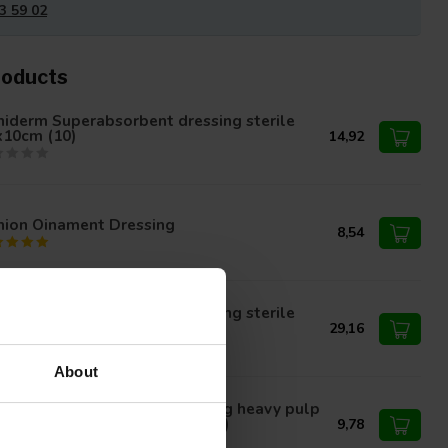
3 59 02
roducts
niderm Superabsorbent dressing sterile
x10cm (10)
14,92
nion Oinament Dressing
8,54
niderm Superabsorbent dressing sterile
x30cm
29,16
About
nion absorbent wound dressing heavy pulp
ling sterile 10x10cm (50 pieces)
9,78