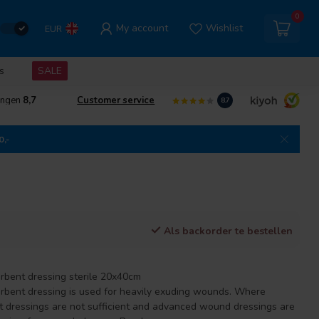
0
My account
Wishlist
EUR
s
SALE
ingen
8,7
Customer service
8.7
0,-
Als backorder te bestellen
rbent dressing sterile 20x40cm
rbent dressing is used for heavily exuding wounds. Where
nt dressings are not sufficient and advanced wound dressings are