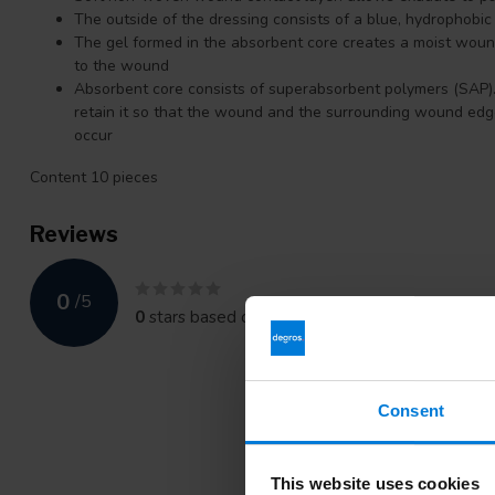
The outside of the dressing consists of a blue, hydrophobic 
The gel formed in the absorbent core creates a moist woun
to the wound
Absorbent core consists of superabsorbent polymers (SAP).
retain it so that the wound and the surrounding wound ed
occur
Content 10 pieces
Reviews
0
/
5
0
stars based on
0
reviews
Consent
This website uses cookies