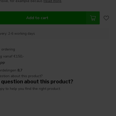
nsive, for example becaus
Read more
.
Add to cart
ivery: 2-6 working days
 ordering
g vanaf €150,-
APP
ordelingen
8,7
 question about this product?
y to help you find the right product