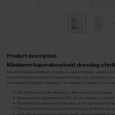
Product description
Kliniderm Superabsorbent dressing ster
Kliniderm Superabsorbent dressing is used for heavily exuding w
not sufficient and advanced wound dressings are sometimes too
be inspected daily, this dressing is an excellent solution. Also ava
The white side of the dressing is the wound contact layer
Dress absorbs approximately 30x its own weight in wound f
Kliniderm Superabsorbent dressing can be applied perfectl
The absorbent core is loose in the dressing so that it can s
Soft non-woven wound contact layer: allows exudate to pas