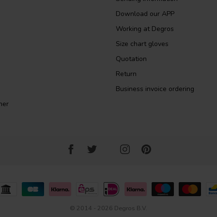
Download our APP
Working at Degros
Size chart gloves
Quotation
Return
Business invoice ordering
ner
© 2014 - 2026 Degros B.V.