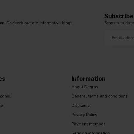
Subscribe
Stay up to date
m. Or check out our informative blogs.
es
Information
About Degros
lcohol
General terms and conditions
le
Disclaimer
Privacy Policy
Payment methods
Sending information