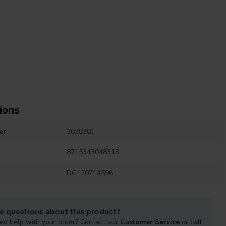
ions
er
3038381
8715343048313
DG120714596
e questions about this product?
ed help with your order? Contact our
Customer Service
or call