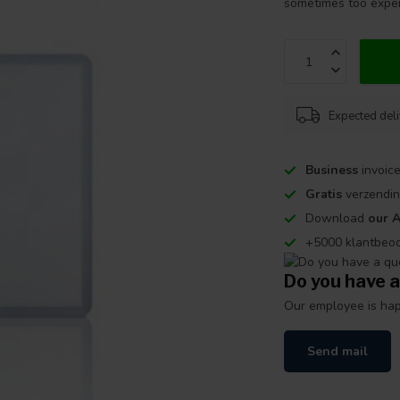
sometimes too expe
Expected del
Business
invoice
Gratis
verzendin
Download
our 
+5000 klantbeo
Do you have a
Our employee is happ
Send mail