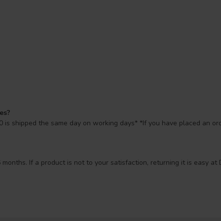
mes?
 is shipped the same day on working days* *If you have placed an orde
 months. If a product is not to your satisfaction, returning it is easy