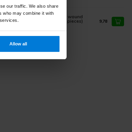
se our traffic. We also share
ers who may combine it with
inion Exsupad heavy absorbent wound
 services.
ssing non sterile 10x20cm (25 pieces)
9,78
Allow all