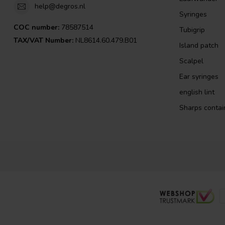
help@degros.nl
Syringes
COC number:
78587514
Tubigrip
TAX/VAT Number:
NL8614.60.479.B01
Island patch
Scalpel
Ear syringes
english lint
Sharps contai