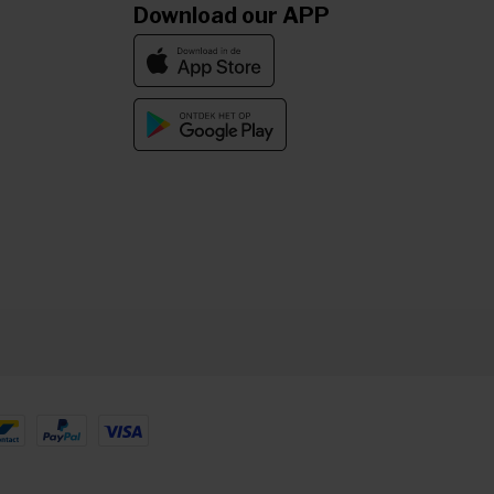
Download our APP