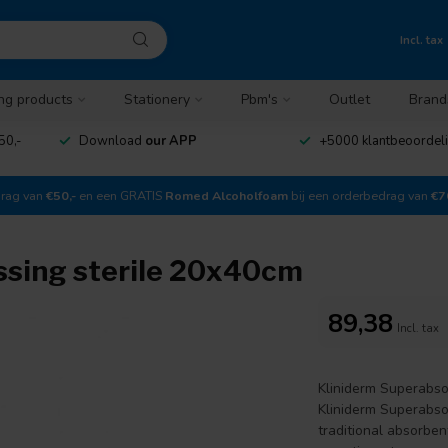
Incl. tax
ng products
Stationery
Pbm's
Outlet
Brand
50,-
Download
our APP
+5000 klantbeoordel
drag van
€50,-
en een GRATIS
Romed Alcoholfoam
bij een orderbedrag van
€7
ssing sterile 20x40cm
89,38
Incl. tax
Kliniderm Superabso
Kliniderm Superabso
traditional absorbe