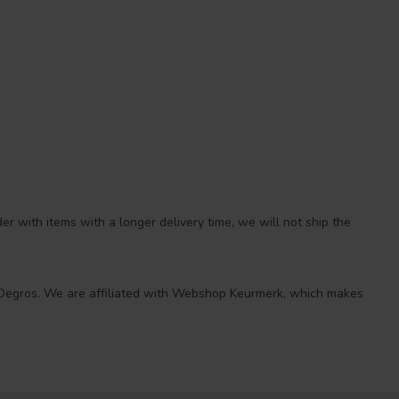
r with items with a longer delivery time, we will not ship the
 at Degros. We are affiliated with Webshop Keurmerk, which makes