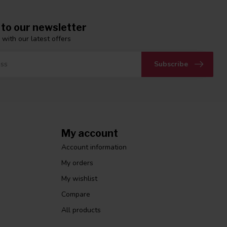
 to our newsletter
 with our latest offers
Subscribe
My account
Account information
My orders
My wishlist
Compare
All products