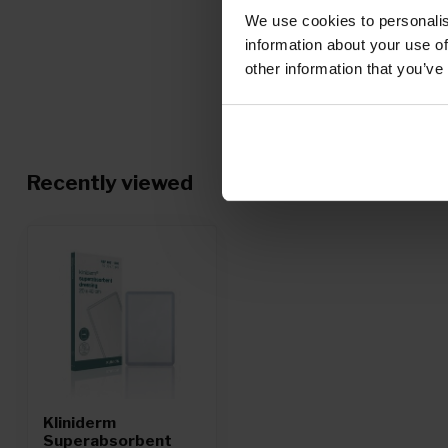
We use cookies to personalis
information about your use of
other information that you’ve
Recently viewed
Kliniderm
Superabsorbent