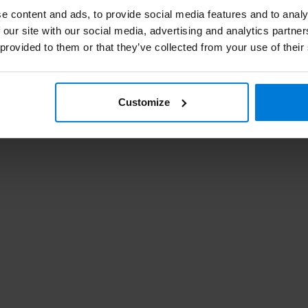
e content and ads, to provide social media features and to analy
 our site with our social media, advertising and analytics partn
Kl
 provided to them or that they’ve collected from your use of their
dre
Customize