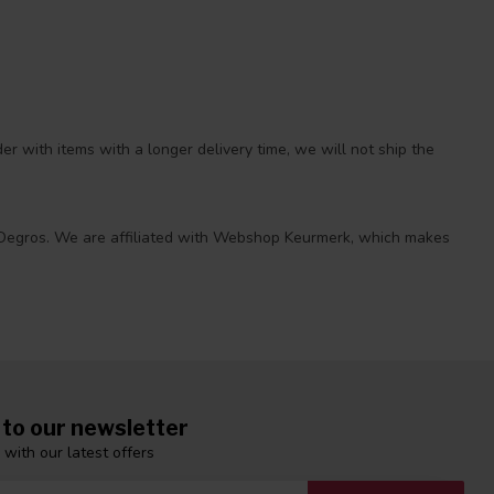
r with items with a longer delivery time, we will not ship the
 at Degros. We are affiliated with Webshop Keurmerk, which makes
 to our newsletter
 with our latest offers