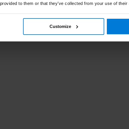
 provided to them or that they’ve collected from your use of their
Customize