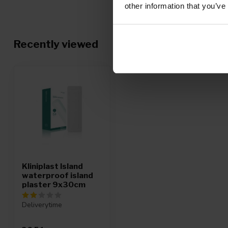
other information that you’ve
Recently viewed
Kliniplast Island
waterproof island
plaster 9x30cm
Deliverytime