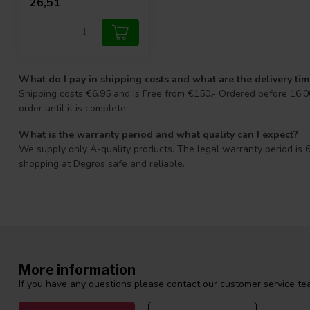
26,51
What do I pay in shipping costs and what are the delivery ti
Shipping costs €6.95 and is Free from €150.- Ordered before 16:00
order until it is complete.
What is the warranty period and what quality can I expect?
We supply only A-quality products. The legal warranty period is 6
shopping at Degros safe and reliable.
More information
If you have any questions please contact our customer service tea