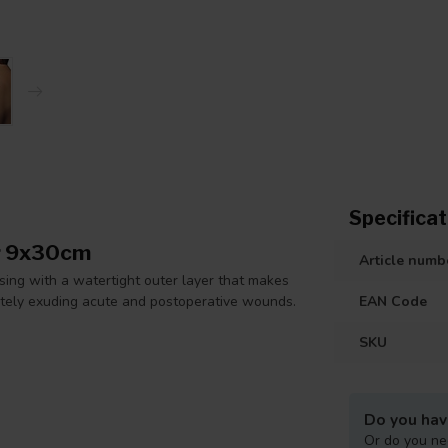
Specificat
er 9x30cm
Article numb
ing with a watertight outer layer that makes
ately exuding acute and postoperative wounds.
EAN Code
SKU
Do you hav
Or do you ne