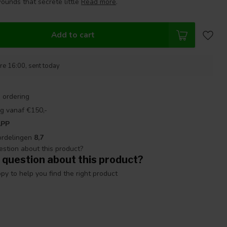
ounds that secrete little
Read more
.
Add to cart
re 16:00, sent today
 ordering
g vanaf €150,-
APP
ordelingen
8,7
 question about this product?
y to help you find the right product