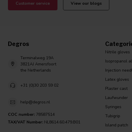
Customer service
View our blogs
Degros
Categori
Nitrile gloves
Terminalweg 19A
Isopropanol a
3821AJ Amersfoort
the Netherlands
Injection need
Latex gloves
+31 (0)30 203 59 02
Plaster cast
Laufwunder
help@degros.nl
Syringes
COC number:
78587514
Tubigrip
TAX/VAT Number:
NL8614.60.479.B01
Island patch