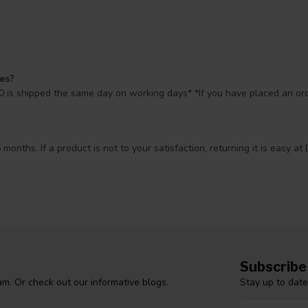
mes?
 is shipped the same day on working days* *If you have placed an orde
 months. If a product is not to your satisfaction, returning it is easy
Subscribe
Stay up to date
m. Or check out our informative blogs.