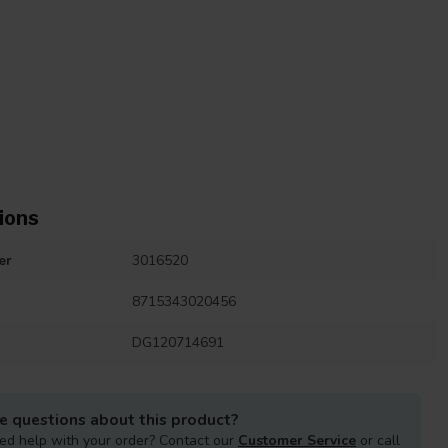
ions
er
3016520
8715343020456
DG120714691
e questions about this product?
ed help with your order? Contact our
Customer Service
or call