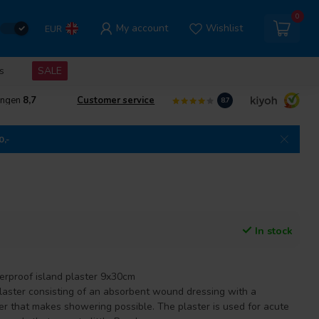
0
My account
Wishlist
EUR
s
SALE
ingen
8,7
Customer service
8.7
0,-
In stock
terproof island plaster 9x30cm
aster consisting of an absorbent wound dressing with a
er that makes showering possible. The plaster is used for acute