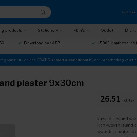
Incl. tax
ng products
Stationery
Pbm's
Outlet
Brand
50,-
Download
our APP
+5000 klantbeoordel
drag van
€50,-
en een GRATIS
Romed Alcoholfoam
bij een orderbedrag van
€7
sland plaster 9x30cm
26,51
Incl. tax
Kliniplast Island wa
Non-woven island pl
watertight outer lay