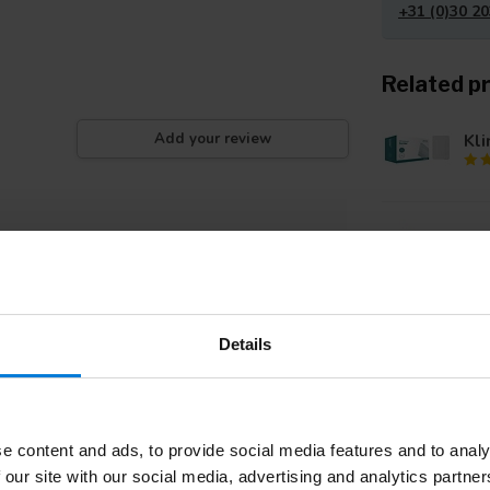
+31 (0)30 20
Related p
Kli
Add your review
Kli
Details
Kli
e content and ads, to provide social media features and to analy
Kli
 our site with our social media, advertising and analytics partn