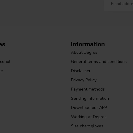
es
Information
About Degros
lcohol
General terms and conditions
le
Disclaimer
Privacy Policy
Payment methods
Sending information
Download our APP
Working at Degros
Size chart gloves