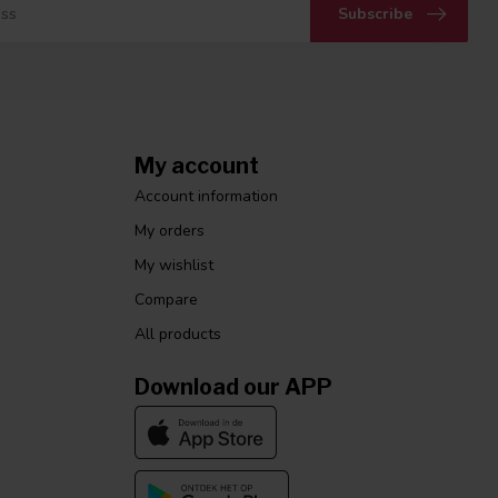
Subscribe
My account
Account information
My orders
My wishlist
Compare
All products
Download our APP