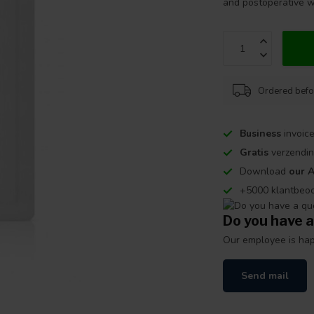
and postoperative w
Ordered befo
Business
invoice
Gratis
verzendin
Download
our 
+5000 klantbeo
Do you have a
Our employee is happ
Send mail