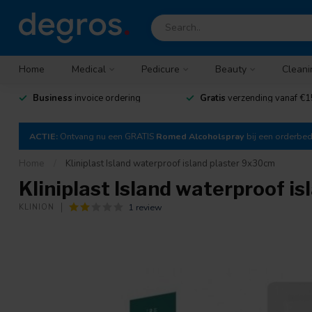
Home
Medical
Pedicure
Beauty
Cleani
Business
invoice ordering
Gratis
verzending vanaf €1
ACTIE:
Ontvang nu een GRATIS
Romed Alcoholspray
bij een orderbe
Home
/
Kliniplast Island waterproof island plaster 9x30cm
Kliniplast Island waterproof i
1 review
KLINION