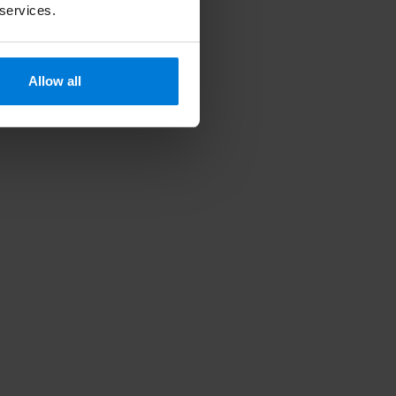
 services.
Allow all