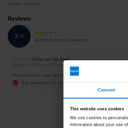
Content 30 pieces
Reviews
2
/
5
2
stars based on
1
reviews
Fiona van der Stelt
Posted on 19 March 2023 at 17:35
Prima pleisters, maar niet voor mijn huid. Erg irriterend.
-
Erg waterdicht. De wond gaat erg jeuken.
Consent
This website uses cookies
We use cookies to personalis
information about your use of