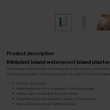
Product description
Kliniplast Island waterproof island plast
Non-woven island plaster consisting of an absorbent wound dress
showering possible. The wound plaster is used for low to moder
Shower is possible
Impermeable to micro-organisms from the outside
Water vapor permeable from the inside
Absorbent and non-adherent wound contact layer
Hypo-allergenic acrylic adhesive layer