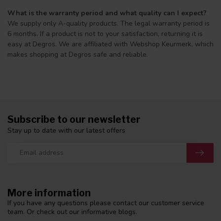
What is the warranty period and what quality can I expect?
We supply only A-quality products. The legal warranty period is
6 months. If a product is not to your satisfaction, returning it is
easy at Degros. We are affiliated with Webshop Keurmerk, which
makes shopping at Degros safe and reliable.
Subscribe to our newsletter
Stay up to date with our latest offers
More information
If you have any questions please contact our customer service
team. Or check out our informative blogs.