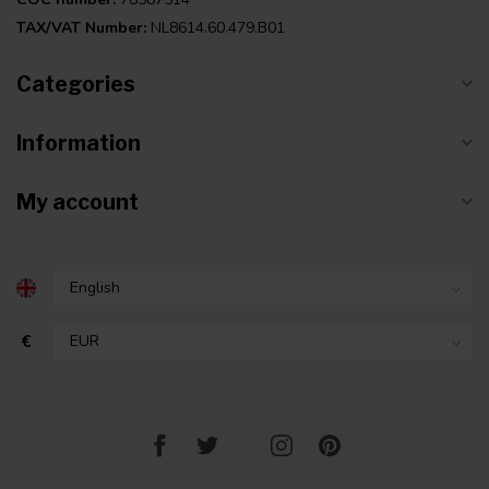
TAX/VAT Number:
NL8614.60.479.B01
Categories
Information
My account
€