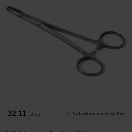
32,11
Als backorder te bestellen
Incl. tax