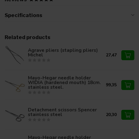
Specifications
Related products
Agrave pliers (stapling pliers)
Michel
27,47
Mayo-Hegar needle holder
WIDIA (hardened mouth) 18cm.
99,35
stainless steel.
Detachment scissors Spencer
stainless steel
20,30
Mayo-Hegar needle holder