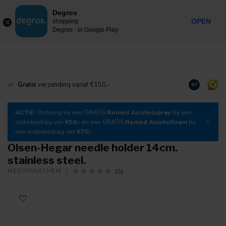
0
Degros
Incl. tax
MENU
OPEN
shopping
Degros - in Google Play
Gratis
verzending vanaf €150,-
Download
o
8.7
ACTIE:
Ontvang nu een GRATIS
Romed Alcoholspray
bij een
orderbedrag van
€50,-
en een GRATIS
Romed Alcoholfoam
bij
een orderbedrag van
€70,-
Olsen-Hegar needle holder 14cm.
stainless steel.
(0)
MEDIPHARCHEM