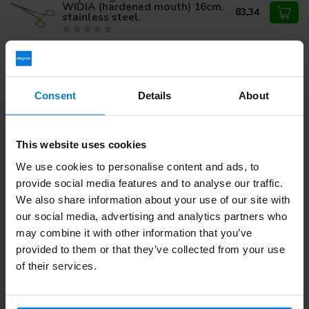
WIDIA (hardened mouth) 16cm.
83,34
stainless steel.
Mathieu needle holder 14cm.
stainless steel.
36,09
Consent
Details
About
This website uses cookies
Do you have questions about this product?
Or do you need help with your order? Contact our
Customer
We use cookies to personalise content and ads, to
Service
or call
+31 (0)30 203 59 02
provide social media features and to analyse our traffic.
We also share information about your use of our site with
our social media, advertising and analytics partners who
may combine it with other information that you’ve
Recently viewed
provided to them or that they’ve collected from your use
of their services.