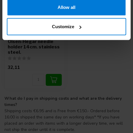
Allow all
Customize
Olsen-Hegar needle
holder 14cm. stainless
steel.
32,11
What do I pay in shipping costs and what are the delivery
times?
Shipping costs €6.95 and is Free from €150.- Ordered before
16:00 is shipped the same day on working days* *If you have
placed an order with items with a longer delivery time, we will
not ship the order until it is complete.