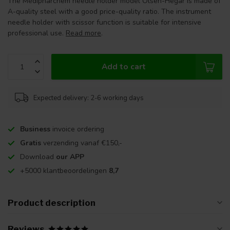
The Medipharchem needle holder model Olsen-Hegar is made of
A-quality steel with a good price-quality ratio. The instrument
needle holder with scissor function is suitable for intensive
professional use.
Read more
.
Add to cart
Expected delivery: 2-6 working days
Business
invoice ordering
Gratis
verzending vanaf €150,-
Download
our APP
+5000 klantbeoordelingen
8,7
Product description
Reviews