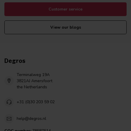
Customer service
View our blogs
Degros
Terminalweg 19A
3821AJ Amersfoort
the Netherlands
+31 (0)30 203 59 02
help@degros.nl
COC number:
78587514