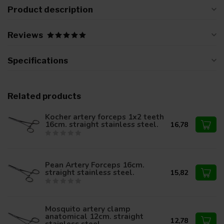
Product description
Reviews
Specifications
Related products
Kocher artery forceps 1x2 teeth
16cm. straight stainless steel.
16,78
Pean Artery Forceps 16cm.
straight stainless steel.
15,82
Mosquito artery clamp
anatomical 12cm. straight
12,78
stainless steel.