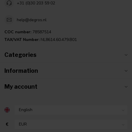
+31 (0)30 203 59 02
help@degros.nl
COC number:
78587514
TAX/VAT Number:
NL8614.60.479.B01
Categories
Information
My account
€