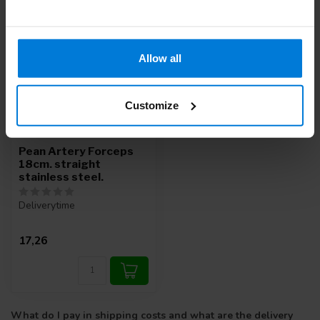
Allow all
Customize
Pean Artery Forceps
18cm. straight
stainless steel.
Deliverytime
17,26
What do I pay in shipping costs and what are the delivery