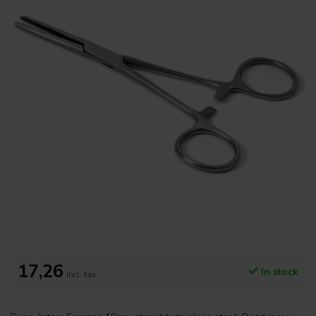
17,26
In stock
Incl. tax