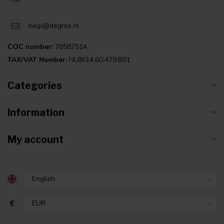
help@degros.nl
COC number:
78587514
TAX/VAT Number:
NL8614.60.479.B01
Categories
Information
My account
€