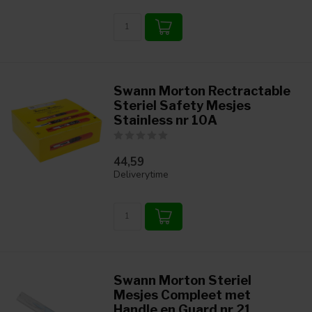
Swann Morton Rectractable
Steriel Safety Mesjes
Stainless nr 10A
44,59
Deliverytime
Swann Morton Steriel
Mesjes Compleet met
Handle en Guard nr 21