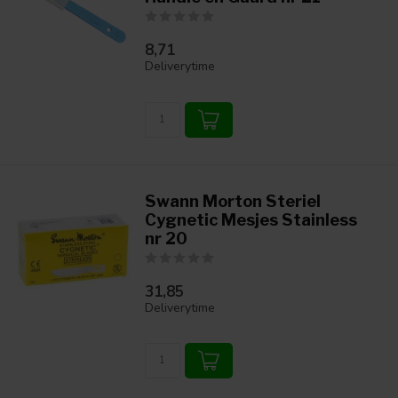
8,71
Deliverytime
Swann Morton Steriel
Cygnetic Mesjes Stainless
nr 20
31,85
Deliverytime