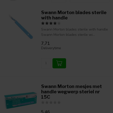
Swann Morton blades sterile
with handle
Swann Morton blades sterile with handle
Swann Morton blades sterile wi...
7,71
Deliverytime
Swann Morton mesjes met
handle wegwerp steriel nr
15C
5,46