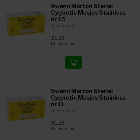
Swann Morton Steriel
Cygnetic Mesjes Stainless
nr 15
31,29
Deliverytime
Swann Morton Steriel
Cygnetic Mesjes Stainless
nr 11
31,29
Deliverytime