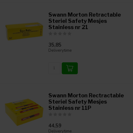
Swann Morton Retractable
Steriel Safety Mesjes
Stainless nr 21
35,85
Deliverytime
Swann Morton Rectractable
Steriel Safety Mesjes
Stainless nr 11P
44,59
Deliverytime