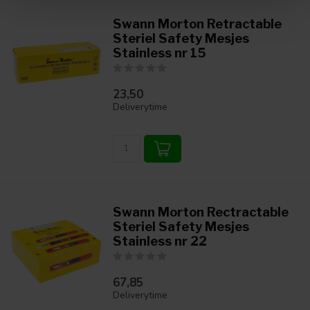
Swann Morton Retractable
Steriel Safety Mesjes
Stainless nr 15
23,50
Deliverytime
Swann Morton Rectractable
Steriel Safety Mesjes
Stainless nr 22
67,85
Deliverytime