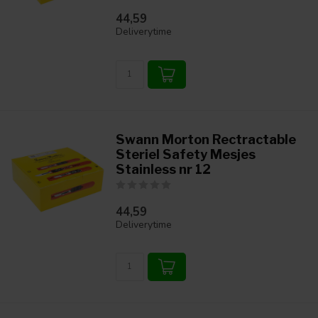
44,59
Deliverytime
Swann Morton Rectractable
Steriel Safety Mesjes
Stainless nr 12
44,59
Deliverytime