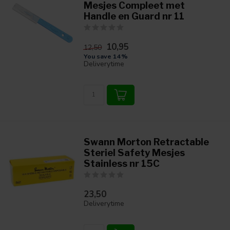
Mesjes Compleet met
Handle en Guard nr 11
10,95
12,50
You save 14%
Deliverytime
Swann Morton Retractable
Steriel Safety Mesjes
Stainless nr 15C
23,50
Deliverytime