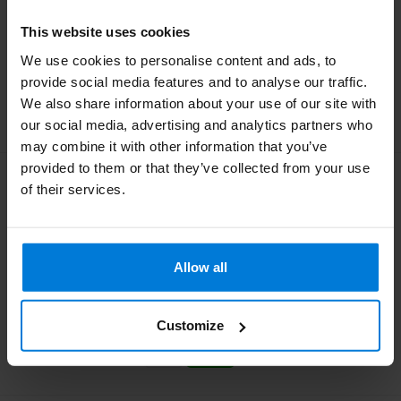
This website uses cookies
35,85
Deliverytime
We use cookies to personalise content and ads, to
provide social media features and to analyse our traffic.
We also share information about your use of our site with
our social media, advertising and analytics partners who
may combine it with other information that you’ve
provided to them or that they’ve collected from your use
Swann Morton Retractable
of their services.
Steriel Safety Mesjes
Stainless nr 23
Allow all
35,85
Deliverytime
Customize