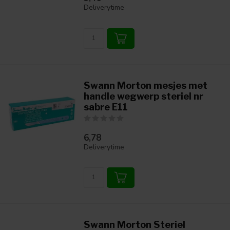
Deliverytime
Swann Morton mesjes met
handle wegwerp steriel nr
sabre E11
6,78
Deliverytime
Swann Morton Steriel