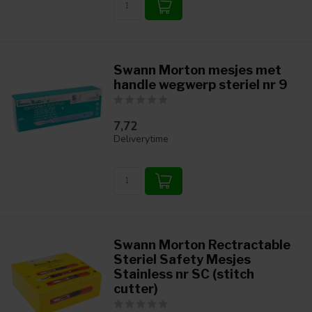
Swann Morton mesjes met
handle wegwerp steriel nr 9
7,72
Deliverytime
Swann Morton Rectractable
Steriel Safety Mesjes
Stainless nr SC (stitch
cutter)