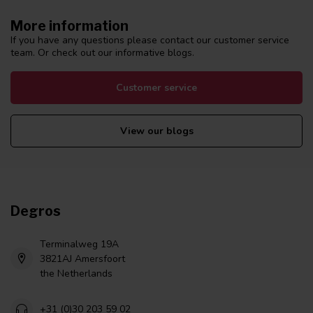
More information
If you have any questions please contact our customer service
team. Or check out our informative blogs.
Customer service
View our blogs
Degros
Terminalweg 19A
3821AJ Amersfoort
the Netherlands
+31 (0)30 203 59 02