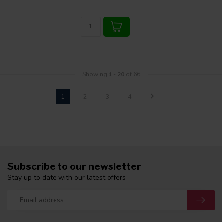
Showing
1
-
20
of 66
1
2
3
4
Subscribe to our newsletter
Stay up to date with our latest offers