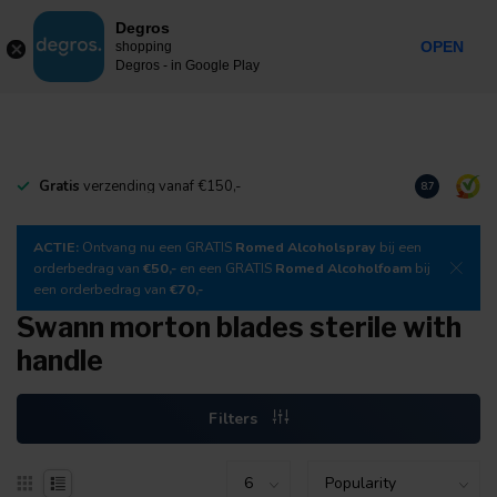
0
Degros
Incl. tax
MENU
OPEN
shopping
Degros - in Google Play
Gratis
verzending vanaf €150,-
Download
o
8.7
ACTIE:
Ontvang nu een GRATIS
Romed Alcoholspray
bij een
orderbedrag van
€50,-
en een GRATIS
Romed Alcoholfoam
bij
een orderbedrag van
€70,-
Swann morton blades sterile with
handle
Filters