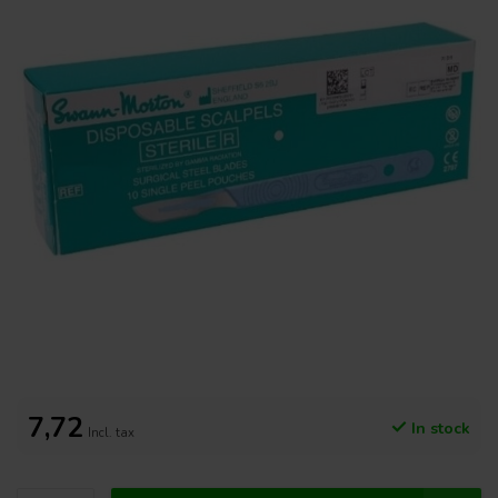
7,72
In stock
Incl. tax