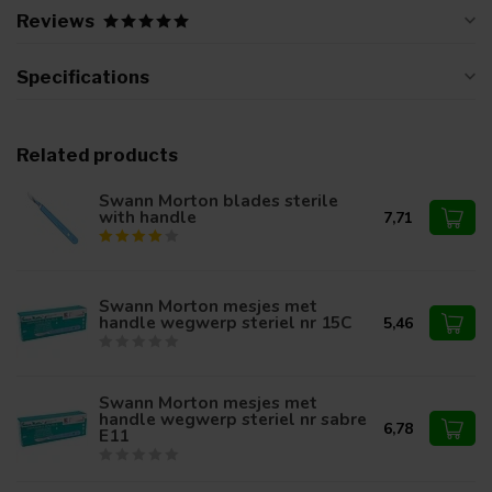
Reviews
Specifications
Related products
Swann Morton blades sterile
with handle
7,71
Swann Morton mesjes met
handle wegwerp steriel nr 15C
5,46
Swann Morton mesjes met
handle wegwerp steriel nr sabre
6,78
E11