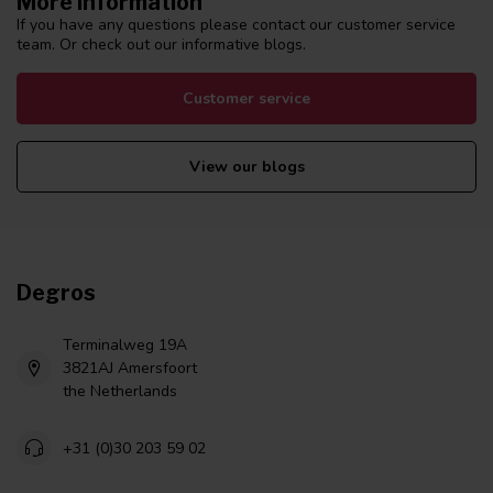
More information
If you have any questions please contact our customer service
team. Or check out our informative blogs.
Customer service
View our blogs
Degros
Terminalweg 19A
3821AJ Amersfoort
the Netherlands
+31 (0)30 203 59 02