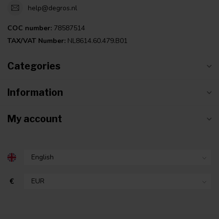
help@degros.nl
COC number:
78587514
TAX/VAT Number:
NL8614.60.479.B01
Categories
Information
My account
€