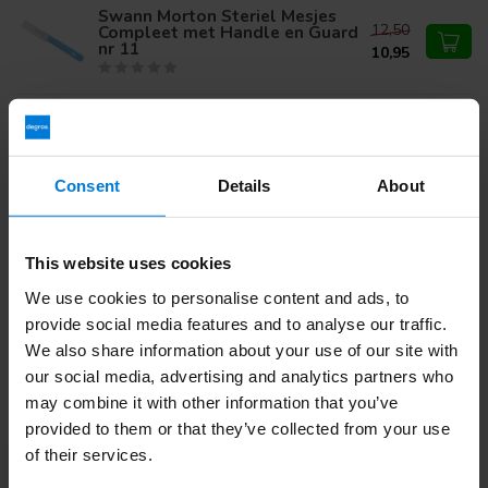
Swann Morton Steriel Mesjes
12,50
Compleet met Handle en Guard
nr 11
10,95
Swann Morton Retractable
Steriel Safety Mesjes Stainless
23,50
nr 15C
Consent
Details
About
Do you have questions about this product?
This website uses cookies
Or do you need help with your order? Contact our
Customer
We use cookies to personalise content and ads, to
Service
or call
+31 (0)30 203 59 02
provide social media features and to analyse our traffic.
We also share information about your use of our site with
our social media, advertising and analytics partners who
Recently viewed
may combine it with other information that you’ve
provided to them or that they’ve collected from your use
of their services.