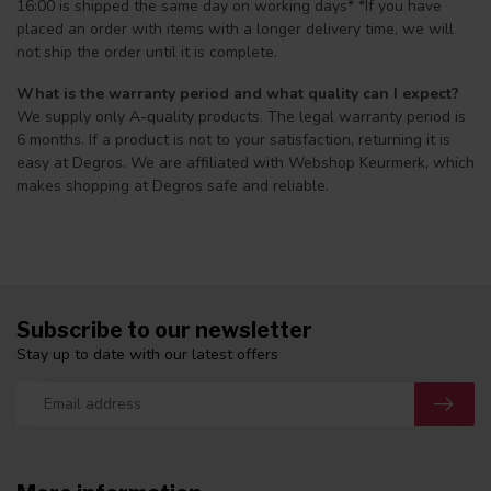
16:00 is shipped the same day on working days* *If you have
placed an order with items with a longer delivery time, we will
not ship the order until it is complete.
What is the warranty period and what quality can I expect?
We supply only A-quality products. The legal warranty period is
6 months. If a product is not to your satisfaction, returning it is
easy at Degros. We are affiliated with Webshop Keurmerk, which
makes shopping at Degros safe and reliable.
Subscribe to our newsletter
Stay up to date with our latest offers