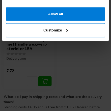
Allow all
Customize
Swann Morton mesjes
met handle wegwerp
steriel nr 15A
Deliverytime
7,72
What do I pay in shipping costs and what are the delivery
times?
Shipping costs €6.95 and is Free from €150.- Ordered before