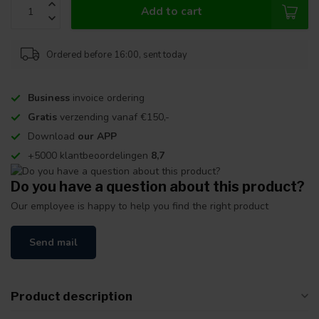
Add to cart
Ordered before 16:00, sent today
Business
invoice ordering
Gratis
verzending vanaf €150,-
Download
our APP
+5000 klantbeoordelingen
8,7
Do you have a question about this product?
Our employee is happy to help you find the right product
Send mail
Product description