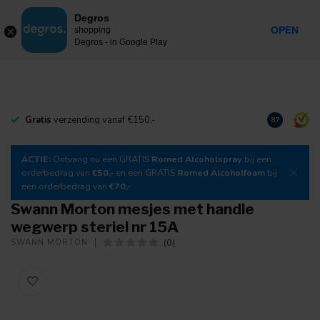
0
Degros
Incl. tax
MENU
OPEN
shopping
Degros - in Google Play
Gratis
verzending vanaf €150,-
Download
o
8.7
ACTIE:
Ontvang nu een GRATIS
Romed Alcoholspray
bij een
orderbedrag van
€50,-
en een GRATIS
Romed Alcoholfoam
bij
een orderbedrag van
€70,-
Swann Morton mesjes met handle
wegwerp steriel nr 15A
(0)
SWANN MORTON