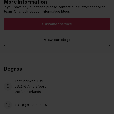
More information
If you have any questions please contact our customer service
team. Or check out our informative blogs.
Customer service
View our blogs
Degros
Terminalweg 19A
3821AJ Amersfoort
the Netherlands
+31 (0)30 203 59 02