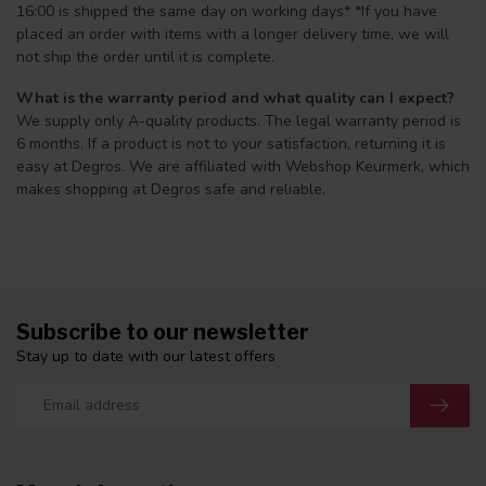
16:00 is shipped the same day on working days* *If you have
placed an order with items with a longer delivery time, we will
not ship the order until it is complete.
What is the warranty period and what quality can I expect?
We supply only A-quality products. The legal warranty period is
6 months. If a product is not to your satisfaction, returning it is
easy at Degros. We are affiliated with Webshop Keurmerk, which
makes shopping at Degros safe and reliable.
Subscribe to our newsletter
Stay up to date with our latest offers