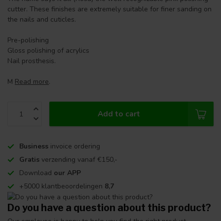
cutter. These finishes are extremely suitable for finer sanding on
the nails and cuticles.
Pre-polishing
Gloss polishing of acrylics
Nail prosthesis.
M
Read more
.
Add to cart
Business
invoice ordering
Gratis
verzending vanaf €150,-
Download
our APP
+5000 klantbeoordelingen
8,7
Do you have a question about this product?