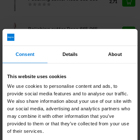
2,71
Polishing cutter Rosa 665 065
2,71
Consent
Details
About
Polishing cutter Rosa 662 035
2,71
This website uses cookies
We use cookies to personalise content and ads, to
Do you have questions about this product?
provide social media features and to analyse our traffic.
Or do you need help with your order? Contact our
Customer
We also share information about your use of our site with
Service
or call
+31 (0)30 203 59 02
our social media, advertising and analytics partners who
may combine it with other information that you’ve
provided to them or that they’ve collected from your use
of their services.
Recently viewed