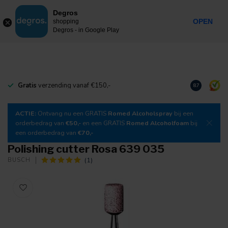
0
Degros
Incl. tax
MENU
OPEN
shopping
Degros - in Google Play
Gratis
verzending vanaf €150,-
Download
o
8.7
ACTIE:
Ontvang nu een GRATIS
Romed Alcoholspray
bij een
orderbedrag van
€50,-
en een GRATIS
Romed Alcoholfoam
bij
een orderbedrag van
€70,-
Polishing cutter Rosa 639 035
(1)
BUSCH