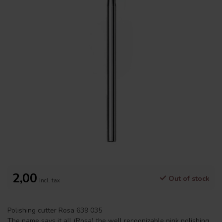
2,00
Out of stock
Incl. tax
Polishing cutter Rosa 639 035
The name says it all (Rosa) the well recognizable pink polishing