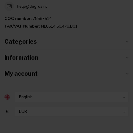
help@degros.nl
COC number:
78587514
TAX/VAT Number:
NL8614.60.479.B01
Categories
Information
My account
€