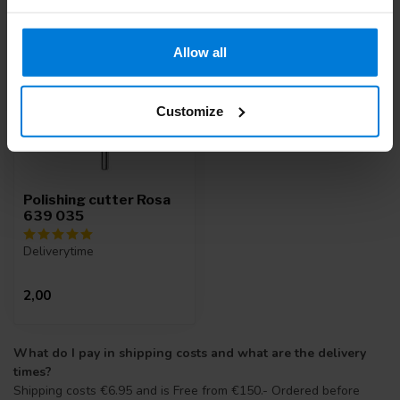
Allow all
Customize
Polishing cutter Rosa
639 035
Deliverytime
2,00
What do I pay in shipping costs and what are the delivery
times?
Shipping costs €6.95 and is Free from €150.- Ordered before