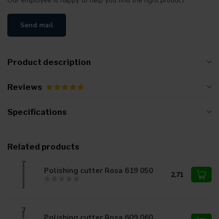
Our employee is happy to help you find the right product
Send mail
Product description
Reviews
Specifications
Related products
Polishing cutter Rosa 619 050
2,71
Polishing cutter Rosa 609 060