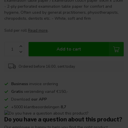
Examination table paper / Examination couch paper 59cm x 150m
- 2-ply perforated examination table paper for comfort and
hygiene, Often used by general practitioners, physiotherapists,
chiropodists, dentists etc. - White, soft and firm
Sold per roll
Read more
.
Add to cart
Ordered before 16:00, sent today
Business
invoice ordering
Gratis
verzending vanaf €150,-
Download
our APP
+5000 klantbeoordelingen
8,7
Do you have a question about this product?
Our employee is happy to help you find the right product