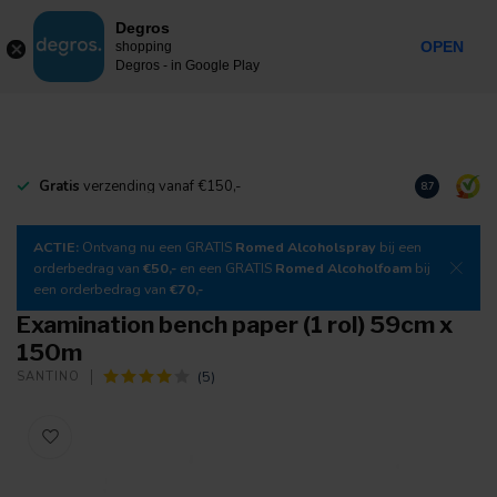
0
Degros
Incl. tax
MENU
OPEN
shopping
Degros - in Google Play
Gratis
verzending vanaf €150,-
Download
o
8.7
ACTIE:
Ontvang nu een GRATIS
Romed Alcoholspray
bij een
orderbedrag van
€50,-
en een GRATIS
Romed Alcoholfoam
bij
een orderbedrag van
€70,-
Examination bench paper (1 rol) 59cm x
150m
(5)
SANTINO