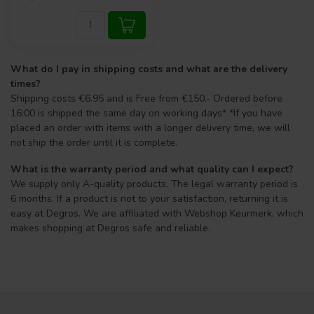
What do I pay in shipping costs and what are the delivery
times?
Shipping costs €6.95 and is Free from €150.- Ordered before
16:00 is shipped the same day on working days* *If you have
placed an order with items with a longer delivery time, we will
not ship the order until it is complete.
What is the warranty period and what quality can I expect?
We supply only A-quality products. The legal warranty period is
6 months. If a product is not to your satisfaction, returning it is
easy at Degros. We are affiliated with Webshop Keurmerk, which
makes shopping at Degros safe and reliable.