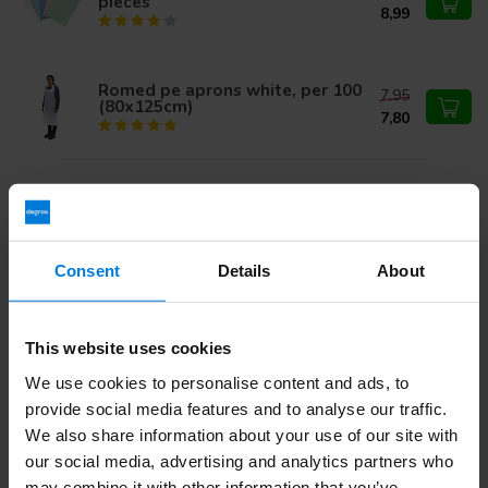
pieces
8,99
Romed pe aprons white, per 100
7,95
(80x125cm)
7,80
Comforties Soft Nitrile Premium
17,95
Gloves - 100 pieces
11,95
Consent
Details
About
Abena Nitrile Glove Classic
14,95
Black
9,95
This website uses cookies
We use cookies to personalise content and ads, to
provide social media features and to analyse our traffic.
Do you have questions about this product?
We also share information about your use of our site with
Or do you need help with your order? Contact our
Customer
our social media, advertising and analytics partners who
Service
or call
+31 (0)30 203 59 02
may combine it with other information that you’ve