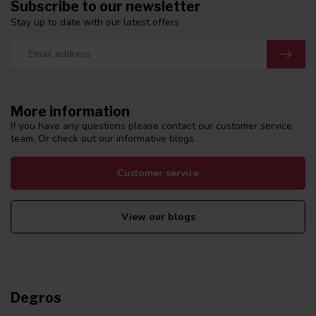
Subscribe to our newsletter
Stay up to date with our latest offers
More information
If you have any questions please contact our customer service
team. Or check out our informative blogs.
Customer service
View our blogs
Degros