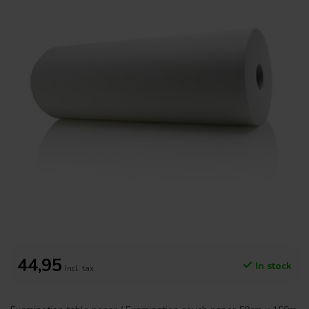
44,95
In stock
Incl. tax