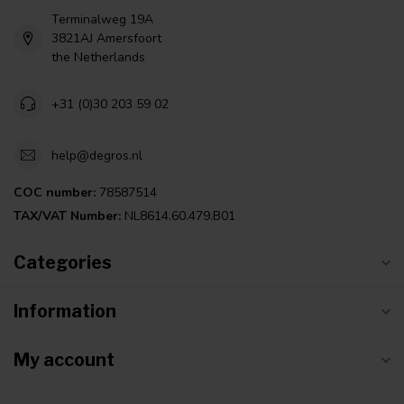
Terminalweg 19A
3821AJ Amersfoort
the Netherlands
+31 (0)30 203 59 02
help@degros.nl
COC number:
78587514
TAX/VAT Number:
NL8614.60.479.B01
Categories
Information
My account