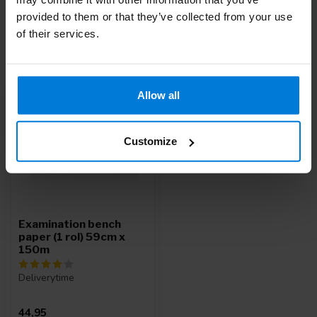
provided to them or that they’ve collected from your use
of their services.
Recently viewed
Allow all
Customize
Examination bench
paper (1 rol) 59cm x
150m
Deliverytime
44,95