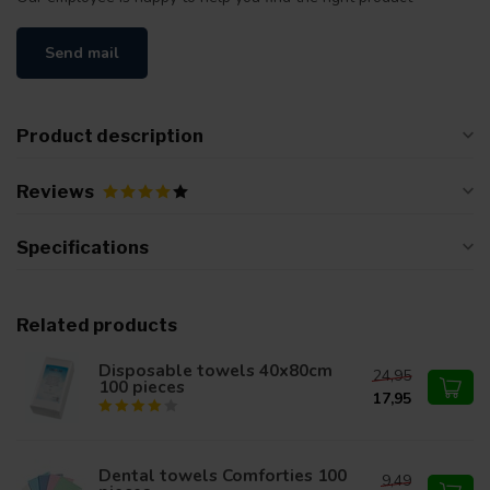
Send mail
Product description
Reviews
Specifications
Related products
Disposable towels 40x80cm
24,95
100 pieces
17,95
Dental towels Comforties 100
9,49