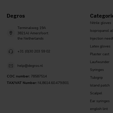
Degros
Categori
Nitrile gloves
Terminalweg 19A
Isopropanol a
3821AJ Amersfoort
the Netherlands
Injection need
Latex gloves
+31 (0)30 203 59 02
Plaster cast
Laufwunder
help@degros.nl
Syringes
COC number:
78587514
Tubigrip
TAX/VAT Number:
NL8614.60.479.B01
Island patch
Scalpel
Ear syringes
english lint