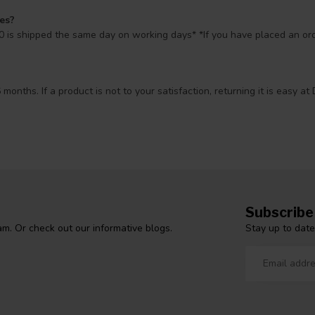
mes?
 is shipped the same day on working days* *If you have placed an orde
 months. If a product is not to your satisfaction, returning it is easy
Subscribe
Stay up to date
m. Or check out our informative blogs.