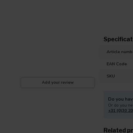
Specificat
Article numb
EAN Code
SKU
Add your review
Do you hav
Or do you ne
+31 (0)30 20
Related p