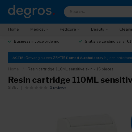
Home
Medical
Pedicure
Beauty
Cleani
Business
invoice ordering
Gratis
verzending vanaf €1
ACTIE:
Ontvang nu een GRATIS
Romed Alcoholspray
bij een orderbe
Home
/
Resin cartridge 110ML sensitive skin - 15 pieces
Resin cartridge 110ML sensitiv
0 reviews
SIBEL