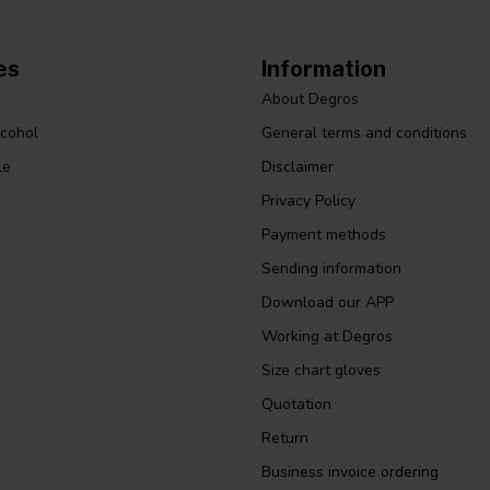
es
Information
About Degros
lcohol
General terms and conditions
le
Disclaimer
Privacy Policy
Payment methods
Sending information
Download our APP
Working at Degros
Size chart gloves
Quotation
Return
Business invoice ordering