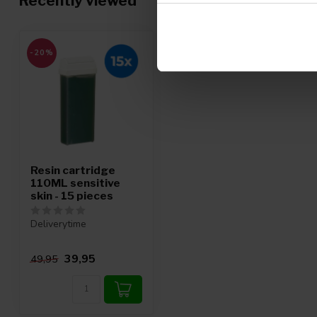
Recently viewed
-20%
Resin cartridge
110ML sensitive
skin - 15 pieces
Deliverytime
39,95
49,95