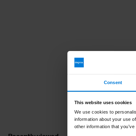
Consent
This website uses cookies
We use cookies to personalis
information about your use of
other information that you’ve