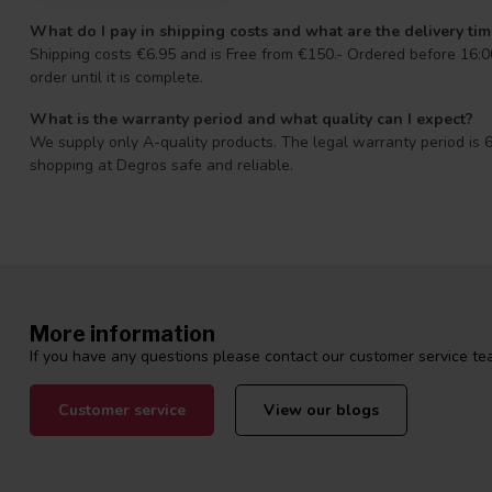
What do I pay in shipping costs and what are the delivery ti
Shipping costs €6.95 and is Free from €150.- Ordered before 16:00
order until it is complete.
What is the warranty period and what quality can I expect?
We supply only A-quality products. The legal warranty period is 6
shopping at Degros safe and reliable.
More information
If you have any questions please contact our customer service tea
Customer service
View our blogs