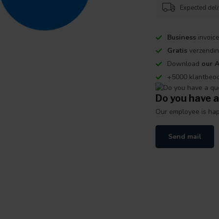
Expected del
Business
invoice
Gratis
verzendin
Download
our 
+5000 klantbeo
Do you have a
Our employee is happ
Send mail