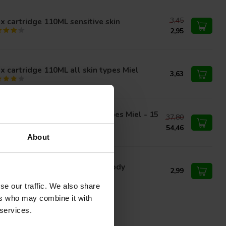
3,45
 cartridge 110ML sensitive skin
2,95
 cartridge 110ML all skin types Miel
3,63
in cartridge 110ML all skin types Miel - 15
37,80
ces
54,46
About
x cartridge 110ML Face and Body
2,99
se our traffic. We also share
ers who may combine it with
 services.