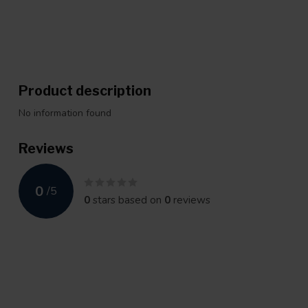
Product description
No information found
Reviews
0
/
5
0
stars based on
0
reviews