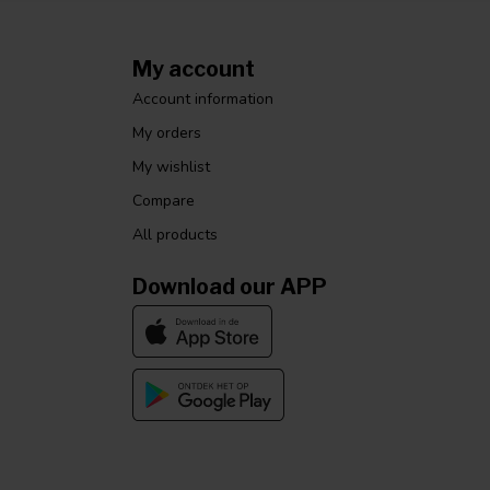
My account
Account information
My orders
My wishlist
Compare
All products
Download our APP