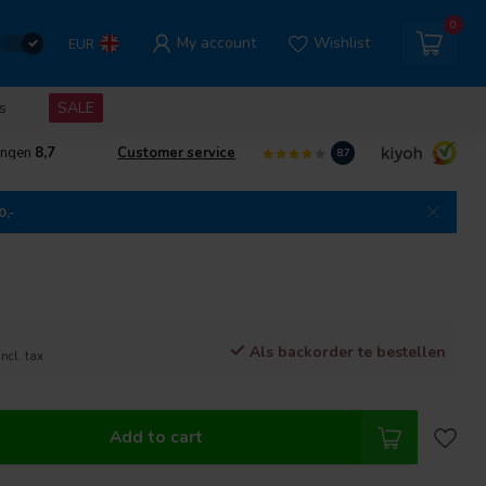
0
My account
Wishlist
EUR
s
SALE
ingen
8,7
Customer service
8.7
0,-
Als backorder te bestellen
Incl. tax
Add to cart