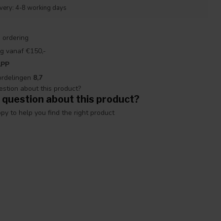
ivery: 4-8 working days
 ordering
g vanaf €150,-
APP
ordelingen
8,7
 question about this product?
y to help you find the right product