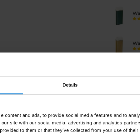
Wax
Wax
Res
pie
Details
Wa
e content and ads, to provide social media features and to analy
 our site with our social media, advertising and analytics partn
 provided to them or that they’ve collected from your use of their