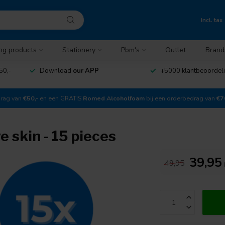
Incl. tax
ng products
Stationery
Pbm's
Outlet
Brand
50,-
Download
our APP
+5000 klantbeoordel
drag van
€50,-
en een GRATIS
Romed Alcoholfoam
bij een orderbedrag van
€7
e skin - 15 pieces
39,95
49,95