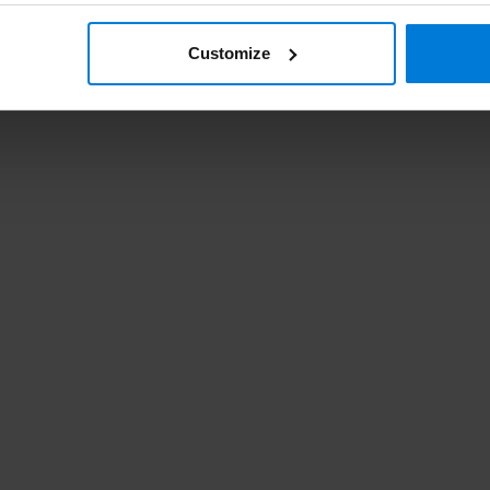
Customize