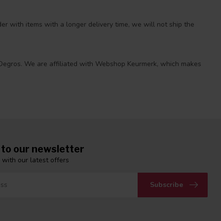
r with items with a longer delivery time, we will not ship the
 at Degros. We are affiliated with Webshop Keurmerk, which makes
 to our newsletter
 with our latest offers
Subscribe