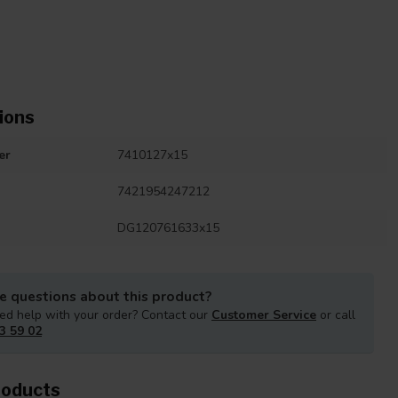
ions
er
7410127x15
7421954247212
DG120761633x15
e questions about this product?
ed help with your order? Contact our
Customer Service
or call
3 59 02
roducts