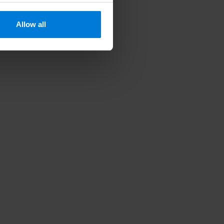
Allow all