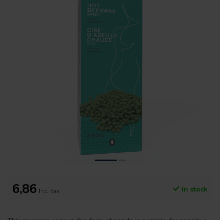
6,86
In stock
Incl. tax