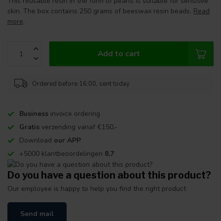
This reusable resin in the form of pearls is suitable for sensitive
skin. The box contains 250 grams of beeswax resin beads.
Read
more
.
Add to cart
Ordered before 16:00, sent today
Business
invoice ordering
Gratis
verzending vanaf €150,-
Download
our APP
+5000 klantbeoordelingen
8,7
Do you have a question about this product?
Our employee is happy to help you find the right product
Send mail