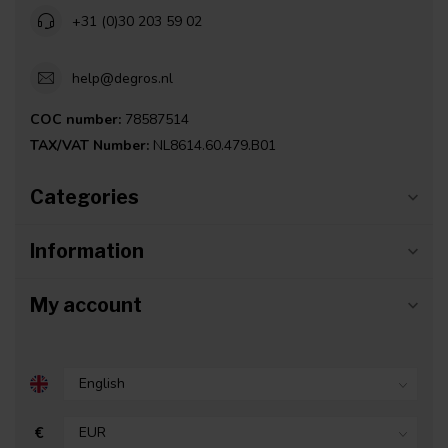
+31 (0)30 203 59 02
help@degros.nl
COC number:
78587514
TAX/VAT Number:
NL8614.60.479.B01
Categories
Information
My account
€