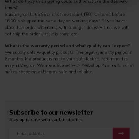
What do I pay in shipping costs and what are the delivery
times?
Shipping costs €6.95 and is Free from €150.- Ordered before
16:00 is shipped the same day on working days* *If you have
placed an order with items with a longer delivery time, we will
not ship the order until it is complete.
What is the warranty period and what quality can I expect?
We supply only A-quality products. The legal warranty period is
6 months. If a product is not to your satisfaction, returning it is
easy at Degros. We are affiliated with Webshop Keurmerk, which
makes shopping at Degros safe and reliable.
Subscribe to our newsletter
Stay up to date with our latest offers