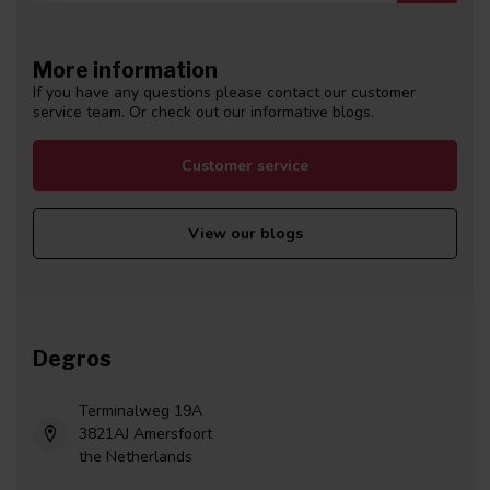
More information
If you have any questions please contact our customer
service team. Or check out our informative blogs.
Customer service
View our blogs
Degros
Terminalweg 19A
3821AJ Amersfoort
the Netherlands