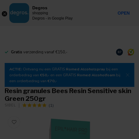
0
Degros
Incl. tax
MENU
OPEN
shopping
Degros - in Google Play
Gratis
verzending vanaf €150,-
Download
o
8.7
ACTIE:
Ontvang nu een GRATIS
Romed Alcoholspray
bij een
orderbedrag van
€50,-
en een GRATIS
Romed Alcoholfoam
bij
een orderbedrag van
€70,-
Resin granules Bees Resin Sensitive skin
Green 250gr
(1)
SIBEL