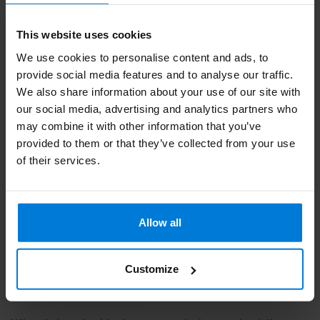
This website uses cookies
We use cookies to personalise content and ads, to
provide social media features and to analyse our traffic.
We also share information about your use of our site with
our social media, advertising and analytics partners who
may combine it with other information that you’ve
provided to them or that they’ve collected from your use
Resin granules Bees
of their services.
Resin Sensitive skin
Green 250gr
Deliverytime
Allow all
6,86
Customize